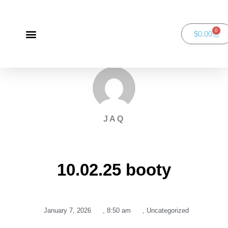
0
$
0.00
Green Bay Duathlon presented by SportsFaith
SportsFaith Podcast
JAQ
10.02.25 booty
January 7, 2026
,
8:50 am
,
Uncategorized