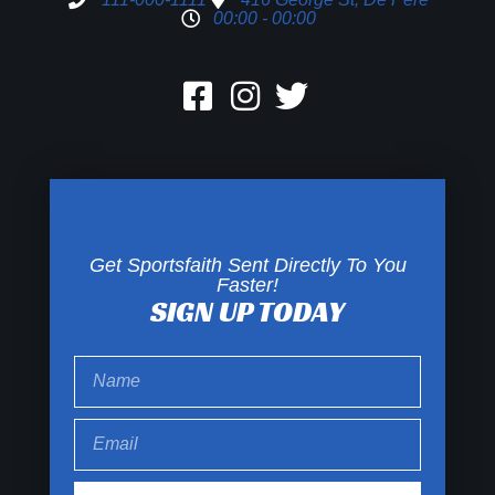
00:00 - 00:00
Get Sportsfaith Sent Directly To You
Faster!
SIGN UP TODAY