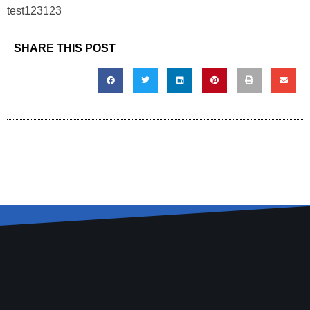
test123123
SHARE THIS POST