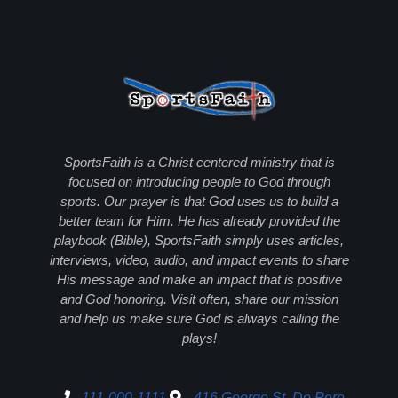
SportsFaith is a Christ centered ministry that is
focused on introducing people to God through
sports. Our prayer is that God uses us to build a
better team for Him. He has already provided the
playbook (Bible), SportsFaith simply uses articles,
interviews, video, audio, and impact events to share
His message and make an impact that is positive
and God honoring. Visit often, share our mission
and help us make sure God is always calling the
plays!
111-000-1111
416 George St, De Pere