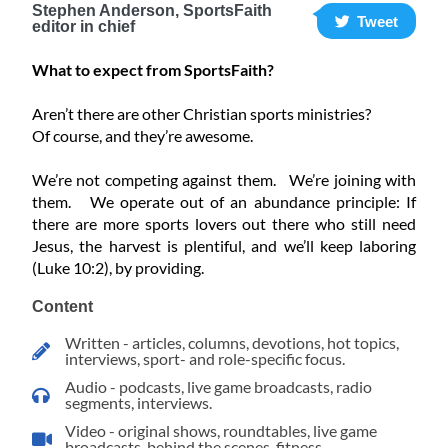
Stephen Anderson, SportsFaith
Tweet
editor in chief
What to expect from SportsFaith?
Aren’t there are other Christian sports ministries?
Of course, and they’re awesome.
We’re not competing against them. We’re joining with
them. We operate out of an abundance principle: If
there are more sports lovers out there who still need
Jesus, the harvest is plentiful, and we’ll keep laboring
(Luke 10:2), by providing.
Content
Written - articles, columns, devotions, hot topics,
interviews, sport- and role-specific focus.
Audio - podcasts, live game broadcasts, radio
segments, interviews.
Video - original shows, roundtables, live game
broadcasts, behind the scenes, fitness.