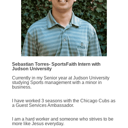
Sebastian Torres- SportsFaith Intern with
Judson University
Currently in my Senior year at Judson University
studying Sports management with a minor in
business.
I have worked 3 seasons with the Chicago Cubs as
a Guest Services Ambassador.
I am a hard worker and someone who strives to be
more like Jesus everyday.