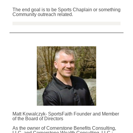
The end goal is to be Sports Chaplain or something
Community outreach related.
Matt Kowalczyk- SportsFaith Founder and Member
of the Board of Directors
As the owner of Cornerstone Benefits Consulting,
LLC. and Cornerstone Wealth Consulting, LLC.;