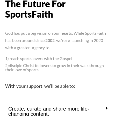
The Future For
SportsFaith
God has put a big vision on our hearts. While SportsFaith
has been around since
2002
, we’re re-launching in 2020
with a greater urgency to
1) reach sports lovers with the Gospel
2)disciple Christ followers to grow in their walk through
their love of sports.
With your support, we’ll be able to:
Create, curate and share more life-
changing content.