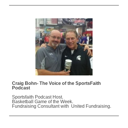
Craig Bohn- The Voice of the SportsFaith
Podcast
Sportsfaith Podcast Host.
Basketball Game of the Week.
Fundraising Consultant with United Fundraising.