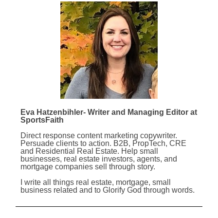
Eva Hatzenbihler- Writer and Managing Editor at
SportsFaith
Direct response content marketing copywriter.
Persuade clients to action. B2B, PropTech, CRE
and Residential Real Estate. Help small
businesses, real estate investors, agents, and
mortgage companies sell through story.
I write all things real estate, mortgage, small
business related and to Glorify God through words.