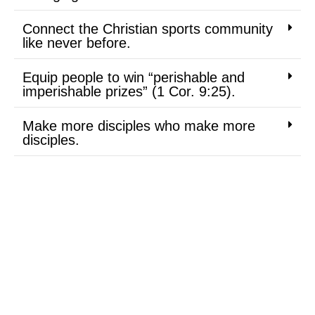
Connect the Christian sports community
like never before.
Equip people to win “perishable and
imperishable prizes” (1 Cor. 9:25).
Make more disciples who make more
disciples.