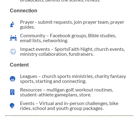
Connection
Prayer - submit requests, join prayer team, prayer
guides.
Community – Facebook groups, Bible studies,
email lists, networking.
Impact events – SportsFaith Night, church events,
ministry collaboration, fundraisers.
Content
Leagues – church sports ministries, charity fantasy
sports, starting and connecting.
Resources – mulligan golf, workout routines,
student-athlete gameplans, store.
Events – Virtual and in-person challenges, bike
rides, school and youth group packages.