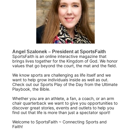
Angel Szalonek – President at SportsFaith
SportsFaith is an online interactive magazine that
brings lives together for the Kingdom of God. We honor
values that go beyond the court, the mat and the field.
We know sports are challenging as life itself and we
want to help grow individuals inside as well as out.
Check out our Sports Play of the Day from the Ultimate
Playbook, the Bible.
Whether you are an athlete, a fan, a coach, or an arm
chair quarterback we want to give you opportunities to
discover great stories, events and outlets to help you
find out that life is more than just a spectator sport!
Welcome to SportsFaith ~ Connecting Sports and
Faith!