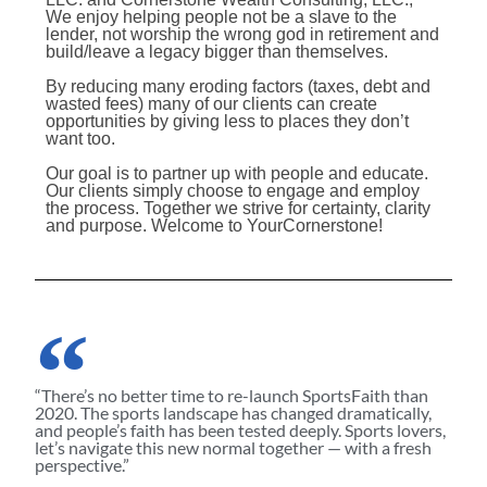
We enjoy helping people not be a slave to the
lender, not worship the wrong god in retirement and
build/leave a legacy bigger than themselves.
By reducing many eroding factors (taxes, debt and
wasted fees) many of our clients can create
opportunities by giving less to places they don’t
want too.
Our goal is to partner up with people and educate.
Our clients simply choose to engage and employ
the process. Together we strive for certainty, clarity
and purpose. Welcome to YourCornerstone!
“There’s no better time to re-launch SportsFaith than
2020. The sports landscape has changed dramatically,
and people’s faith has been tested deeply. Sports lovers,
let’s navigate this new normal together — with a fresh
perspective.”