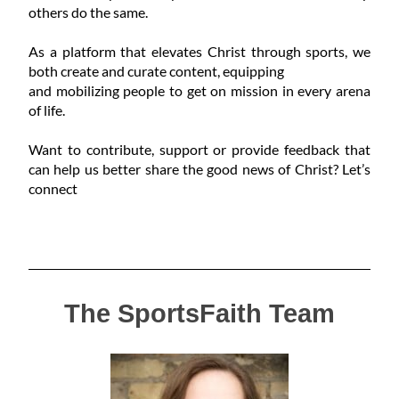
others do the same.
As a platform that elevates Christ through sports, we
both create and curate content, equipping
and mobilizing people to get on mission in every arena
of life.
Want to contribute, support or provide feedback that
can help us better share the good news of Christ? Let’s
connect
The SportsFaith Team