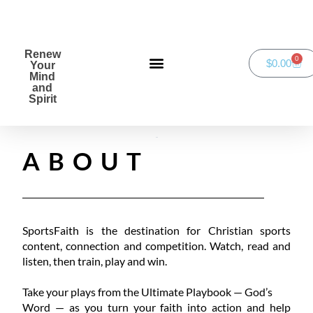
Renew
0
$
0.00
Your
Mind
and
Spirit
Green Bay Duathlon presented by SportsFaith
ABOUT
SportsFaith is the destination for Christian sports
content, connection and competition. Watch, read and
listen, then train, play and win.
Take your plays from the Ultimate Playbook — God’s
Word — as you turn your faith into action and help