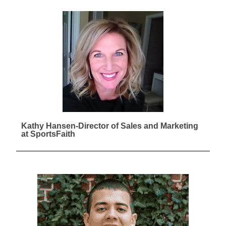
Kathy Hansen-Director of Sales and Marketing
at SportsFaith