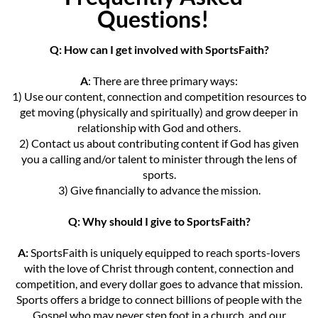
Questions!
Q: How can I get involved with SportsFaith?
A
: There are three primary ways:
1) Use our content, connection and competition resources to
get moving (physically and spiritually) and grow deeper in
relationship with God and others.
2) Contact us about contributing content if God has given
you a calling and/or talent to minister through the lens of
sports.
3) Give financially to advance the mission.
Q: Why should I give to SportsFaith?
A:
SportsFaith is uniquely equipped to reach sports-lovers
with the love of Christ through content, connection and
competition, and every dollar goes to advance that mission.
Sports offers a bridge to connect billions of people with the
Gospel who may never step foot in a church, and our