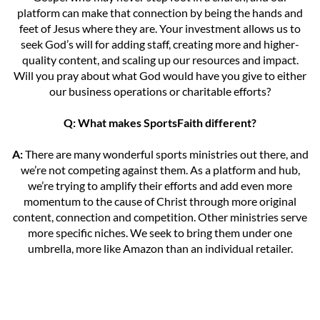
platform can make that connection by being the hands and
feet of Jesus where they are. Your investment allows us to
seek God’s will for adding staff, creating more and higher-
quality content, and scaling up our resources and impact.
Will you pray about what God would have you give to either
our business operations or charitable efforts?
Q: What makes SportsFaith different?
A:
There are many wonderful sports ministries out there, and
we’re not competing against them. As a platform and hub,
we’re trying to amplify their efforts and add even more
momentum to the cause of Christ through more original
content, connection and competition. Other ministries serve
more specific niches. We seek to bring them under one
umbrella, more like Amazon than an individual retailer.