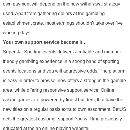
own payment will depend on the new withdrawal strategy
used. Apart from gathering dollars at the gambling
establishment crate, most earnings shouldn’t take over five
working days.
Your own support service become it…
Superstar Sporting events delivers a reliable and member-
friendly gambling experience in a strong band of sporting
events locations and you will aggressive odds. The platform
is easy in order to browse, now offers a strong in the-gamble
area, while offering responsive support service. Online
casino games are powered by finest builders, that have the
new titles on a regular basis extra to own assortment. BetUS
gets the greatest customer support You will find previously
educated at the an online playing website.