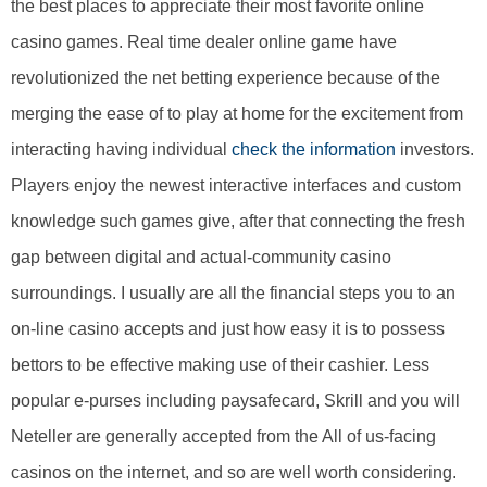
the best places to appreciate their most favorite online
casino games. Real time dealer online game have
revolutionized the net betting experience because of the
merging the ease of to play at home for the excitement from
interacting having individual
check the information
investors.
Players enjoy the newest interactive interfaces and custom
knowledge such games give, after that connecting the fresh
gap between digital and actual-community casino
surroundings. I usually are all the financial steps you to an
on-line casino accepts and just how easy it is to possess
bettors to be effective making use of their cashier. Less
popular e-purses including paysafecard, Skrill and you will
Neteller are generally accepted from the All of us-facing
casinos on the internet, and so are well worth considering.