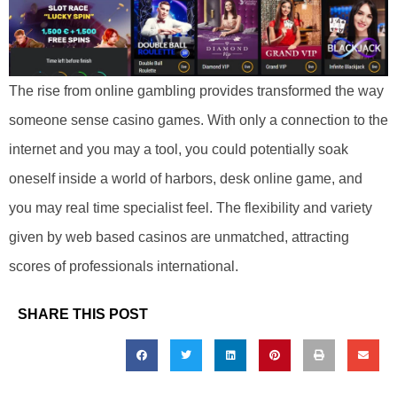
The rise from online gambling provides transformed the way
someone sense casino games. With only a connection to the
internet and you may a tool, you could potentially soak
oneself inside a world of harbors, desk online game, and
you may real time specialist feel. The flexibility and variety
given by web based casinos are unmatched, attracting
scores of professionals international.
SHARE THIS POST