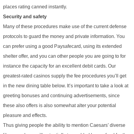
places rating canned instantly.
Security and safety
Many of these procedures make use of the current defense
protocols to guard the money and private information. You
can prefer using a good Paysafecard, using its extended
shelter offer, and you can other people you are going to for
instance the capacity for an excellent debit cards. Our
greatest-rated casinos supply the fee procedures you’ll get
in the new dining table below. It’s important to take a look at
greeting bonuses and continuing advertisements, since
these also offers is also somewhat alter your potential
pleasure and effects.
Thus giving people the ability to mention Caesars’ diverse