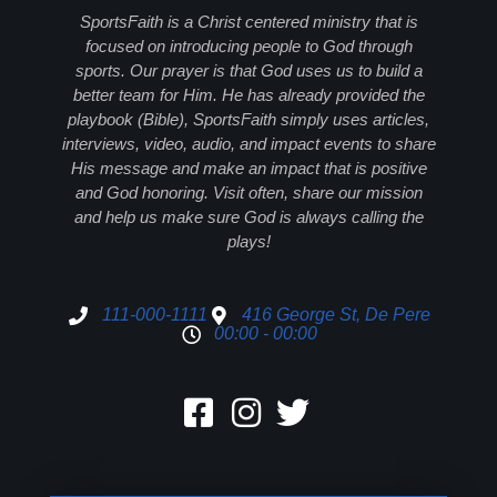
SportsFaith is a Christ centered ministry that is
focused on introducing people to God through
sports. Our prayer is that God uses us to build a
better team for Him. He has already provided the
playbook (Bible), SportsFaith simply uses articles,
interviews, video, audio, and impact events to share
His message and make an impact that is positive
and God honoring. Visit often, share our mission
and help us make sure God is always calling the
plays!
111-000-1111
416 George St, De Pere
00:00 - 00:00