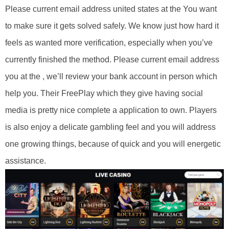
Please current email address united states at the You want
to make sure it gets solved safely. We know just how hard it
feels as wanted more verification, especially when you’ve
currently finished the method. Please current email address
you at the , we’ll review your bank account in person which
help you. Their FreePlay which they give having social
media is pretty nice complete a application to own. Players
is also enjoy a delicate gambling feel and you will address
one growing things, because of quick and you will energetic
assistance.