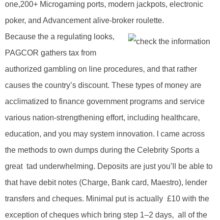
one,200+ Microgaming ports, modern jackpots, electronic
poker, and Advancement alive-broker roulette.
Because the a regulating looks,
PAGCOR gathers tax from
authorized gambling on line procedures, and that rather
causes the country’s discount. These types of money are
acclimatized to finance government programs and service
various nation-strengthening effort, including healthcare,
education, and you may system innovation. I came across
the methods to own dumps during the Celebrity Sports a
great tad underwhelming. Deposits are just you’ll be able to
that have debit notes (Charge, Bank card, Maestro), lender
transfers and cheques. Minimal put is actually £10 with the
exception of cheques which bring step 1–2 days, all of the