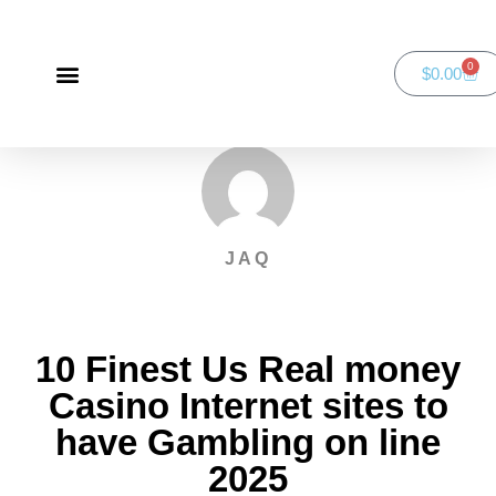
0
$
0.00
Green Bay Duathlon presented by SportsFaith
SportsFaith Podcast
JAQ
10 Finest Us Real money
Casino Internet sites to
have Gambling on line
2025