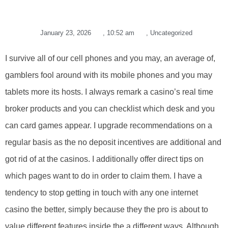
January 23, 2026
,
10:52 am
,
Uncategorized
I survive all of our cell phones and you may, an average of,
gamblers fool around with its mobile phones and you may
tablets more its hosts. I always remark a casino’s real time
broker products and you can checklist which desk and you
can card games appear. I upgrade recommendations on a
regular basis as the no deposit incentives are additional and
got rid of at the casinos. I additionally offer direct tips on
which pages want to do in order to claim them.
I have a
tendency to stop getting in touch with any one internet
casino the better, simply because they the pro is about to
value different features inside the a different ways. Although