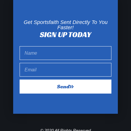
Get Sportsfaith Sent Directly To You
Faster!
SIGN UP TODAY
Send
© 2020 All Rights Reserved