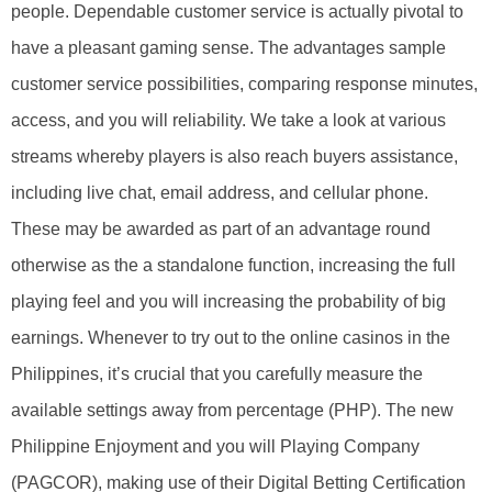
people. Dependable customer service is actually pivotal to
have a pleasant gaming sense. The advantages sample
customer service possibilities, comparing response minutes,
access, and you will reliability. We take a look at various
streams whereby players is also reach buyers assistance,
including live chat, email address, and cellular phone.
These may be awarded as part of an advantage round
otherwise as the a standalone function, increasing the full
playing feel and you will increasing the probability of big
earnings. Whenever to try out to the online casinos in the
Philippines, it’s crucial that you carefully measure the
available settings away from percentage (PHP). The new
Philippine Enjoyment and you will Playing Company
(PAGCOR), making use of their Digital Betting Certification