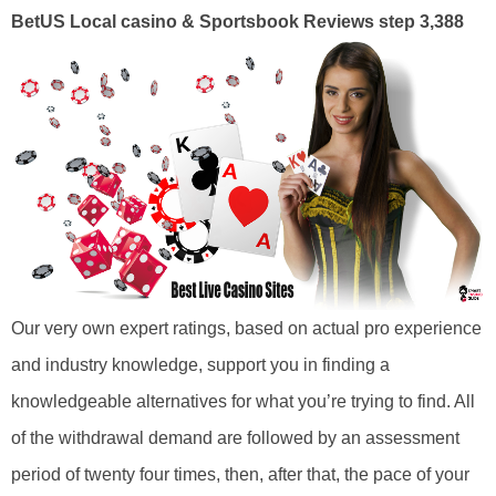
BetUS Local casino & Sportsbook Reviews step 3,388
Our very own expert ratings, based on actual pro experience
and industry knowledge, support you in finding a
knowledgeable alternatives for what you’re trying to find. All
of the withdrawal demand are followed by an assessment
period of twenty four times, then, after that, the pace of your