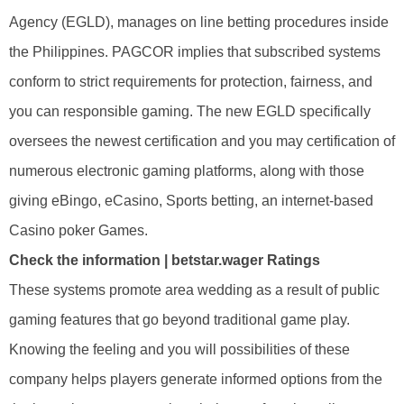
Agency (EGLD), manages on line betting procedures inside
the Philippines. PAGCOR implies that subscribed systems
conform to strict requirements for protection, fairness, and
you can responsible gaming. The new EGLD specifically
oversees the newest certification and you may certification of
numerous electronic gaming platforms, along with those
giving eBingo, eCasino, Sports betting, an internet-based
Casino poker Games.
Check the information | betstar.wager Ratings
These systems promote area wedding as a result of public
gaming features that go beyond traditional game play.
Knowing the feeling and you will possibilities of these
company helps players generate informed options from the