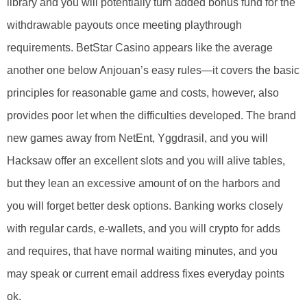
library and you will potentially turn added bonus fund for the
withdrawable payouts once meeting playthrough
requirements. BetStar Casino appears like the average
another one below Anjouan’s easy rules—it covers the basic
principles for reasonable game and costs, however, also
provides poor let when the difficulties developed. The brand
new games away from NetEnt, Yggdrasil, and you will
Hacksaw offer an excellent slots and you will alive tables,
but they lean an excessive amount of on the harbors and
you will forget better desk options. Banking works closely
with regular cards, e-wallets, and you will crypto for adds
and requires, that have normal waiting minutes, and you
may speak or current email address fixes everyday points
ok.