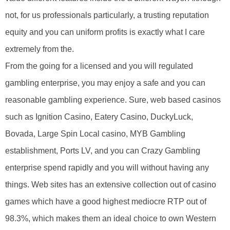
not, for us professionals particularly, a trusting reputation
equity and you can uniform profits is exactly what I care
extremely from the.
From the going for a licensed and you will regulated
gambling enterprise, you may enjoy a safe and you can
reasonable gambling experience. Sure, web based casinos
such as Ignition Casino, Eatery Casino, DuckyLuck,
Bovada, Large Spin Local casino, MYB Gambling
establishment, Ports LV, and you can Crazy Gambling
enterprise spend rapidly and you will without having any
things. Web sites has an extensive collection out of casino
games which have a good highest mediocre RTP out of
98.3%, which makes them an ideal choice to own Western