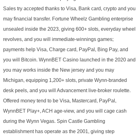
Sales try accepted thanks to Visa, Bank card, crypto and you
may financial transfer. Fortune Wheelz Gambling enterprise
unsealed inside the 2023, giving 600+ slots, everyday wheel
revolves, and you will immediate-winnings games;
payments help Visa, Charge card, PayPal, Bing Pay, and
you will Bitcoin. WynnBET Casino launched in the 2020 and
you may works inside the New jersey and you may
Michigan, equipping 1,200+ slots, private Wynn‐branded
desk peels, and you will Advancement live‐broker roulette.
Offered money tend to be Visa, Mastercard, PayPal,
WynnBET Play+, ACH age-view, and you will cage cash
during the Wynn Vegas. Spin Castle Gambling
establishment has operate as the 2001, giving step