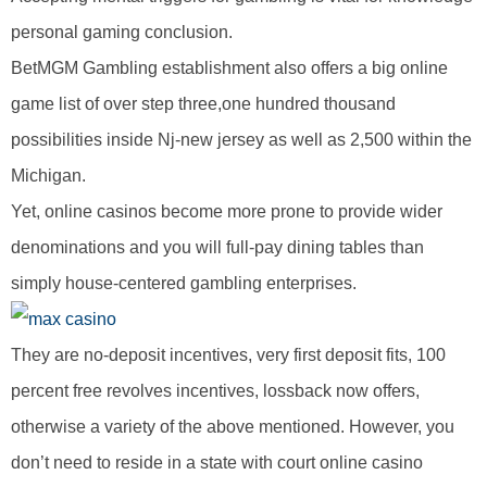
personal gaming conclusion.
BetMGM Gambling establishment also offers a big online
game list of over step three,one hundred thousand
possibilities inside Nj-new jersey as well as 2,500 within the
Michigan.
Yet, online casinos become more prone to provide wider
denominations and you will full-pay dining tables than
simply house-centered gambling enterprises.
They are no-deposit incentives, very first deposit fits, 100
percent free revolves incentives, lossback now offers,
otherwise a variety of the above mentioned. However, you
don’t need to reside in a state with court online casino