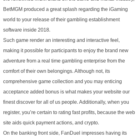
BetMGM produced a great splash regarding the iGaming
world to your release of their gambling establishment
software inside 2018.
Such game render an interesting and interactive feel,
making it possible for participants to enjoy the brand new
adventure from a real time gambling enterprise from the
comfort of their own belongings. Although not, its
comprehensive game collection and you may enticing
acceptance added bonus is what makes your website our
finest discover for all of us people. Additionally, when you
register, you’re certain to rating fast profits, because the web
site aids quick payment actions, and crypto.
On the banking front side, FanDuel impresses having its