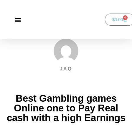
0
$
0.00
Green Bay Duathlon presented by SportsFaith
SportsFaith Podcast
JAQ
Best Gambling games
Online one to Pay Real
cash with a high Earnings