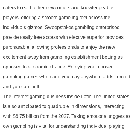
caters to each other newcomers and knowledgeable
players, offering a smooth gambling feel across the
individuals gizmos. Sweepstakes gambling enterprises
provide totally free access with elective superior provides
purchasable, allowing professionals to enjoy the new
excitement away from gambling establishment betting as
opposed to economic chance. Enjoying your chosen
gambling games when and you may anywhere adds comfort
and you can thrill.
The internet gaming business inside Latin The united states
is also anticipated to quadruple in dimensions, interacting
with $6.75 billion from the 2027. Taking emotional triggers to
own gambling is vital for understanding individual playing