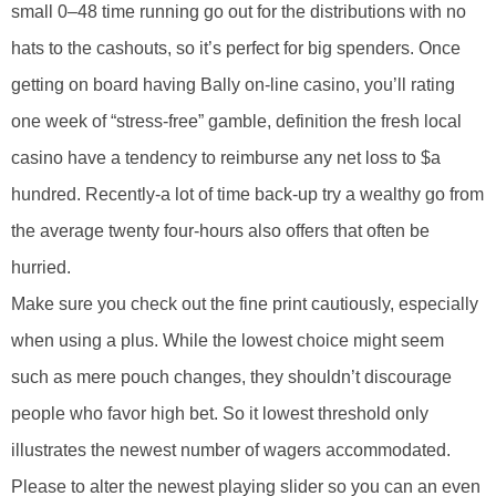
small 0–48 time running go out for the distributions with no
hats to the cashouts, so it’s perfect for big spenders. Once
getting on board having Bally on-line casino, you’ll rating
one week of “stress-free” gamble, definition the fresh local
casino have a tendency to reimburse any net loss to $a
hundred. Recently-a lot of time back-up try a wealthy go from
the average twenty four-hours also offers that often be
hurried.
Make sure you check out the fine print cautiously, especially
when using a plus. While the lowest choice might seem
such as mere pouch changes, they shouldn’t discourage
people who favor high bet. So it lowest threshold only
illustrates the newest number of wagers accommodated.
Please to alter the newest playing slider so you can an even