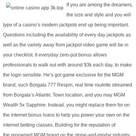
If you are among the dreamers,
the size and style and you will
type of a casino’s modern jackpots end up being important.
Questions including the availability of every day jackpots as
well as the variety away from jackpot video game will be in
your checklist. It everyday zero-put bonus allows
professionals to walk out with around $3k each day, to make
the login sensible. He’s got game exclusive for the MGM
brand, such Borgata 777 Respin, real time roulette streamed
from Borgata’s Atlantic Town location, and you may MGM
Wealth 5x Sapphire. Instead, you might replace them for on
the internet bonus loans to help you power your own on the
internet betting classes. Building for the reputation of
the renowned MGM brand on the stone-and-mortar industry,