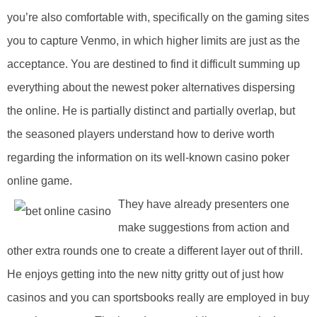
you’re also comfortable with, specifically on the gaming sites
you to capture Venmo, in which higher limits are just as the
acceptance. You are destined to find it difficult summing up
everything about the newest poker alternatives dispersing
the online. He is partially distinct and partially overlap, but
the seasoned players understand how to derive worth
regarding the information on its well-known casino poker
online game.
They have already presenters one
make suggestions from action and
other extra rounds one to create a different layer out of thrill.
He enjoys getting into the new nitty gritty out of just how
casinos and you can sportsbooks really are employed in buy