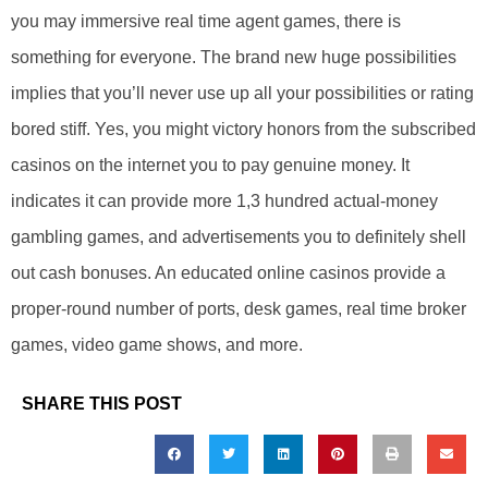
you may immersive real time agent games, there is
something for everyone. The brand new huge possibilities
implies that you’ll never use up all your possibilities or rating
bored stiff. Yes, you might victory honors from the subscribed
casinos on the internet you to pay genuine money. It
indicates it can provide more 1,3 hundred actual-money
gambling games, and advertisements you to definitely shell
out cash bonuses. An educated online casinos provide a
proper-round number of ports, desk games, real time broker
games, video game shows, and more.
SHARE THIS POST