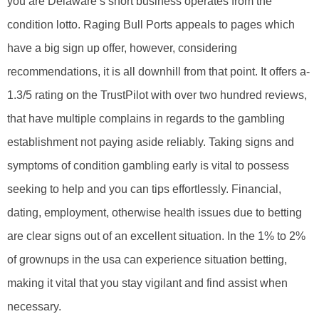
you are Delaware’s short business operates from the
condition lotto. Raging Bull Ports appeals to pages which
have a big sign up offer, however, considering
recommendations, it is all downhill from that point. It offers a-
1.3/5 rating on the TrustPilot with over two hundred reviews,
that have multiple complains in regards to the gambling
establishment not paying aside reliably. Taking signs and
symptoms of condition gambling early is vital to possess
seeking to help and you can tips effortlessly. Financial,
dating, employment, otherwise health issues due to betting
are clear signs out of an excellent situation. In the 1% to 2%
of grownups in the usa can experience situation betting,
making it vital that you stay vigilant and find assist when
necessary.