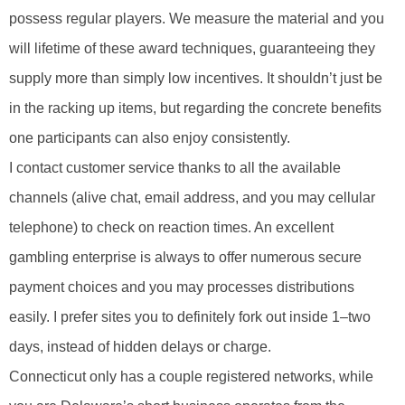
possess regular players. We measure the material and you
will lifetime of these award techniques, guaranteeing they
supply more than simply low incentives. It shouldn’t just be
in the racking up items, but regarding the concrete benefits
one participants can also enjoy consistently.
I contact customer service thanks to all the available
channels (alive chat, email address, and you may cellular
telephone) to check on reaction times. An excellent
gambling enterprise is always to offer numerous secure
payment choices and you may processes distributions
easily. I prefer sites you to definitely fork out inside 1–two
days, instead of hidden delays or charge.
Connecticut only has a couple registered networks, while