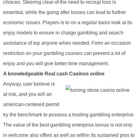
choices. Steering clear of the need to recoup loss is
essential, while the going after losses can lead to further
economic issues. Players is to on a regular basis look at its
enjoy models to ensure in charge gambling and search
assistance of top anyone when needed. Form an occasion
restriction on your gambling courses can prevent a lot of
enjoy and you will give better time management.
A knowledgeable Real cash Casinos online
Anyway, user believe is
at risk, and you will an
american-centered permit
try the benchmark to possess a trusting gambling enterprise.
The value of the best gambling enterprise bonus is not only
in welcome also offers as well as within its sustained pros to