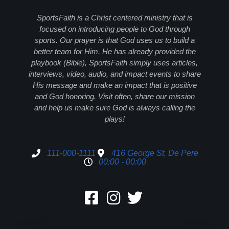
SportsFaith is a Christ centered ministry that is
focused on introducing people to God through
sports. Our prayer is that God uses us to build a
better team for Him. He has already provided the
playbook (Bible), SportsFaith simply uses articles,
interviews, video, audio, and impact events to share
His message and make an impact that is positive
and God honoring. Visit often, share our mission
and help us make sure God is always calling the
plays!
111-000-1111
416 George St, De Pere
00:00 - 00:00