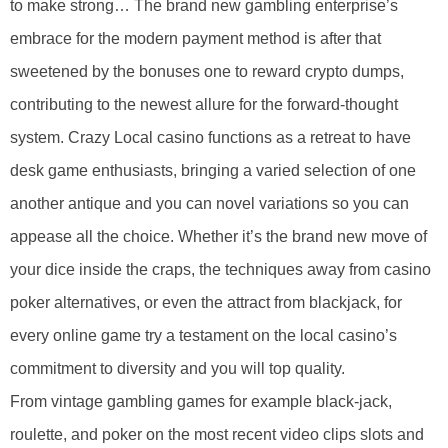
to make strong… The brand new gambling enterprise’s
embrace for the modern payment method is after that
sweetened by the bonuses one to reward crypto dumps,
contributing to the newest allure for the forward-thought
system. Crazy Local casino functions as a retreat to have
desk game enthusiasts, bringing a varied selection of one
another antique and you can novel variations so you can
appease all the choice. Whether it’s the brand new move of
your dice inside the craps, the techniques away from casino
poker alternatives, or even the attract from blackjack, for
every online game try a testament on the local casino’s
commitment to diversity and you will top quality.
From vintage gambling games for example black-jack,
roulette, and poker on the most recent video clips slots and