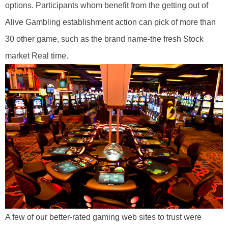
options. Participants whom benefit from the getting out of
Alive Gambling establishment action can pick of more than
30 other game, such as the brand name-the fresh Stock
market Real time.
A few of our better-rated gaming web sites to trust were