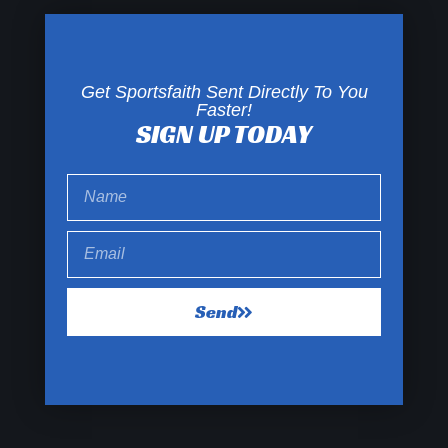
Get Sportsfaith Sent Directly To You
Faster!
SIGN UP TODAY
Send