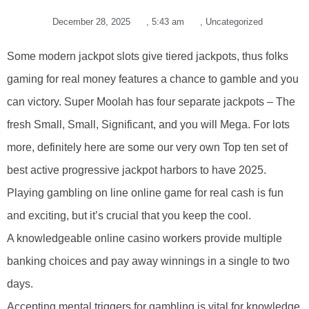
December 28, 2025
,
5:43 am
,
Uncategorized
Some modern jackpot slots give tiered jackpots, thus folks
gaming for real money features a chance to gamble and you
can victory. Super Moolah has four separate jackpots – The
fresh Small, Small, Significant, and you will Mega.
For lots
more, definitely here are some our very own Top ten set of
best active progressive jackpot harbors to have 2025.
Playing gambling on line online game for real cash is fun
and exciting, but it’s crucial that you keep the cool.
A knowledgeable online casino workers provide multiple
banking choices and pay away winnings in a single to two
days.
Accepting mental triggers for gambling is vital for knowledge