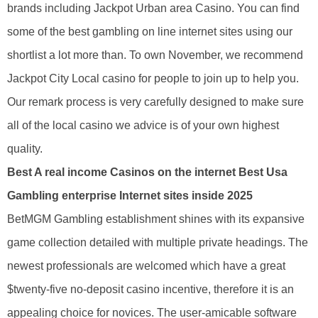
brands including Jackpot Urban area Casino. You can find
some of the best gambling on line internet sites using our
shortlist a lot more than. To own November, we recommend
Jackpot City Local casino for people to join up to help you.
Our remark process is very carefully designed to make sure
all of the local casino we advice is of your own highest
quality.
Best A real income Casinos on the internet Best Usa
Gambling enterprise Internet sites inside 2025
BetMGM Gambling establishment shines with its expansive
game collection detailed with multiple private headings. The
newest professionals are welcomed which have a great
$twenty-five no-deposit casino incentive, therefore it is an
appealing choice for novices. The user-amicable software