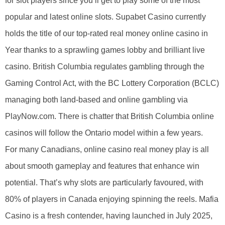
for slot players since you’ll get to play some of the most
popular and latest online slots. Supabet Casino currently
holds the title of our top-rated real money online casino in
Year thanks to a sprawling games lobby and brilliant live
casino. British Columbia regulates gambling through the
Gaming Control Act, with the BC Lottery Corporation (BCLC)
managing both land-based and online gambling via
PlayNow.com. There is chatter that British Columbia online
casinos will follow the Ontario model within a few years.
For many Canadians, online casino real money play is all
about smooth gameplay and features that enhance win
potential. That’s why slots are particularly favoured, with
80% of players in Canada enjoying spinning the reels. Mafia
Casino is a fresh contender, having launched in July 2025,