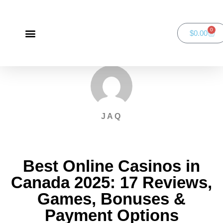
0
$
0.00
Green Bay Duathlon presented by SportsFaith
SportsFaith Podcast
JAQ
Best Online Casinos in
Canada 2025: 17 Reviews,
Games, Bonuses &
Payment Options