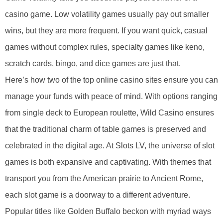
casino game. Low volatility games usually pay out smaller
wins, but they are more frequent. If you want quick, casual
games without complex rules, specialty games like keno,
scratch cards, bingo, and dice games are just that.
Here’s how two of the top online casino sites ensure you can
manage your funds with peace of mind. With options ranging
from single deck to European roulette, Wild Casino ensures
that the traditional charm of table games is preserved and
celebrated in the digital age. At Slots LV, the universe of slot
games is both expansive and captivating. With themes that
transport you from the American prairie to Ancient Rome,
each slot game is a doorway to a different adventure.
Popular titles like Golden Buffalo beckon with myriad ways