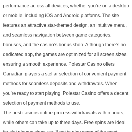
performance across all devices, whether you’re on a desktop
or mobile, including iOS and Android platforms. The site
features an attractive star-themed design, an intuitive menu,
and seamless navigation between game categories,
bonuses, and the casino’s bonus shop. Although there’s no
dedicated app, the games are optimized for all screen sizes,
ensuring a smooth experience. Polestar Casino offers
Canadian players a stellar selection of convenient payment
methods for seamless deposits and withdrawals. When
you’re ready to start playing, Polestar Casino offers a decent
selection of payment methods to use.
The best casinos online process withdrawals within hours,
while others can take up to three days. Free spins are ideal