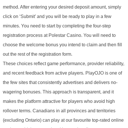
method. After entering your desired deposit amount, simply
click on ‘Submit’ and you will be ready to play in a few
minutes. You need to start by completing the four-step
registration process at Polestar Casino. You will need to
choose the welcome bonus you intend to claim and then fill
out the rest of the registration form.
These choices reflect game performance, provider reliability,
and recent feedback from active players. PlayOJO is one of
the few sites that consistently advertises and delivers no-
wagering bonuses. This approach is transparent, and it
makes the platform attractive for players who avoid high
rollover terms. Canadians in all provinces and territories
(excluding Ontario) can play at our favourite top-rated online