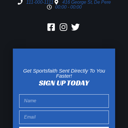
111-000-1111
416 George St, De Pere
00:00 - 00:00
Get Sportsfaith Sent Directly To You
Faster!
SIGN UP TODAY