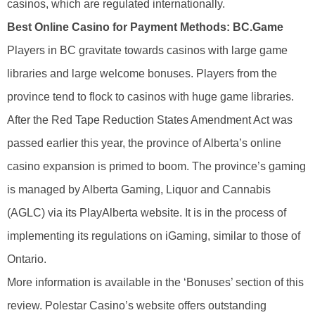
casinos, which are regulated internationally.
Best Online Casino for Payment Methods: BC.Game
Players in BC gravitate towards casinos with large game
libraries and large welcome bonuses. Players from the
province tend to flock to casinos with huge game libraries.
After the Red Tape Reduction States Amendment Act was
passed earlier this year, the province of Alberta’s online
casino expansion is primed to boom. The province’s gaming
is managed by Alberta Gaming, Liquor and Cannabis
(AGLC) via its PlayAlberta website. It is in the process of
implementing its regulations on iGaming, similar to those of
Ontario.
More information is available in the ‘Bonuses’ section of this
review. Polestar Casino’s website offers outstanding