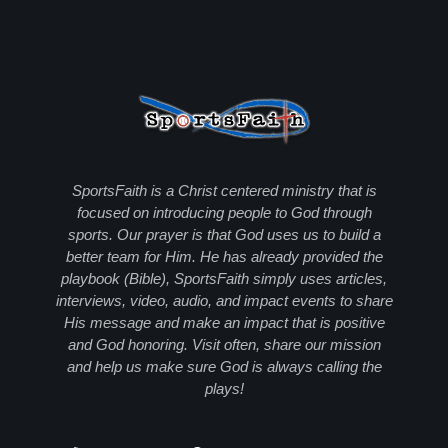
SportsFaith is a Christ centered ministry that is
focused on introducing people to God through
sports. Our prayer is that God uses us to build a
better team for Him. He has already provided the
playbook (Bible), SportsFaith simply uses articles,
interviews, video, audio, and impact events to share
His message and make an impact that is positive
and God honoring. Visit often, share our mission
and help us make sure God is always calling the
plays!