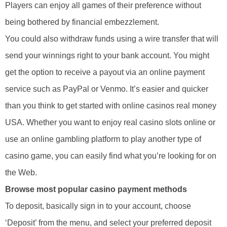
Players can enjoy all games of their preference without
being bothered by financial embezzlement.
You could also withdraw funds using a wire transfer that will
send your winnings right to your bank account. You might
get the option to receive a payout via an online payment
service such as PayPal or Venmo. It’s easier and quicker
than you think to get started with online casinos real money
USA. Whether you want to enjoy real casino slots online or
use an online gambling platform to play another type of
casino game, you can easily find what you’re looking for on
the Web.
Browse most popular casino payment methods
To deposit, basically sign in to your account, choose
‘Deposit’ from the menu, and select your preferred deposit