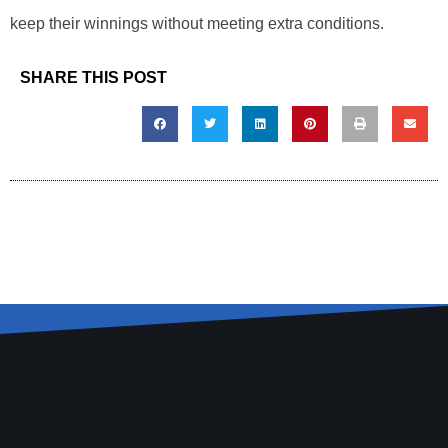
keep their winnings without meeting extra conditions.
SHARE THIS POST