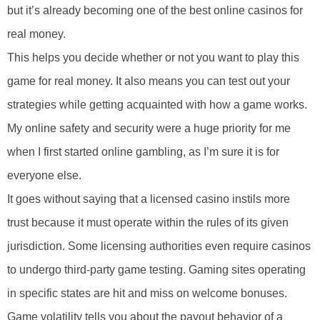
but it’s already becoming one of the best online casinos for
real money.
This helps you decide whether or not you want to play this
game for real money. It also means you can test out your
strategies while getting acquainted with how a game works.
My online safety and security were a huge priority for me
when I first started online gambling, as I’m sure it is for
everyone else.
It goes without saying that a licensed casino instils more
trust because it must operate within the rules of its given
jurisdiction. Some licensing authorities even require casinos
to undergo third-party game testing. Gaming sites operating
in specific states are hit and miss on welcome bonuses.
Game volatility tells you about the payout behavior of a