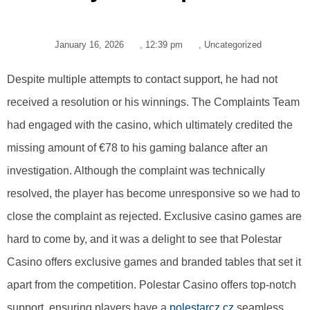
January 16, 2026
,
12:39 pm
,
Uncategorized
Despite multiple attempts to contact support, he had not
received a resolution or his winnings. The Complaints Team
had engaged with the casino, which ultimately credited the
missing amount of €78 to his gaming balance after an
investigation. Although the complaint was technically
resolved, the player has become unresponsive so we had to
close the complaint as rejected. Exclusive casino games are
hard to come by, and it was a delight to see that Polestar
Casino offers exclusive games and branded tables that set it
apart from the competition. Polestar Casino offers top-notch
support, ensuring players have a
polestarcz.cz
seamless