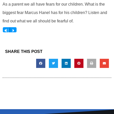
As a parent we all have fears for our children. What is the
biggest fear Marcus Hanel has for his children? Listen and
find out what we all should be fearful of.
Vm
P
SHARE THIS POST