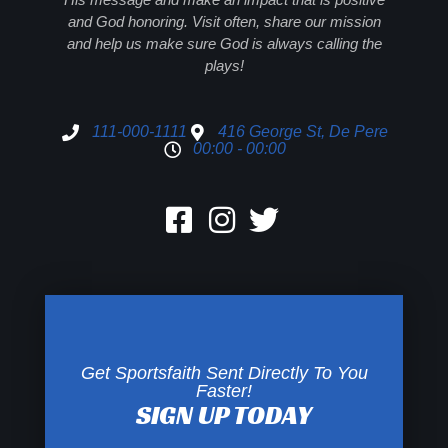
and God honoring. Visit often, share our mission
and help us make sure God is always calling the
plays!
111-000-1111
416 George St, De Pere
00:00 - 00:00
Get Sportsfaith Sent Directly To You
Faster!
SIGN UP TODAY