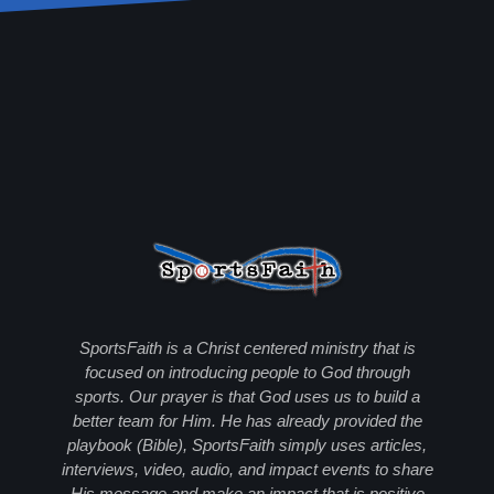
SportsFaith is a Christ centered ministry that is
focused on introducing people to God through
sports. Our prayer is that God uses us to build a
better team for Him. He has already provided the
playbook (Bible), SportsFaith simply uses articles,
interviews, video, audio, and impact events to share
His message and make an impact that is positive