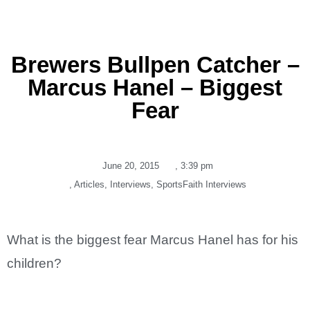
Brewers Bullpen Catcher –
Marcus Hanel – Biggest
Fear
June 20, 2015
,
3:39 pm
,
Articles
,
Interviews
,
SportsFaith Interviews
What is the biggest fear Marcus Hanel has for his
children?