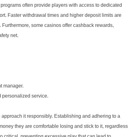
 programs often provide players with access to dedicated
t. Faster withdrawal times and higher deposit limits are
s. Furthermore, some casinos offer cashback rewards,
fety net.
nt manager.
d personalized service.
to approach it responsibly. Establishing and adhering to a
ney they are comfortable losing and stick to it, regardless
o critical, preventing excessive play that can lead to