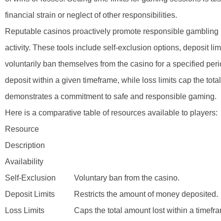
financial strain or neglect of other responsibilities.
Reputable casinos proactively promote responsible gambling b
activity. These tools include self-exclusion options, deposit lim
voluntarily ban themselves from the casino for a specified peri
deposit within a given timeframe, while loss limits cap the tota
demonstrates a commitment to safe and responsible gaming.
Here is a comparative table of resources available to players:
Resource
Description
Availability
Self-Exclusion
Voluntary ban from the casino.
Deposit Limits
Restricts the amount of money deposited.
Loss Limits
Caps the total amount lost within a timefr