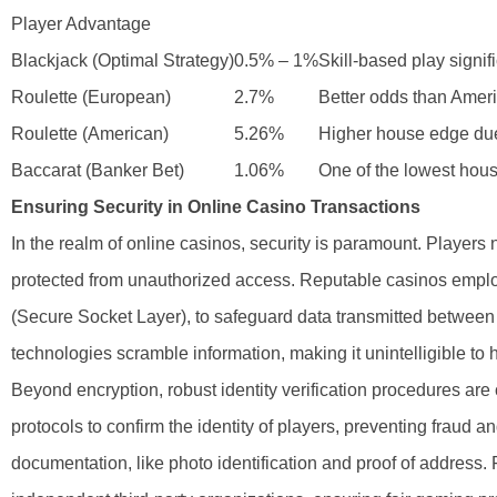
Player Advantage
Blackjack (Optimal Strategy)
0.5% – 1%
Skill-based play signif
Roulette (European)
2.7%
Better odds than Amer
Roulette (American)
5.26%
Higher house edge due t
Baccarat (Banker Bet)
1.06%
One of the lowest ho
Ensuring Security in Online Casino Transactions
In the realm of online casinos, security is paramount. Players n
protected from unauthorized access. Reputable casinos employ
(Secure Socket Layer), to safeguard data transmitted between 
technologies scramble information, making it unintelligible to 
Beyond encryption, robust identity verification procedures ar
protocols to confirm the identity of players, preventing fraud 
documentation, like photo identification and proof of address.