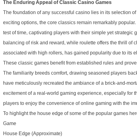
The Enduring Appeal of Classic Casino Games
The foundation of any successful casino lies in its selection 
exciting options, the core classics remain remarkably popular.
test of time, captivating players with their simple yet strategic
balancing of risk and reward, while roulette offers the thrill of
associated with high rollers, has gained popularity due to its el
These classic games benefit from established rules and proven f
The familiarity breeds comfort, drawing seasoned players ba
have meticulously recreated the ambiance of a brick-and-mortar
excitement of a real-world gaming experience, especially for t
players to enjoy the convenience of online gaming with the im
To highlight the house edge of some of the popular games here
Game
House Edge (Approximate)