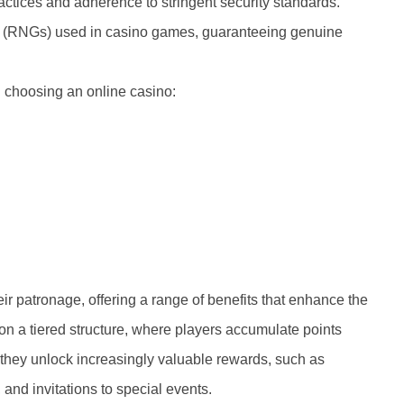
actices and adherence to stringent security standards.
rs (RNGs) used in casino games, guaranteeing genuine
n choosing an online casino:
ir patronage, offering a range of benefits that enhance the
n a tiered structure, where players accumulate points
, they unlock increasingly valuable rewards, such as
and invitations to special events.