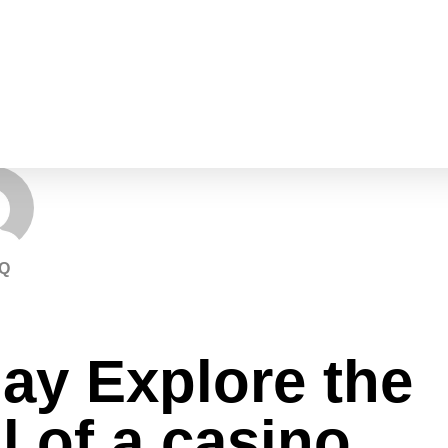
Q
lay Explore the
ll of a casino