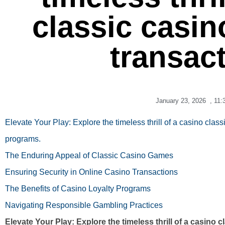
classic casin
transac
January 23, 2026
,
11:
Elevate Your Play: Explore the timeless thrill of a casino clas
programs.
The Enduring Appeal of Classic Casino Games
Ensuring Security in Online Casino Transactions
The Benefits of Casino Loyalty Programs
Navigating Responsible Gambling Practices
Elevate Your Play: Explore the timeless thrill of a casino