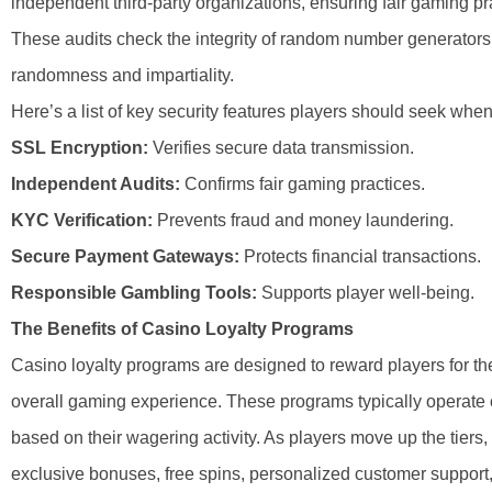
independent third-party organizations, ensuring fair gaming pr
These audits check the integrity of random number generato
randomness and impartiality.
Here’s a list of key security features players should seek whe
SSL Encryption:
Verifies secure data transmission.
Independent Audits:
Confirms fair gaming practices.
KYC Verification:
Prevents fraud and money laundering.
Secure Payment Gateways:
Protects financial transactions.
Responsible Gambling Tools:
Supports player well-being.
The Benefits of Casino Loyalty Programs
Casino loyalty programs are designed to reward players for the
overall gaming experience. These programs typically operate o
based on their wagering activity. As players move up the tiers
exclusive bonuses, free spins, personalized customer support, 