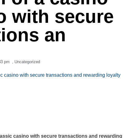
o with secure
tions an
33 pm
,
Uncategorized
sic casino with secure transactions and rewarding loyalty
 classic casino with secure transactions and rewarding