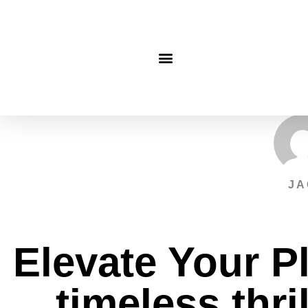
JA
Elevate Your P
timeless thri