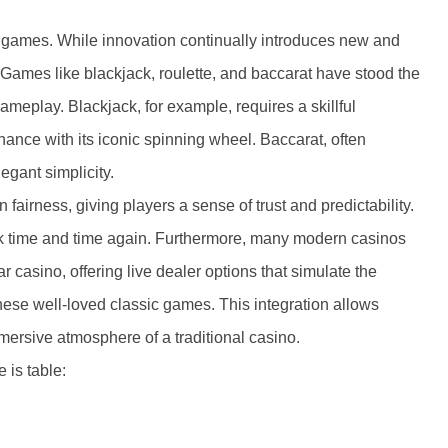
of games. While innovation continually introduces new and
 Games like blackjack, roulette, and baccarat have stood the
 gameplay. Blackjack, for example, requires a skillful
 chance with its iconic spinning wheel. Baccarat, often
egant simplicity.
airness, giving players a sense of trust and predictability.
ck time and time again. Furthermore, many modern casinos
 casino, offering live dealer options that simulate the
hese well-loved classic games. This integration allows
mersive atmosphere of a traditional casino.
 is table: