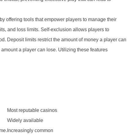
y offering tools that empower players to manage their
its, and loss limits. Self-exclusion allows players to
od. Deposit limits restrict the amount of money a player can
l amount a player can lose. Utilizing these features
Most reputable casinos
Widely available
ame.
Increasingly common