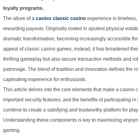
loyalty programs.
The allure of a
casino classic casino
experience is timeless, 
rewarding payouts. Originally rooted in opulent physical est
dramatic transformation, becoming increasingly accessible thro
appeal of classic casino games, instead, it has broadened thei
thrilling gameplay but also secure transaction methods and ro
patronage. The blend of tradition and innovation defines the
captivating experience for enthusiasts.
This article delves into the core elements that make a casino c
important security features, and the benefits of participating
combine to create a satisfying and trustworthy platform for pla
Understanding these components is key to maximizing enjoyme
gaming.