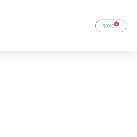
0
$
0.00