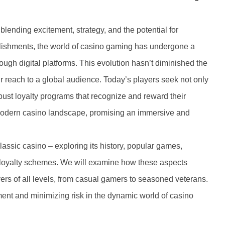
blending excitement, strategy, and the potential for
ablishments, the world of casino gaming has undergone a
ugh digital platforms. This evolution hasn’t diminished the
r reach to a global audience. Today’s players seek not only
bust loyalty programs that recognize and reward their
 modern casino landscape, promising an immersive and
lassic casino – exploring its history, popular games,
 in loyalty schemes. We will examine how these aspects
yers of all levels, from casual gamers to seasoned veterans.
nt and minimizing risk in the dynamic world of casino