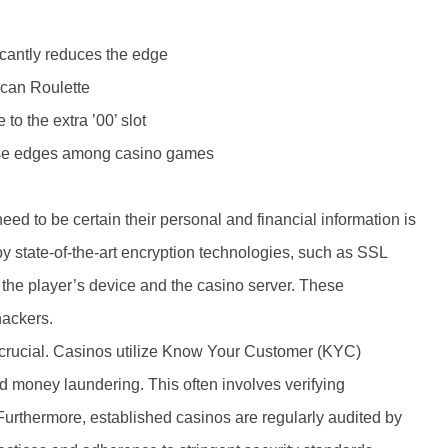
icantly reduces the edge
ican Roulette
o the extra ’00’ slot
use edges among casino games
eed to be certain their personal and financial information is
 state-of-the-art encryption technologies, such as SSL
the player’s device and the casino server. These
hackers.
e crucial. Casinos utilize Know Your Customer (KYC)
and money laundering. This often involves verifying
 Furthermore, established casinos are regularly audited by