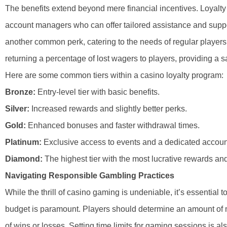
The benefits extend beyond mere financial incentives. Loyalty
account managers who can offer tailored assistance and suppor
another common perk, catering to the needs of regular player
returning a percentage of lost wagers to players, providing a sa
Here are some common tiers within a casino loyalty program:
Bronze:
Entry-level tier with basic benefits.
Silver:
Increased rewards and slightly better perks.
Gold:
Enhanced bonuses and faster withdrawal times.
Platinum:
Exclusive access to events and a dedicated accou
Diamond:
The highest tier with the most lucrative rewards an
Navigating Responsible Gambling Practices
While the thrill of casino gaming is undeniable, it’s essential 
budget is paramount. Players should determine an amount of mo
of wins or losses. Setting time limits for gaming sessions is als