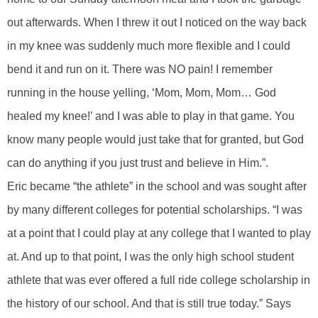
out afterwards. When I threw it out I noticed on the way back
in my knee was suddenly much more flexible and I could
bend it and run on it. There was NO pain! I remember
running in the house yelling, ‘Mom, Mom, Mom… God
healed my knee!’ and I was able to play in that game. You
know many people would just take that for granted, but God
can do anything if you just trust and believe in Him.”.
Eric became “the athlete” in the school and was sought after
by many different colleges for potential scholarships. “I was
at a point that I could play at any college that I wanted to play
at. And up to that point, I was the only high school student
athlete that was ever offered a full ride college scholarship in
the history of our school. And that is still true today.” Says