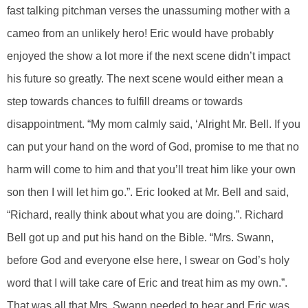
fast talking pitchman verses the unassuming mother with a
cameo from an unlikely hero! Eric would have probably
enjoyed the show a lot more if the next scene didn’t impact
his future so greatly. The next scene would either mean a
step towards chances to fulfill dreams or towards
disappointment. “My mom calmly said, ‘Alright Mr. Bell. If you
can put your hand on the word of God, promise to me that no
harm will come to him and that you’ll treat him like your own
son then I will let him go.”. Eric looked at Mr. Bell and said,
“Richard, really think about what you are doing.”. Richard
Bell got up and put his hand on the Bible. “Mrs. Swann,
before God and everyone else here, I swear on God’s holy
word that I will take care of Eric and treat him as my own.”.
That was all that Mrs. Swann needed to hear and Eric was