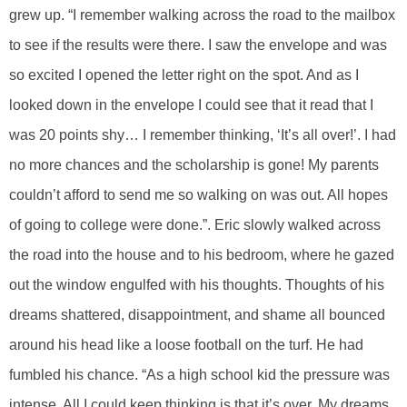
grew up. “I remember walking across the road to the mailbox
to see if the results were there. I saw the envelope and was
so excited I opened the letter right on the spot. And as I
looked down in the envelope I could see that it read that I
was 20 points shy… I remember thinking, ‘It’s all over!’. I had
no more chances and the scholarship is gone! My parents
couldn’t afford to send me so walking on was out. All hopes
of going to college were done.”. Eric slowly walked across
the road into the house and to his bedroom, where he gazed
out the window engulfed with his thoughts. Thoughts of his
dreams shattered, disappointment, and shame all bounced
around his head like a loose football on the turf. He had
fumbled his chance. “As a high school kid the pressure was
intense. All I could keep thinking is that it’s over. My dreams