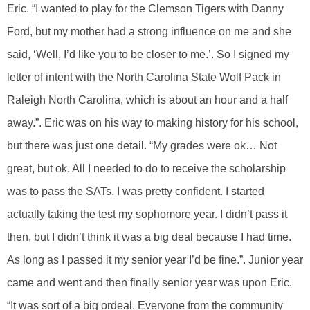
Eric. “I wanted to play for the Clemson Tigers with Danny
Ford, but my mother had a strong influence on me and she
said, ‘Well, I’d like you to be closer to me.’. So I signed my
letter of intent with the North Carolina State Wolf Pack in
Raleigh North Carolina, which is about an hour and a half
away.”. Eric was on his way to making history for his school,
but there was just one detail. “My grades were ok… Not
great, but ok. All I needed to do to receive the scholarship
was to pass the SATs. I was pretty confident. I started
actually taking the test my sophomore year. I didn’t pass it
then, but I didn’t think it was a big deal because I had time.
As long as I passed it my senior year I’d be fine.”. Junior year
came and went and then finally senior year was upon Eric.
“It was sort of a big ordeal. Everyone from the community