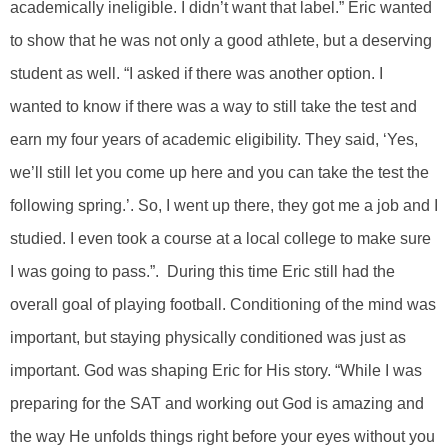
academically ineligible. I didn’t want that label.” Eric wanted
to show that he was not only a good athlete, but a deserving
student as well. “I asked if there was another option. I
wanted to know if there was a way to still take the test and
earn my four years of academic eligibility. They said, ‘Yes,
we’ll still let you come up here and you can take the test the
following spring.’. So, I went up there, they got me a job and I
studied. I even took a course at a local college to make sure
I was going to pass.”. During this time Eric still had the
overall goal of playing football. Conditioning of the mind was
important, but staying physically conditioned was just as
important. God was shaping Eric for His story. “While I was
preparing for the SAT and working out God is amazing and
the way He unfolds things right before your eyes without you