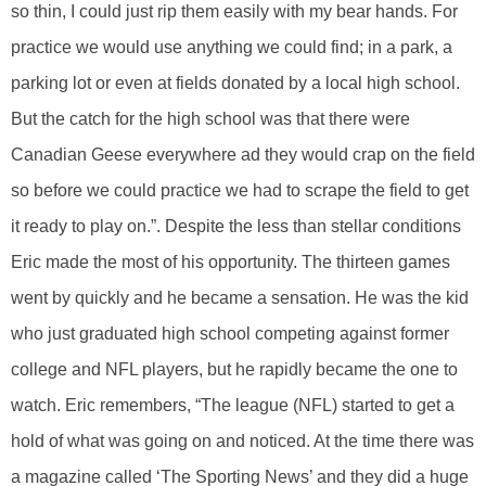
so thin, I could just rip them easily with my bear hands. For
practice we would use anything we could find; in a park, a
parking lot or even at fields donated by a local high school.
But the catch for the high school was that there were
Canadian Geese everywhere ad they would crap on the field
so before we could practice we had to scrape the field to get
it ready to play on.”. Despite the less than stellar conditions
Eric made the most of his opportunity. The thirteen games
went by quickly and he became a sensation. He was the kid
who just graduated high school competing against former
college and NFL players, but he rapidly became the one to
watch. Eric remembers, “The league (NFL) started to get a
hold of what was going on and noticed. At the time there was
a magazine called ‘The Sporting News’ and they did a huge