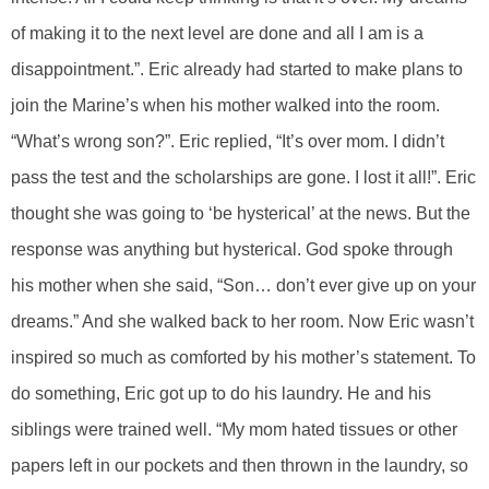
of making it to the next level are done and all I am is a
disappointment.”. Eric already had started to make plans to
join the Marine’s when his mother walked into the room.
“What’s wrong son?”. Eric replied, “It’s over mom. I didn’t
pass the test and the scholarships are gone. I lost it all!”. Eric
thought she was going to ‘be hysterical’ at the news. But the
response was anything but hysterical. God spoke through
his mother when she said, “Son… don’t ever give up on your
dreams.” And she walked back to her room. Now Eric wasn’t
inspired so much as comforted by his mother’s statement. To
do something, Eric got up to do his laundry. He and his
siblings were trained well. “My mom hated tissues or other
papers left in our pockets and then thrown in the laundry, so