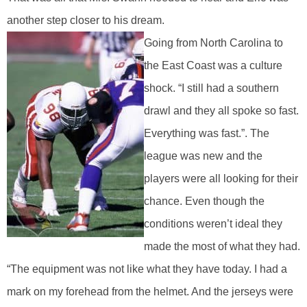
another step closer to his dream.
Going from North Carolina to
the East Coast was a culture
shock. “I still had a southern
drawl and they all spoke so fast.
Everything was fast.”. The
league was new and the
players were all looking for their
chance. Even though the
conditions weren’t ideal they
made the most of what they had.
“The equipment was not like what they have today. I had a
mark on my forehead from the helmet. And the jerseys were