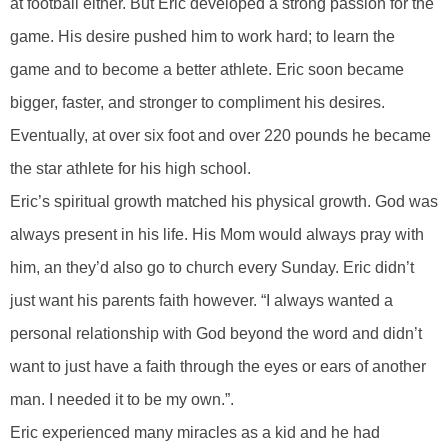
at football either. But Eric developed a strong passion for the
game. His desire pushed him to work hard; to learn the
game and to become a better athlete. Eric soon became
bigger, faster, and stronger to compliment his desires.
Eventually, at over six foot and over 220 pounds he became
the star athlete for his high school.
Eric’s spiritual growth matched his physical growth. God was
always present in his life. His Mom would always pray with
him, an they’d also go to church every Sunday. Eric didn’t
just want his parents faith however. “I always wanted a
personal relationship with God beyond the word and didn’t
want to just have a faith through the eyes or ears of another
man. I needed it to be my own.”.
Eric experienced many miracles as a kid and he had