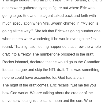
The night before the draft Eric’s agent, Mrs. Swann, Eric and
others were gathered trying to figure out where Eric was
going to go. Eric and his agent talked back and forth with
much speculation when Mrs. Swann chimed in, “My son is
going all the way!”. She felt that Eric was going number one
when others were wondering if he would even go the first
round. That night something happened that threw the whole
draft into a frenzy. The number one prospect in the draft,
Rocket Ishmael, declared that he would go to the Canadian
football league and skip the NFL draft. This was something
no one could have accounted for. God had a plan.
The night of the draft comes. Eric recalls, “Let me tell you
how God works. We are talking about the creator of the
universe who aligns the stars, moon and the sun. Who