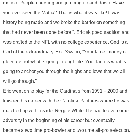
motion. People cheering and jumping up and down. Have
you ever seen the Matrix? That is what it was like! It was
history being made and we broke the barrier on something
that had never been done before.”. Eric skipped tradition and
was drafted to the NFL with no college experience. God is a
God of the extraordinary. Eric Swann, “Your fame, money or
glory are not what is going through life. Your faith is what is
going to anchor you through the highs and lows that we all
will go through.”.
Eric went on to play for the Cardinals from 1991 – 2000 and
finished his career with the Carolina Panthers where he was
matched up with his idol Reggie White. He had to overcome
adversity in the beginning of his career but eventually
became a two time pro-bowler and two time all-pro selection.