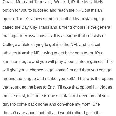
Coach Mora and Tom said, “Well kid, it’s the least likely
option for you to succeed and reach the NFL but it’s an
option. There’s a new semi-pro football team starting up
called the Bay City Titans and a friend of ours is the general
manager in Massachusetts. It is a league that consists of
College athletes trying to get into the NFL and last cut
athletes from the NFL trying to get back on a team. It’s a
summer league and you will play about thirteen games. This
will give you a chance to get some film and then you can go
around the league and market yourself.”. This was the option
that sounded the best to Eric. “I’ll take that option! It intrigues
me the most, but there is one stipulation. I need one of you
guys to come back home and convince my mom. She
doesn’t care about football and would rather I go to the