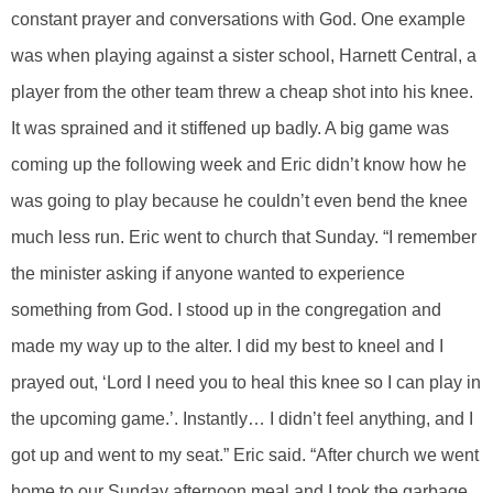
constant prayer and conversations with God. One example
was when playing against a sister school, Harnett Central, a
player from the other team threw a cheap shot into his knee.
It was sprained and it stiffened up badly. A big game was
coming up the following week and Eric didn’t know how he
was going to play because he couldn’t even bend the knee
much less run. Eric went to church that Sunday. “I remember
the minister asking if anyone wanted to experience
something from God. I stood up in the congregation and
made my way up to the alter. I did my best to kneel and I
prayed out, ‘Lord I need you to heal this knee so I can play in
the upcoming game.’. Instantly… I didn’t feel anything, and I
got up and went to my seat.” Eric said. “After church we went
home to our Sunday afternoon meal and I took the garbage