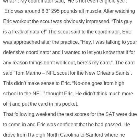
what?’. My coordinator said, ‘He’s not even eligible yet!’.”
Eric was around 6’3” 295 pounds all muscle. After watching
Eric workout the scout was obviously impressed. “This guy
is a freak of nature!” The scout said to the coordinator. Eric
was approached after the practice. “Hey, I was talking to your
defensive coordinator and I wanted to let you know that if for
any reason things don’t work out, here’s my card.”. The card
said ‘Tom Marino – NFL scout for the New Orleans Saints’.
This didn’t make sense to Eric. “No-one goes from high
school to the NFL.” thought Eric. He didn’t think much more
of it and put the card in his pocket.
That following weekend the test scores for the SAT were due
to come in and Eric was confident that he had passed. He
drove from Raleigh North Carolina to Sanford where he