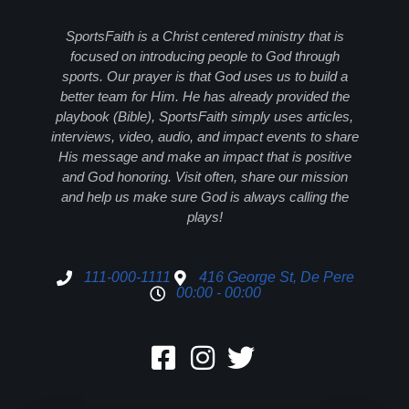
SportsFaith is a Christ centered ministry that is
focused on introducing people to God through
sports. Our prayer is that God uses us to build a
better team for Him. He has already provided the
playbook (Bible), SportsFaith simply uses articles,
interviews, video, audio, and impact events to share
His message and make an impact that is positive
and God honoring. Visit often, share our mission
and help us make sure God is always calling the
plays!
111-000-1111
416 George St, De Pere
00:00 - 00:00