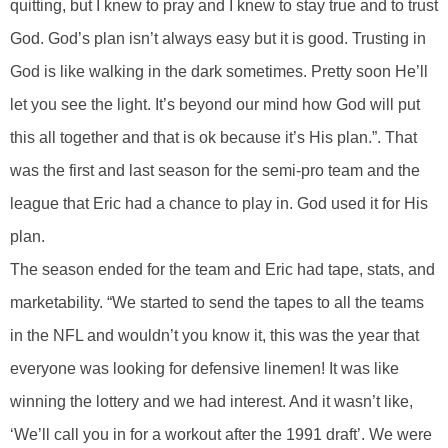
quitting, but I knew to pray and I knew to stay true and to trust
God. God’s plan isn’t always easy but it is good. Trusting in
God is like walking in the dark sometimes. Pretty soon He’ll
let you see the light. It’s beyond our mind how God will put
this all together and that is ok because it’s His plan.”. That
was the first and last season for the semi-pro team and the
league that Eric had a chance to play in. God used it for His
plan.
The season ended for the team and Eric had tape, stats, and
marketability. “We started to send the tapes to all the teams
in the NFL and wouldn’t you know it, this was the year that
everyone was looking for defensive linemen! It was like
winning the lottery and we had interest. And it wasn’t like,
‘We’ll call you in for a workout after the 1991 draft’. We were