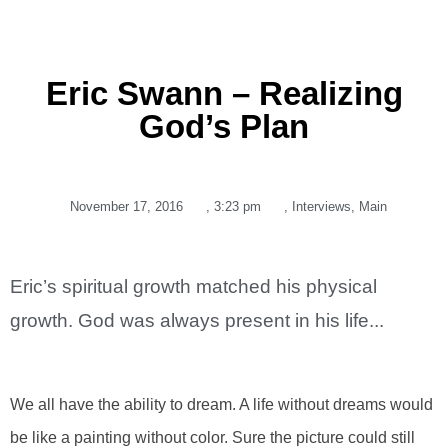
Eric Swann – Realizing
God’s Plan
November 17, 2016
,
3:23 pm
,
Interviews
,
Main
Eric’s spiritual growth matched his physical
growth. God was always present in his life...
We all have the ability to dream. A life without dreams would
be like a painting without color. Sure the picture could still