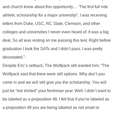
and church knew about this opportunity… ‘The first full ride
athletic scholarship for a major university!’. I was receiving
letters from Duke, USC, NC State, Clemson, and other
colleges and universities I never even heard of. It was a big
deal. So all was resting on me passing this test. Right before
graduation I took the SATs and I didn’t pass. I was pretty
devastated.”.
Despite Eric’s setback, The Wolfpack still wanted him. “The
Wolfpack said that there were still options. Why don’t you
come in and we will still give you the scholarship. You will
just be “red shirted” your freshman year. Well, I didn’t want to
be labeled as a proposition 48. I felt that if you’re labeled as
a proposition 48 you are being labeled as not smart or