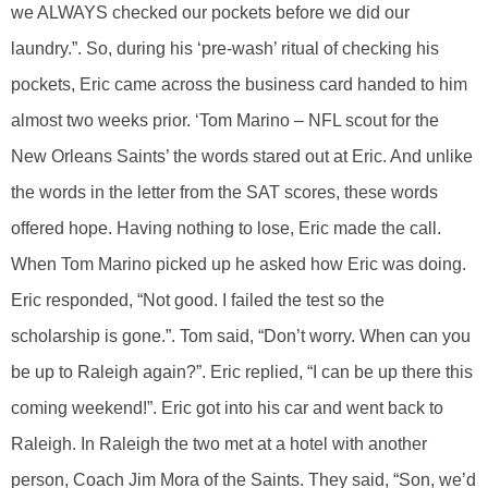
we ALWAYS checked our pockets before we did our
laundry.”. So, during his ‘pre-wash’ ritual of checking his
pockets, Eric came across the business card handed to him
almost two weeks prior. ‘Tom Marino – NFL scout for the
New Orleans Saints’ the words stared out at Eric. And unlike
the words in the letter from the SAT scores, these words
offered hope. Having nothing to lose, Eric made the call.
When Tom Marino picked up he asked how Eric was doing.
Eric responded, “Not good. I failed the test so the
scholarship is gone.”. Tom said, “Don’t worry. When can you
be up to Raleigh again?”. Eric replied, “I can be up there this
coming weekend!”. Eric got into his car and went back to
Raleigh. In Raleigh the two met at a hotel with another
person, Coach Jim Mora of the Saints. They said, “Son, we’d