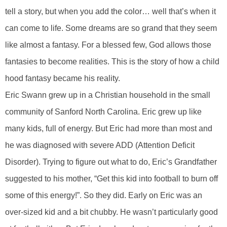
tell a story, but when you add the color… well that’s when it
can come to life. Some dreams are so grand that they seem
like almost a fantasy. For a blessed few, God allows those
fantasies to become realities. This is the story of how a child
hood fantasy became his reality.
Eric Swann grew up in a Christian household in the small
community of Sanford North Carolina. Eric grew up like
many kids, full of energy. But Eric had more than most and
he was diagnosed with severe ADD (Attention Deficit
Disorder). Trying to figure out what to do, Eric’s Grandfather
suggested to his mother, “Get this kid into football to burn off
some of this energy!”. So they did. Early on Eric was an
over-sized kid and a bit chubby. He wasn’t particularly good