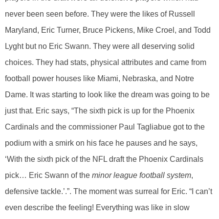
never been seen before. They were the likes of Russell
Maryland, Eric Turner, Bruce Pickens, Mike Croel, and Todd
Lyght but no Eric Swann. They were all deserving solid
choices. They had stats, physical attributes and came from
football power houses like Miami, Nebraska, and Notre
Dame. It was starting to look like the dream was going to be
just that. Eric says, “The sixth pick is up for the Phoenix
Cardinals and the commissioner Paul Tagliabue got to the
podium with a smirk on his face he pauses and he says,
‘With the sixth pick of the NFL draft the Phoenix Cardinals
pick… Eric Swann of the
minor league football system
,
defensive tackle.’.”. The moment was surreal for Eric. “I can’t
even describe the feeling! Everything was like in slow