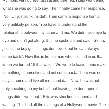
My mom, very quietly just sat and listened. I kept wondering
what she was going to say. Then finally came her response.
‘No.’… I just sunk inside!”. Then came a response from a
very unlikely person. “You have to understand the
relationship between my father and me. We didn’t see eye to
eye and didn’t get along. But, he spoke up and said, ‘Gloria,
just let the boy go. If things don’t work out he can always
come back.’. Now this is from a man who instilled in us that
when we turned 18 that was it! We were to leave home make
something of ourselves and not come back. There was no
stay at home and live off mom and dad. Now, he was not
only speaking on my behalf, but leaving the door open if
things didn’t work out.”. Eric was shocked, stunned and
waiting. This had all the makings of a Hollywood movie. The