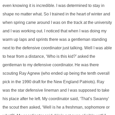
even knowing it is incredible. I was determined to stay in
shape no matter what. So I trained in the heart of winter and
when spring came around I was on the track at the university
and I was working out. I noticed that when I was doing my
warm up laps and sprints there was a gentleman standing
next to the defensive coordinator just talking. Well I was able
to hear from a distance, ‘Who is this kid?’ asked the
gentleman to my defensive coordinator. He was there
scouting Ray Agnew (who ended up being the tenth overall
pick in the 1990 draft for the New England Patriots). Ray
was the star defensive lineman and I was supposed to take
his place after he left. My coordinator said, ‘That’s Swanny’
the scout then asked, ‘Well is he a freshman, sophomore or