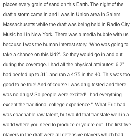
places every grain of sand on this Earth. The night of the
draft a storm came in and I was in Union area in Salem
Massachusetts while the draft was being held in Radio City
Music hall in New York. There was a media bubble with us
because I was the human interest story. ‘Who was going to
take a chance on this kid?’. So they would go in and out
during the coverage. I had all the physical attributes: 6’2”
had beefed up to 311 and ran a 4:75 in the 40. This was too
good to be true! And of course I was drug tested and there
was no drugs! So people were excited! I had everything
except the traditional college experience.”. What Eric had
was coachable raw talent, but would that translate well in a
world where you need to produce or you’re out. The first five
players in the draft were all defensive players which had