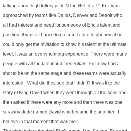
talking about high lottery pick IN the NFL draft.”. Eric was
approached by teams like Dallas, Denver and Detroit who
all had interest and need for someone of Eric’s talent and
position. It was a chance to go from failure to phenom if he
could only get the invitation to show his talent at the ultimate
level. It was an overwhelming experience. There were many
people with all the talent and credentials. Eric now had a
shot to be on the same stage and these teams were actually
interested. “What did they see that I didn’t? It was like the
story of King David when they went through all the sons and
then asked if there were any more and then there was one
scrawny dude named David who became the anointed. I
believe in that moment that was me.”.