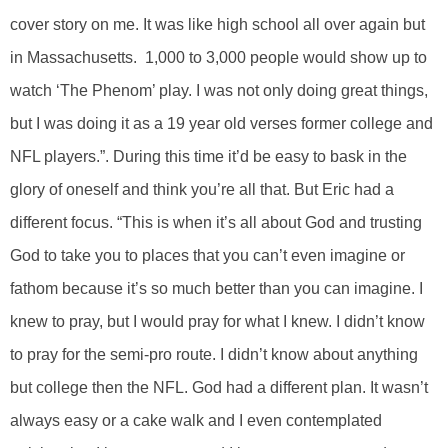
cover story on me. It was like high school all over again but
in Massachusetts. 1,000 to 3,000 people would show up to
watch ‘The Phenom’ play. I was not only doing great things,
but I was doing it as a 19 year old verses former college and
NFL players.”. During this time it’d be easy to bask in the
glory of oneself and think you’re all that. But Eric had a
different focus. “This is when it’s all about God and trusting
God to take you to places that you can’t even imagine or
fathom because it’s so much better than you can imagine. I
knew to pray, but I would pray for what I knew. I didn’t know
to pray for the semi-pro route. I didn’t know about anything
but college then the NFL. God had a different plan. It wasn’t
always easy or a cake walk and I even contemplated