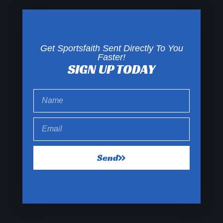
Get Sportsfaith Sent Directly To You
Faster!
SIGN UP TODAY
Send