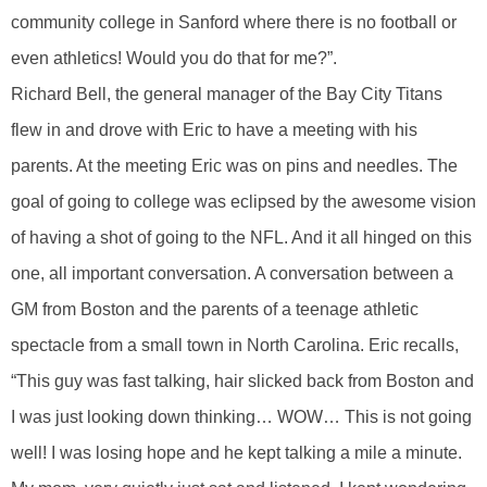
community college in Sanford where there is no football or
even athletics! Would you do that for me?”.
Richard Bell, the general manager of the Bay City Titans
flew in and drove with Eric to have a meeting with his
parents. At the meeting Eric was on pins and needles. The
goal of going to college was eclipsed by the awesome vision
of having a shot of going to the NFL. And it all hinged on this
one, all important conversation. A conversation between a
GM from Boston and the parents of a teenage athletic
spectacle from a small town in North Carolina. Eric recalls,
“This guy was fast talking, hair slicked back from Boston and
I was just looking down thinking… WOW… This is not going
well! I was losing hope and he kept talking a mile a minute.