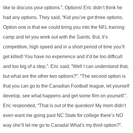
like to discuss your options.”. Options! Eric didn’t think he
had any options. They said, “Kid you’ve got three options.
Option one is that we could bring you into the NFL training
camp and let you work out with the Saints. But, it’s
competitive, high speed and in a short period of time you’ll
get killed! You have no experience and it’d be too difficult
and too big of a step.”. Eric said, “Well I can understand that,
but what are the other two options?”. “The second option is
that you can go to the Canadian Football league, let yourself
develop, see what happens and get some film on yourself.”.
Eric responded, “That is out of the question! My mom didn’t
even want me going past NC State for college there’s NO
way she’ll let me go to Canada! What’s my third option?”.