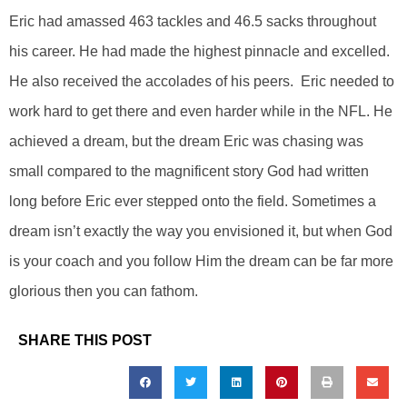
Eric had amassed 463 tackles and 46.5 sacks throughout
his career. He had made the highest pinnacle and excelled.
He also received the accolades of his peers. Eric needed to
work hard to get there and even harder while in the NFL. He
achieved a dream, but the dream Eric was chasing was
small compared to the magnificent story God had written
long before Eric ever stepped onto the field. Sometimes a
dream isn’t exactly the way you envisioned it, but when God
is your coach and you follow Him the dream can be far more
glorious then you can fathom.
SHARE THIS POST