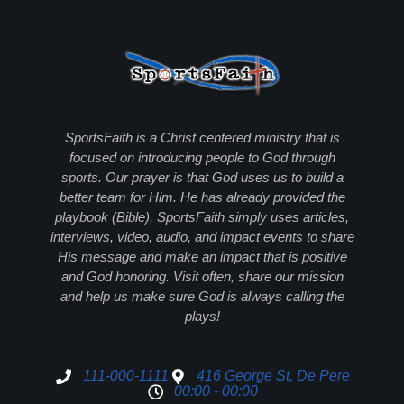
SportsFaith is a Christ centered ministry that is
focused on introducing people to God through
sports. Our prayer is that God uses us to build a
better team for Him. He has already provided the
playbook (Bible), SportsFaith simply uses articles,
interviews, video, audio, and impact events to share
His message and make an impact that is positive
and God honoring. Visit often, share our mission
and help us make sure God is always calling the
plays!
111-000-1111
416 George St, De Pere
00:00 - 00:00