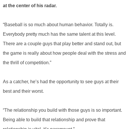
at the center of his radar.
“Baseball is so much about human behavior. Totally is.
Everybody pretty much has the same talent at this level.
There are a couple guys that play better and stand out, but
the game is really about how people deal with the stress and
the thrill of competition.”
As a catcher, he’s had the opportunity to see guys at their
best and their worst.
“The relationship you build with those guys is so important.
Being able to build that relationship and prove that