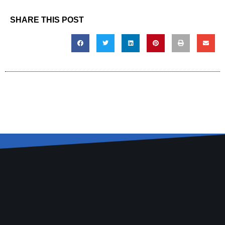
SHARE THIS POST