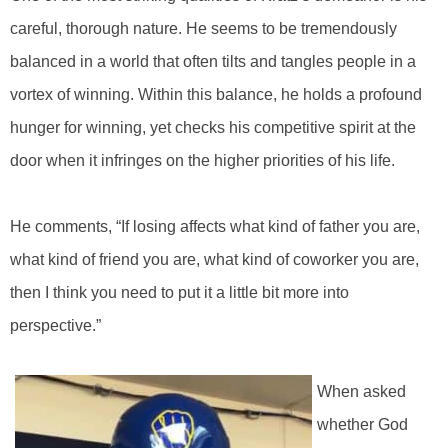
careful, thorough nature. He seems to be tremendously
balanced in a world that often tilts and tangles people in a
vortex of winning. Within this balance, he holds a profound
hunger for winning, yet checks his competitive spirit at the
door when it infringes on the higher priorities of his life.
He comments, “If losing affects what kind of father you are,
what kind of friend you are, what kind of coworker you are,
then I think you need to put it a little bit more into
perspective.”
When asked
whether God