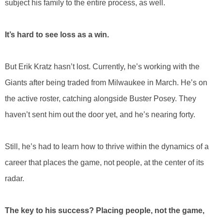
subject his family to the entire process, as well.
It’s hard to see loss as a win.
But Erik Kratz hasn’t lost. Currently, he’s working with the
Giants after being traded from Milwaukee in March. He’s on
the active roster, catching alongside Buster Posey. They
haven’t sent him out the door yet, and he’s nearing forty.
Still, he’s had to learn how to thrive within the dynamics of a
career that places the game, not people, at the center of its
radar.
The key to his success? Placing people, not the game,