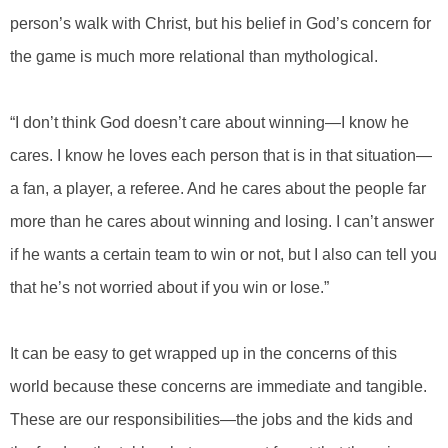
person’s walk with Christ, but his belief in God’s concern for
the game is much more relational than mythological.
“I don’t think God doesn’t care about winning—I know he
cares. I know he loves each person that is in that situation—
a fan, a player, a referee. And he cares about the people far
more than he cares about winning and losing. I can’t answer
if he wants a certain team to win or not, but I also can tell you
that he’s not worried about if you win or lose.”
It can be easy to get wrapped up in the concerns of this
world because these concerns are immediate and tangible.
These are our responsibilities—the jobs and the kids and