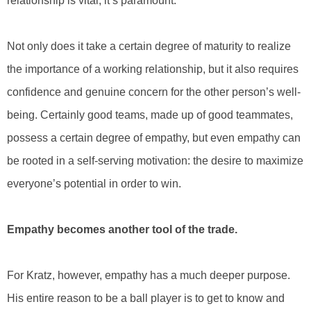
relationship is vital, it’s paramount.”
Not only does it take a certain degree of maturity to realize
the importance of a working relationship, but it also requires
confidence and genuine concern for the other person’s well-
being. Certainly good teams, made up of good teammates,
possess a certain degree of empathy, but even empathy can
be rooted in a self-serving motivation: the desire to maximize
everyone’s potential in order to win.
Empathy becomes another tool of the trade.
For Kratz, however, empathy has a much deeper purpose.
His entire reason to be a ball player is to get to know and