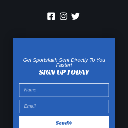
Get Sportsfaith Sent Directly To You
Faster!
SIGN UP TODAY
Send