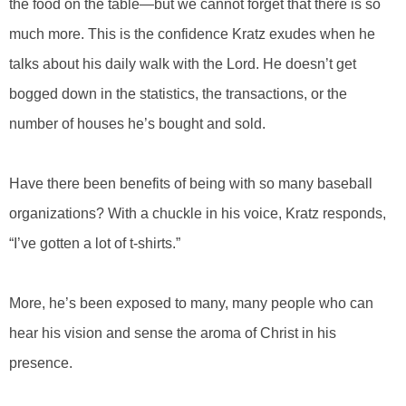
the food on the table—but we cannot forget that there is so
much more. This is the confidence Kratz exudes when he
talks about his daily walk with the Lord. He doesn’t get
bogged down in the statistics, the transactions, or the
number of houses he’s bought and sold.
Have there been benefits of being with so many baseball
organizations? With a chuckle in his voice, Kratz responds,
“I’ve gotten a lot of t-shirts.”
More, he’s been exposed to many, many people who can
hear his vision and sense the aroma of Christ in his
presence.