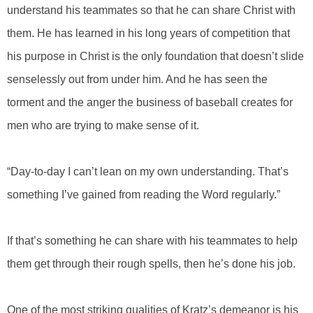
understand his teammates so that he can share Christ with
them. He has learned in his long years of competition that
his purpose in Christ is the only foundation that doesn’t slide
senselessly out from under him. And he has seen the
torment and the anger the business of baseball creates for
men who are trying to make sense of it.
“Day-to-day I can’t lean on my own understanding. That’s
something I’ve gained from reading the Word regularly.”
If that’s something he can share with his teammates to help
them get through their rough spells, then he’s done his job.
One of the most striking qualities of Kratz’s demeanor is his