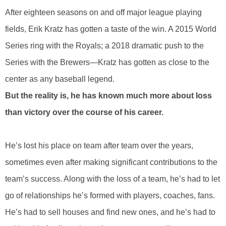
After eighteen seasons on and off major league playing
fields, Erik Kratz has gotten a taste of the win. A 2015 World
Series ring with the Royals; a 2018 dramatic push to the
Series with the Brewers—Kratz has gotten as close to the
center as any baseball legend.
But the reality is, he has known much more about loss
than victory over the course of his career.
He’s lost his place on team after team over the years,
sometimes even after making significant contributions to the
team’s success. Along with the loss of a team, he’s had to let
go of relationships he’s formed with players, coaches, fans.
He’s had to sell houses and find new ones, and he’s had to