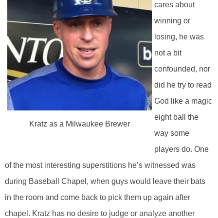
cares about
winning or
losing, he was
not a bit
confounded, nor
did he try to read
God like a magic
eight ball the
Kratz as a Milwaukee Brewer
way some
players do. One
of the most interesting superstitions he’s witnessed was
during Baseball Chapel, when guys would leave their bats
in the room and come back to pick them up again after
chapel. Kratz has no desire to judge or analyze another