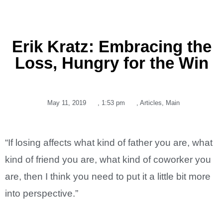
Erik Kratz: Embracing the
Loss, Hungry for the Win
May 11, 2019
,
1:53 pm
,
Articles
,
Main
“If losing affects what kind of father you are, what
kind of friend you are, what kind of coworker you
are, then I think you need to put it a little bit more
into perspective.”