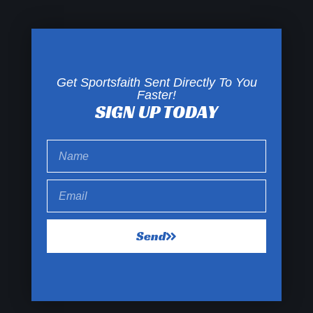
Get Sportsfaith Sent Directly To You
Faster!
SIGN UP TODAY
Send