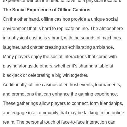
experience without the need to travel to a physical location.
The Social Experience of Offline Casinos
On the other hand, offline casinos provide a unique social
environment that is hard to replicate online. The atmosphere
in a physical casino is vibrant, with the sounds of machines,
laughter, and chatter creating an exhilarating ambiance.
Many players enjoy the social interactions that come with
playing alongside others, whether it’s sharing a table at
blackjack or celebrating a big win together.
Additionally, offline casinos often host events, tournaments,
and promotions that can enhance the gaming experience.
These gatherings allow players to connect, form friendships,
and engage in a community that may be lacking in the online
realm. The personal touch of face-to-face interaction can