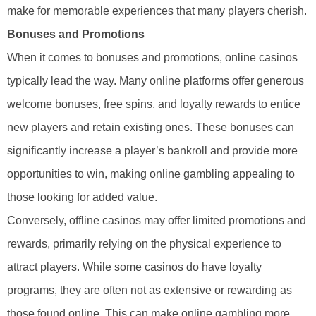
make for memorable experiences that many players cherish.
Bonuses and Promotions
When it comes to bonuses and promotions, online casinos
typically lead the way. Many online platforms offer generous
welcome bonuses, free spins, and loyalty rewards to entice
new players and retain existing ones. These bonuses can
significantly increase a player’s bankroll and provide more
opportunities to win, making online gambling appealing to
those looking for added value.
Conversely, offline casinos may offer limited promotions and
rewards, primarily relying on the physical experience to
attract players. While some casinos do have loyalty
programs, they are often not as extensive or rewarding as
those found online. This can make online gambling more