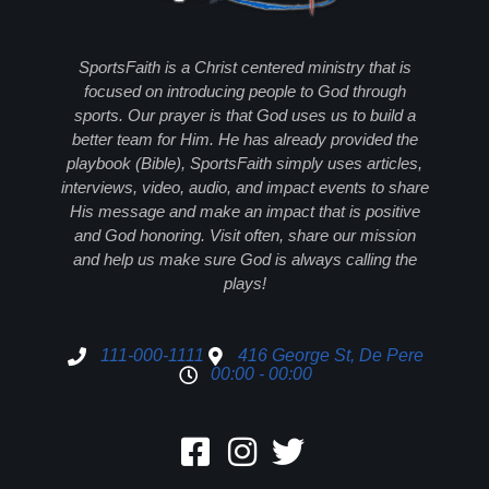
SportsFaith is a Christ centered ministry that is
focused on introducing people to God through
sports. Our prayer is that God uses us to build a
better team for Him. He has already provided the
playbook (Bible), SportsFaith simply uses articles,
interviews, video, audio, and impact events to share
His message and make an impact that is positive
and God honoring. Visit often, share our mission
and help us make sure God is always calling the
plays!
111-000-1111
416 George St, De Pere
00:00 - 00:00