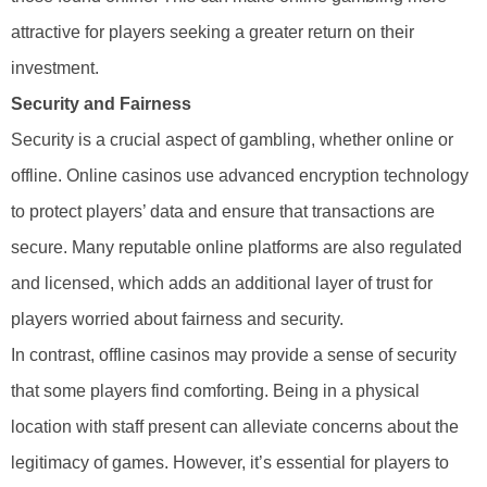
attractive for players seeking a greater return on their
investment.
Security and Fairness
Security is a crucial aspect of gambling, whether online or
offline. Online casinos use advanced encryption technology
to protect players’ data and ensure that transactions are
secure. Many reputable online platforms are also regulated
and licensed, which adds an additional layer of trust for
players worried about fairness and security.
In contrast, offline casinos may provide a sense of security
that some players find comforting. Being in a physical
location with staff present can alleviate concerns about the
legitimacy of games. However, it’s essential for players to