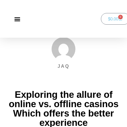
0
$
0.00
Green Bay Duathlon presented by SportsFaith
SportsFaith Podcast
JAQ
Exploring the allure of
online vs. offline casinos
Which offers the better
experience