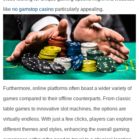
like
no gamstop casino
particularly appealing.
Furthermore, online platforms often boast a wider variety of
games compared to their offline counterparts. From classic
table games to innovative slot machines, the options are
virtually endless. With just a few clicks, players can explore
different themes and styles, enhancing the overall gaming