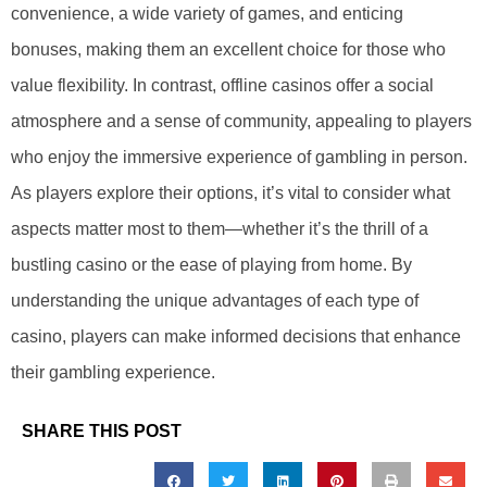
convenience, a wide variety of games, and enticing
bonuses, making them an excellent choice for those who
value flexibility. In contrast, offline casinos offer a social
atmosphere and a sense of community, appealing to players
who enjoy the immersive experience of gambling in person.
As players explore their options, it’s vital to consider what
aspects matter most to them—whether it’s the thrill of a
bustling casino or the ease of playing from home. By
understanding the unique advantages of each type of
casino, players can make informed decisions that enhance
their gambling experience.
SHARE THIS POST