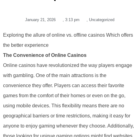
January 21, 2026
,
3:13 pm
,
Uncategorized
Exploring the allure of online vs. offline casinos Which offers
the better experience
The Convenience of Online Casinos
Online casinos have revolutionized the way players engage
with gambling. One of the main attractions is the
convenience they offer. Players can access their favorite
games from the comfort of their homes or even on the go,
using mobile devices. This flexibility means there are no
geographical barriers or time restrictions, making it easy for
anyone to enjoy gaming whenever they choose. Additionally,
those looking for unique gaming options might find websites