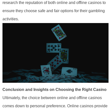
research the reputation of both online and offline casinos to
ensure they choose safe and fair options for their gambling
activities.
Conclusion and Insights on Choosing the Right Casino
Ultimately, the choice between online and offline casinos
comes down to personal preference. Online casinos provide