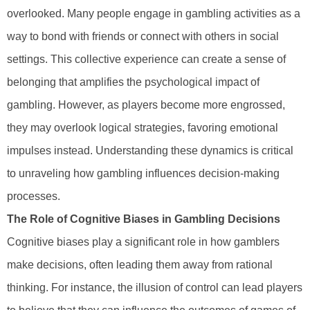
overlooked. Many people engage in gambling activities as a
way to bond with friends or connect with others in social
settings. This collective experience can create a sense of
belonging that amplifies the psychological impact of
gambling. However, as players become more engrossed,
they may overlook logical strategies, favoring emotional
impulses instead. Understanding these dynamics is critical
to unraveling how gambling influences decision-making
processes.
The Role of Cognitive Biases in Gambling Decisions
Cognitive biases play a significant role in how gamblers
make decisions, often leading them away from rational
thinking. For instance, the illusion of control can lead players