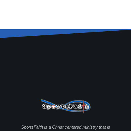
SportsFaith is a Christ centered ministry that is