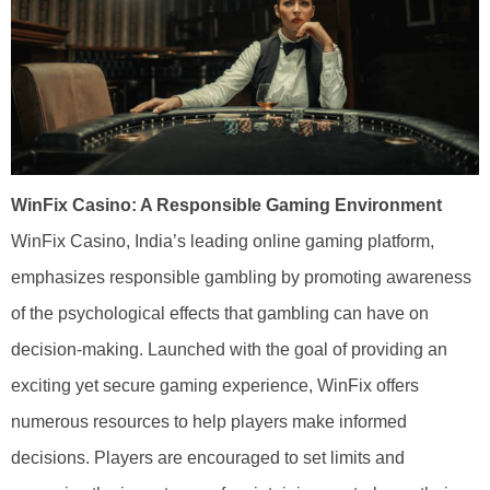
WinFix Casino: A Responsible Gaming Environment
WinFix Casino, India’s leading online gaming platform,
emphasizes responsible gambling by promoting awareness
of the psychological effects that gambling can have on
decision-making. Launched with the goal of providing an
exciting yet secure gaming experience, WinFix offers
numerous resources to help players make informed
decisions. Players are encouraged to set limits and