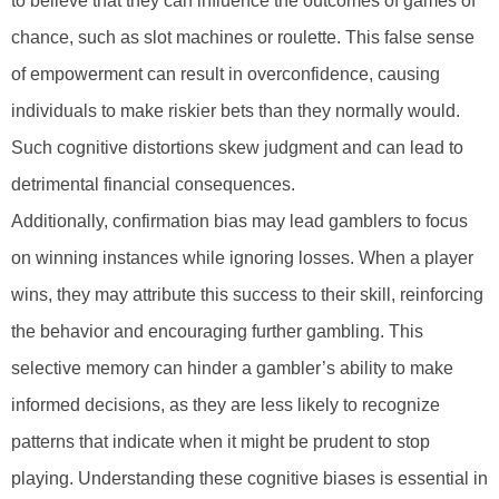
to believe that they can influence the outcomes of games of
chance, such as slot machines or roulette. This false sense
of empowerment can result in overconfidence, causing
individuals to make riskier bets than they normally would.
Such cognitive distortions skew judgment and can lead to
detrimental financial consequences.
Additionally, confirmation bias may lead gamblers to focus
on winning instances while ignoring losses. When a player
wins, they may attribute this success to their skill, reinforcing
the behavior and encouraging further gambling. This
selective memory can hinder a gambler’s ability to make
informed decisions, as they are less likely to recognize
patterns that indicate when it might be prudent to stop
playing. Understanding these cognitive biases is essential in