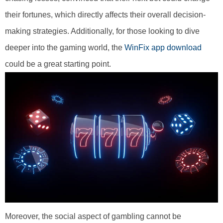
their fortunes, which directly affects their overall decision-
making strategies. Additionally, for those looking to dive
deeper into the gaming world, the
WinFix app download
could be a great starting point.
Moreover, the social aspect of gambling cannot be