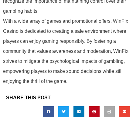
recognize the importance of maintaining control over their
gambling habits.
With a wide array of games and promotional offers, WinFix
Casino is dedicated to creating a safe environment where
players can enjoy gaming responsibly. By fostering a
community that values awareness and moderation, WinFix
strives to mitigate the psychological impacts of gambling,
empowering players to make sound decisions while still
enjoying the thrill of the game.
SHARE THIS POST