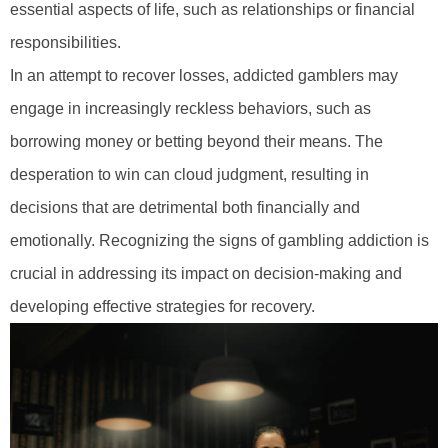
essential aspects of life, such as relationships or financial
responsibilities.
In an attempt to recover losses, addicted gamblers may
engage in increasingly reckless behaviors, such as
borrowing money or betting beyond their means. The
desperation to win can cloud judgment, resulting in
decisions that are detrimental both financially and
emotionally. Recognizing the signs of gambling addiction is
crucial in addressing its impact on decision-making and
developing effective strategies for recovery.