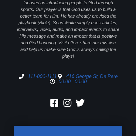
focused on introducing people to God through
sports. Our prayer is that God uses us to build a
better team for Him. He has already provided the
playbook (Bible), SportsFaith simply uses articles,
interviews, video, audio, and impact events to share
His message and make an impact that is positive
and God honoring. Visit often, share our mission
and help us make sure God is always calling the
plays!
111-000-1111
416 George St, De Pere
00:00 - 00:00