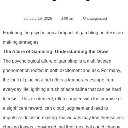
January 19, 2026
,
3:09 am
,
Uncategorized
Exploring the psychological impact of gambling on decision-
making strategies
The Allure of Gambling: Understanding the Draw
The psychological allure of gambling is a multifaceted
phenomenon rooted in both excitement and risk. For many,
the thrill of placing a bet offers a temporary escape from
everyday life, igniting a rush of adrenaline that can be hard
to resist. This excitement, often coupled with the promise of
a significant reward, can cloud judgment and lead to
impulsive decision-making. Individuals may find themselves
chasing losses, convinced that their next bet could change