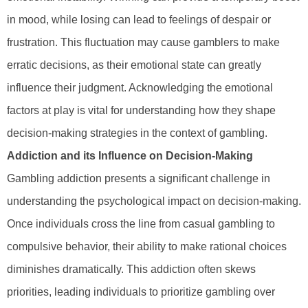
in mood, while losing can lead to feelings of despair or
frustration. This fluctuation may cause gamblers to make
erratic decisions, as their emotional state can greatly
influence their judgment. Acknowledging the emotional
factors at play is vital for understanding how they shape
decision-making strategies in the context of gambling.
Addiction and its Influence on Decision-Making
Gambling addiction presents a significant challenge in
understanding the psychological impact on decision-making.
Once individuals cross the line from casual gambling to
compulsive behavior, their ability to make rational choices
diminishes dramatically. This addiction often skews
priorities, leading individuals to prioritize gambling over