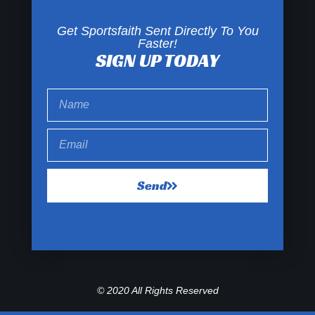
Get Sportsfaith Sent Directly To You
Faster!
SIGN UP TODAY
Send
© 2020 All Rights Reserved