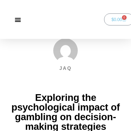
0
$
0.00
Green Bay Duathlon presented by SportsFaith
SportsFaith Podcast
JAQ
Exploring the
psychological impact of
gambling on decision-
making strategies