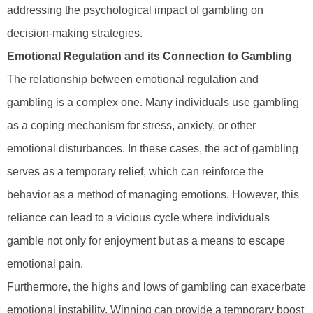
addressing the psychological impact of gambling on
decision-making strategies.
Emotional Regulation and its Connection to Gambling
The relationship between emotional regulation and
gambling is a complex one. Many individuals use gambling
as a coping mechanism for stress, anxiety, or other
emotional disturbances. In these cases, the act of gambling
serves as a temporary relief, which can reinforce the
behavior as a method of managing emotions. However, this
reliance can lead to a vicious cycle where individuals
gamble not only for enjoyment but as a means to escape
emotional pain.
Furthermore, the highs and lows of gambling can exacerbate
emotional instability. Winning can provide a temporary boost