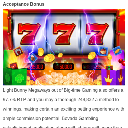
Acceptance Bonus
Light Bunny Megaways out of Big-time Gaming also offers a
97.7% RTP and you may a thorough 248,832 a method to
winnings, making certain an exciting betting experience with
ample commission potential. Bovada Gambling
establishment application along with shines with more than