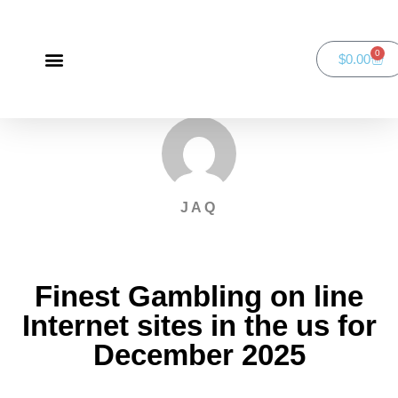
0
$
0.00
Green Bay Duathlon presented by SportsFaith
SportsFaith Podcast
JAQ
Finest Gambling on line
Internet sites in the us for
December 2025