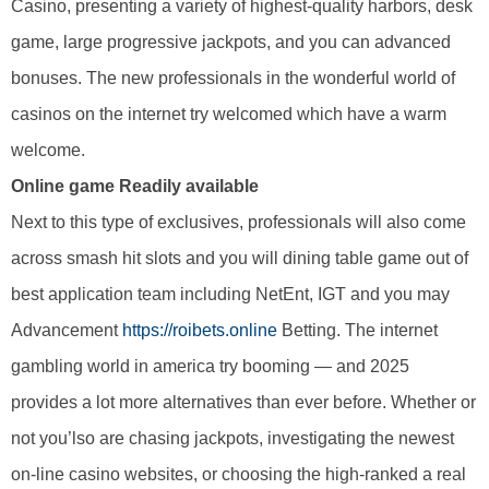
Casino, presenting a variety of highest-quality harbors, desk
game, large progressive jackpots, and you can advanced
bonuses. The new professionals in the wonderful world of
casinos on the internet try welcomed which have a warm
welcome.
Online game Readily available
Next to this type of exclusives, professionals will also come
across smash hit slots and you will dining table game out of
best application team including NetEnt, IGT and you may
Advancement
https://roibets.online
Betting. The internet
gambling world in america try booming — and 2025
provides a lot more alternatives than ever before. Whether or
not you’lso are chasing jackpots, investigating the newest
on-line casino websites, or choosing the high-ranked a real