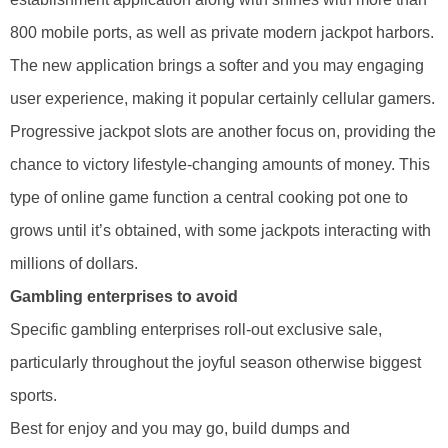
800 mobile ports, as well as private modern jackpot harbors.
The new application brings a softer and you may engaging
user experience, making it popular certainly cellular gamers.
Progressive jackpot slots are another focus on, providing the
chance to victory lifestyle-changing amounts of money. This
type of online game function a central cooking pot one to
grows until it’s obtained, with some jackpots interacting with
millions of dollars.
Gambling enterprises to avoid
Specific gambling enterprises roll-out exclusive sale,
particularly throughout the joyful season otherwise biggest
sports.
Best for enjoy and you may go, build dumps and