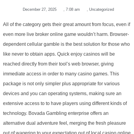
December 27, 2025
,
7:08 am
,
Uncategorized
All of the category gets their great amount from focus, even if
even more live broker online game wouldn’t harm. Browser-
dependent cellular gamble is the best solution for those who
like never to obtain apps. Quick enjoy casinos will be
reached directly from their tool’s web browser, giving
immediate access in order to many casino games.
This
package is not only simpler plus appropriate for various
devices and you can operating systems, making sure an
extensive access to to have players using different kinds of
technology. Bovada Gambling enterprise offers an
alternative dual adventure feel, merging the fresh pleasure
out of wagering to your expectation out of local casino online