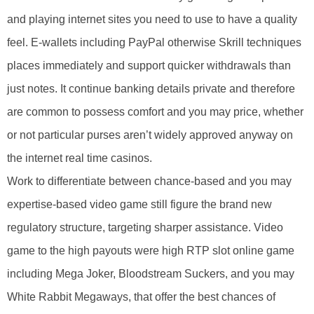
and playing internet sites you need to use to have a quality
feel. E-wallets including PayPal otherwise Skrill techniques
places immediately and support quicker withdrawals than
just notes. It continue banking details private and therefore
are common to possess comfort and you may price, whether
or not particular purses aren’t widely approved anyway on
the internet real time casinos.
Work to differentiate between chance-based and you may
expertise-based video game still figure the brand new
regulatory structure, targeting sharper assistance. Video
game to the high payouts were high RTP slot online game
including Mega Joker, Bloodstream Suckers, and you may
White Rabbit Megaways, that offer the best chances of