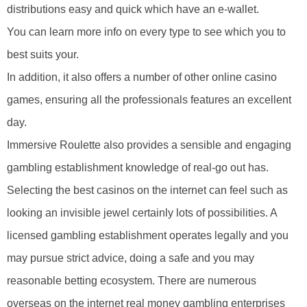
distributions easy and quick which have an e-wallet.
You can learn more info on every type to see which you to
best suits your.
In addition, it also offers a number of other online casino
games, ensuring all the professionals features an excellent
day.
Immersive Roulette also provides a sensible and engaging
gambling establishment knowledge of real-go out has.
Selecting the best casinos on the internet can feel such as
looking an invisible jewel certainly lots of possibilities. A
licensed gambling establishment operates legally and you
may pursue strict advice, doing a safe and you may
reasonable betting ecosystem. There are numerous
overseas on the internet real money gambling enterprises