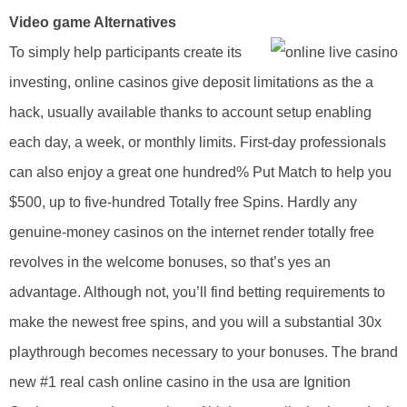
Video game Alternatives
To simply help participants create its
investing, online casinos give deposit limitations as the a
hack, usually available thanks to account setup enabling
each day, a week, or monthly limits. First-day professionals
can also enjoy a great one hundred% Put Match to help you
$500, up to five-hundred Totally free Spins. Hardly any
genuine-money casinos on the internet render totally free
revolves in the welcome bonuses, so that’s yes an
advantage. Although not, you’ll find betting requirements to
make the newest free spins, and you will a substantial 30x
playthrough becomes necessary to your bonuses. The brand
new #1 real cash online casino in the usa are Ignition