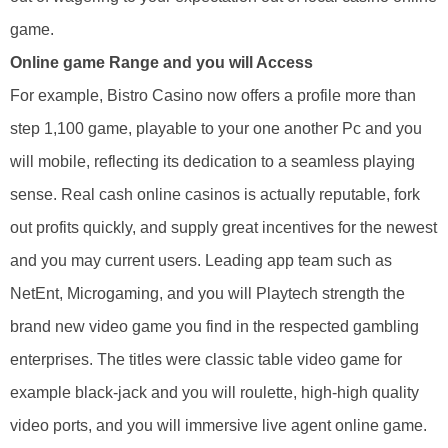
game.
Online game Range and you will Access
For example, Bistro Casino now offers a profile more than
step 1,100 game, playable to your one another Pc and you
will mobile, reflecting its dedication to a seamless playing
sense. Real cash online casinos is actually reputable, fork
out profits quickly, and supply great incentives for the newest
and you may current users. Leading app team such as
NetEnt, Microgaming, and you will Playtech strength the
brand new video game you find in the respected gambling
enterprises. The titles were classic table video game for
example black-jack and you will roulette, high-high quality
video ports, and you will immersive live agent online game.