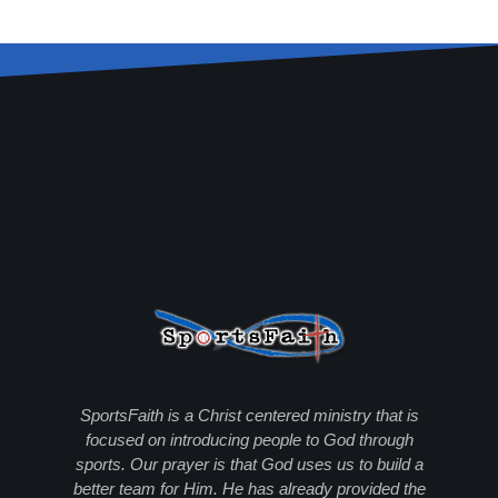
SportsFaith is a Christ centered ministry that is
focused on introducing people to God through
sports. Our prayer is that God uses us to build a
better team for Him. He has already provided the