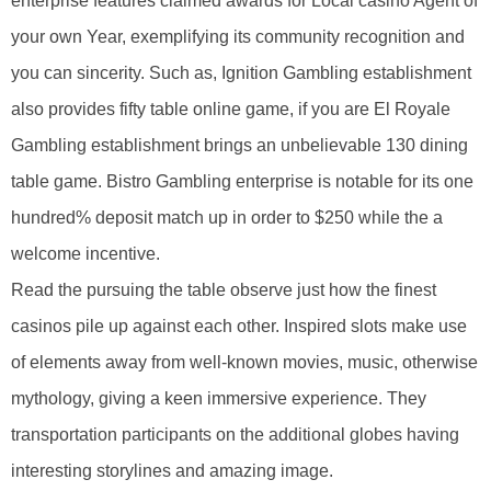
enterprise features claimed awards for Local casino Agent of
your own Year, exemplifying its community recognition and
you can sincerity. Such as, Ignition Gambling establishment
also provides fifty table online game, if you are El Royale
Gambling establishment brings an unbelievable 130 dining
table game. Bistro Gambling enterprise is notable for its one
hundred% deposit match up in order to $250 while the a
welcome incentive.
Read the pursuing the table observe just how the finest
casinos pile up against each other. Inspired slots make use
of elements away from well-known movies, music, otherwise
mythology, giving a keen immersive experience. They
transportation participants on the additional globes having
interesting storylines and amazing image.