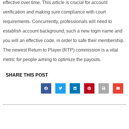
effective over time. This article is crucial for account
verification and making sure compliance with court
requirements. Concurrently, professionals will need to
establish account background, such a new login name and
you will an effective code, in order to safe their membership.
The newest Return to Player (RTP) commission is a vital
metric for people aiming to optimize the payouts.
SHARE THIS POST