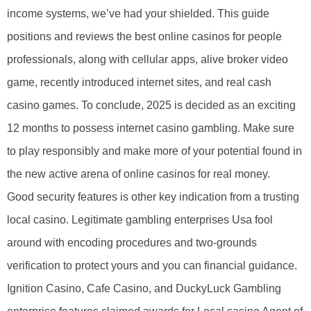
income systems, we’ve had your shielded. This guide
positions and reviews the best online casinos for people
professionals, along with cellular apps, alive broker video
game, recently introduced internet sites, and real cash
casino games. To conclude, 2025 is decided as an exciting
12 months to possess internet casino gambling. Make sure
to play responsibly and make more of your potential found in
the new active arena of online casinos for real money.
Good security features is other key indication from a trusting
local casino. Legitimate gambling enterprises Usa fool
around with encoding procedures and two-grounds
verification to protect yours and you can financial guidance.
Ignition Casino, Cafe Casino, and DuckyLuck Gambling