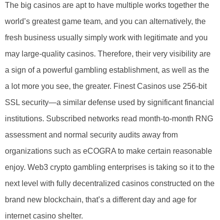
The big casinos are apt to have multiple works together the
world’s greatest game team, and you can alternatively, the
fresh business usually simply work with legitimate and you
may large-quality casinos. Therefore, their very visibility are
a sign of a powerful gambling establishment, as well as the
a lot more you see, the greater. Finest Casinos use 256-bit
SSL security—a similar defense used by significant financial
institutions. Subscribed networks read month-to-month RNG
assessment and normal security audits away from
organizations such as eCOGRA to make certain reasonable
enjoy. Web3 crypto gambling enterprises is taking so it to the
next level with fully decentralized casinos constructed on the
brand new blockchain, that’s a different day and age for
internet casino shelter.