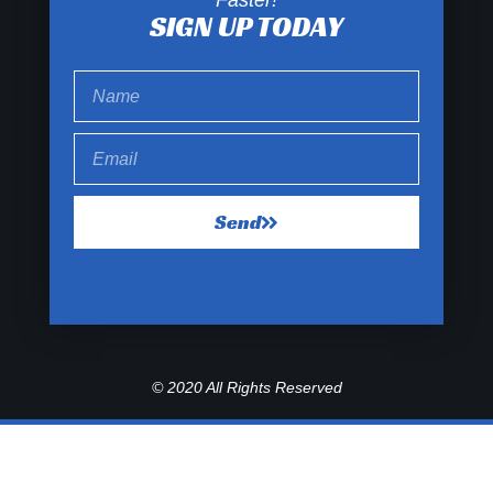
Faster!
SIGN UP TODAY
Send
© 2020 All Rights Reserved