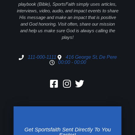
playbook (Bible), SportsFaith simply uses articles,
interviews, video, audio, and impact events to share
His message and make an impact that is positive
and God honoring. Visit often, share our mission
and help us make sure God is always calling the
plays!
111-000-1111
416 George St, De Pere
00:00 - 00:00
Get Sportsfaith Sent Directly To You