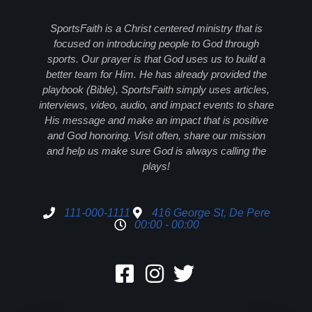
SportsFaith is a Christ centered ministry that is
focused on introducing people to God through
sports. Our prayer is that God uses us to build a
better team for Him. He has already provided the
playbook (Bible), SportsFaith simply uses articles,
interviews, video, audio, and impact events to share
His message and make an impact that is positive
and God honoring. Visit often, share our mission
and help us make sure God is always calling the
plays!
111-000-1111
416 George St, De Pere
00:00 - 00:00