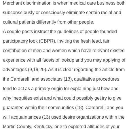
Merchant discrimination is when medical care business both
subconsciously or consciously eliminate certain racial and
cultural patients differently from other people.
A couple posts instruct the guidelines of people-founded
participatory look (CBPR), inviting the fresh lead, fair
contribution of men and women which have relevant existed
experience with all facets of lookup and you may applying of
advantages (9,19,20). As it is clear regarding the article from
the Cardarelli and associates (13), qualitative procedures
tend to act as a primary origin for explaining just how and
why inequities exist and what could possibly get try to give
guarantee within their communities (18). Cardarelli and you
will acquaintances (13) used desire organizations within the
Martin County, Kentucky, one to explored attitudes of your