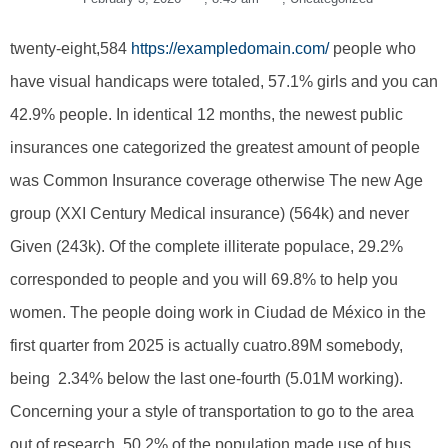
twenty-eight,584
https://exampledomain.com/
people who
have visual handicaps were totaled, 57.1% girls and you can
42.9% people. In identical 12 months, the newest public
insurances one categorized the greatest amount of people
was Common Insurance coverage otherwise The new Age
group (XXI Century Medical insurance) (564k) and never
Given (243k). Of the complete illiterate populace, 29.2%
corresponded to people and you will 69.8% to help you
women. The people doing work in Ciudad de México in the
first quarter from 2025 is actually cuatro.89M somebody,
being 2.34% below the last one-fourth (5.01M working).
Concerning your a style of transportation to go to the area
out of research, 50.2% of the population made use of bus,