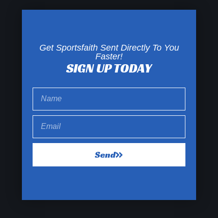
Get Sportsfaith Sent Directly To You
Faster!
SIGN UP TODAY
Send