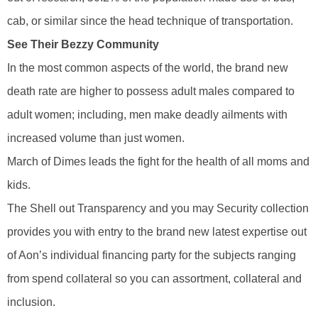
cab, or similar since the head technique of transportation.
See Their Bezzy Community
In the most common aspects of the world, the brand new
death rate are higher to possess adult males compared to
adult women; including, men make deadly ailments with
increased volume than just women.
March of Dimes leads the fight for the health of all moms and
kids.
The Shell out Transparency and you may Security collection
provides you with entry to the brand new latest expertise out
of Aon’s individual financing party for the subjects ranging
from spend collateral so you can assortment, collateral and
inclusion.