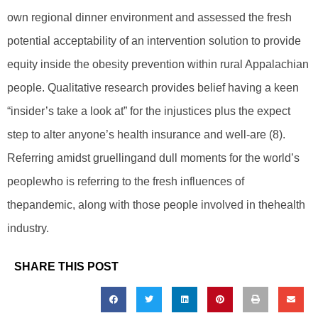
own regional dinner environment and assessed the fresh
potential acceptability of an intervention solution to provide
equity inside the obesity prevention within rural Appalachian
people. Qualitative research provides belief having a keen
“insider’s take a look at” for the injustices plus the expect
step to alter anyone’s health insurance and well-are (8).
Referring amidst gruellingand dull moments for the world’s
peoplewho is referring to the fresh influences of
thepandemic, along with those people involved in thehealth
industry.
SHARE THIS POST