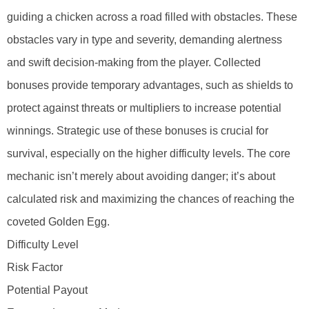
guiding a chicken across a road filled with obstacles. These
obstacles vary in type and severity, demanding alertness
and swift decision-making from the player. Collected
bonuses provide temporary advantages, such as shields to
protect against threats or multipliers to increase potential
winnings. Strategic use of these bonuses is crucial for
survival, especially on the higher difficulty levels. The core
mechanic isn’t merely about avoiding danger; it’s about
calculated risk and maximizing the chances of reaching the
coveted Golden Egg.
Difficulty Level
Risk Factor
Potential Payout