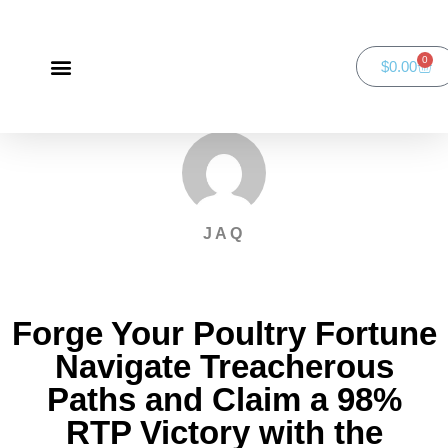
0
$
0.00
Green Bay Duathlon presented by SportsFaith
SportsFaith Podcast
JAQ
Forge Your Poultry Fortune
Navigate Treacherous
Paths and Claim a 98%
RTP Victory with the