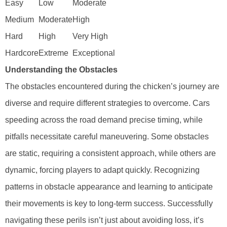
Easy
Low
Moderate
Medium
Moderate
High
Hard
High
Very High
Hardcore
Extreme
Exceptional
Understanding the Obstacles
The obstacles encountered during the chicken’s journey are
diverse and require different strategies to overcome. Cars
speeding across the road demand precise timing, while
pitfalls necessitate careful maneuvering. Some obstacles
are static, requiring a consistent approach, while others are
dynamic, forcing players to adapt quickly. Recognizing
patterns in obstacle appearance and learning to anticipate
their movements is key to long-term success. Successfully
navigating these perils isn’t just about avoiding loss, it’s