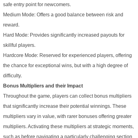
safe entry point for newcomers.
Medium Mode: Offers a good balance between risk and
reward.
Hard Mode: Provides significantly increased payouts for
skillful players.
Hardcore Mode: Reserved for experienced players, offering
the chance for exceptional wins, but with a high degree of
difficulty.
Bonus Multipliers and their Impact
Throughout the game, players can collect bonus multipliers
that significantly increase their potential winnings. These
multipliers vary in value, with rarer bonuses offering greater
multipliers. Activating these multipliers at strategic moments,
such as before navigating a particularly challenging section