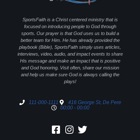
SportsFaith is a Christ centered ministry that is
focused on introducing people to God through
sports. Our prayer is that God uses us to build a
better team for Him. He has already provided the
playbook (Bible), SportsFaith simply uses articles,
interviews, video, audio, and impact events to share
His message and make an impact that is positive
and God honoring. Visit often, share our mission
and help us make sure God is always calling the
plays!
111-000-1111
416 George St, De Pere
00:00 - 00:00