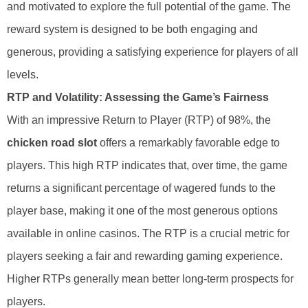
and motivated to explore the full potential of the game. The
reward system is designed to be both engaging and
generous, providing a satisfying experience for players of all
levels.
RTP and Volatility: Assessing the Game’s Fairness
With an impressive Return to Player (RTP) of 98%, the
chicken road slot
offers a remarkably favorable edge to
players. This high RTP indicates that, over time, the game
returns a significant percentage of wagered funds to the
player base, making it one of the most generous options
available in online casinos. The RTP is a crucial metric for
players seeking a fair and rewarding gaming experience.
Higher RTPs generally mean better long-term prospects for
players.