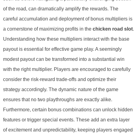
of the road, can dramatically amplify the rewards. The
careful accumulation and deployment of bonus multipliers is
a cornerstone of maximizing profits in the
chicken road slot
.
Understanding how these multipliers interact with the base
payout is essential for effective game play. A seemingly
modest payout can be transformed into a substantial win
with the right multiplier. Players are encouraged to carefully
consider the risk-reward trade-offs and optimize their
strategy accordingly. The dynamic nature of the game
ensures that no two playthroughs are exactly alike.
Furthermore, certain bonus combinations can unlock hidden
features or trigger special events. These add an extra layer
of excitement and unpredictability, keeping players engaged