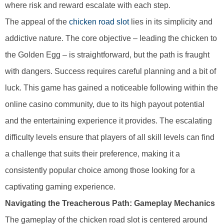
where risk and reward escalate with each step.
The appeal of the
chicken road slot
lies in its simplicity and
addictive nature. The core objective – leading the chicken to
the Golden Egg – is straightforward, but the path is fraught
with dangers. Success requires careful planning and a bit of
luck. This game has gained a noticeable following within the
online casino community, due to its high payout potential
and the entertaining experience it provides. The escalating
difficulty levels ensure that players of all skill levels can find
a challenge that suits their preference, making it a
consistently popular choice among those looking for a
captivating gaming experience.
Navigating the Treacherous Path: Gameplay Mechanics
The gameplay of the chicken road slot is centered around