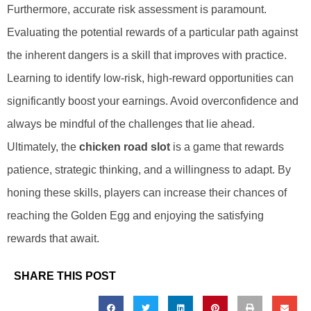
Furthermore, accurate risk assessment is paramount.
Evaluating the potential rewards of a particular path against
the inherent dangers is a skill that improves with practice.
Learning to identify low-risk, high-reward opportunities can
significantly boost your earnings. Avoid overconfidence and
always be mindful of the challenges that lie ahead.
Ultimately, the
chicken road slot
is a game that rewards
patience, strategic thinking, and a willingness to adapt. By
honing these skills, players can increase their chances of
reaching the Golden Egg and enjoying the satisfying
rewards that await.
SHARE THIS POST