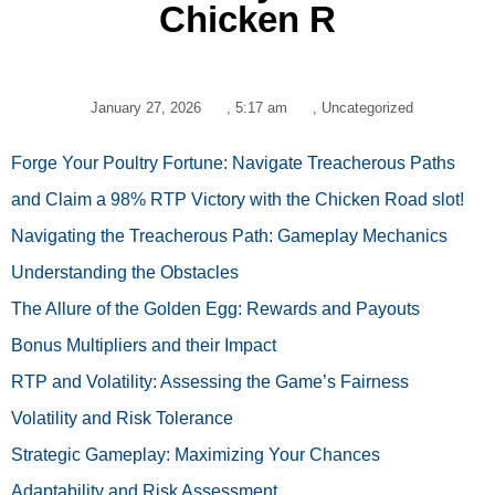
Chicken R
January 27, 2026
,
5:17 am
,
Uncategorized
Forge Your Poultry Fortune: Navigate Treacherous Paths
and Claim a 98% RTP Victory with the Chicken Road slot!
Navigating the Treacherous Path: Gameplay Mechanics
Understanding the Obstacles
The Allure of the Golden Egg: Rewards and Payouts
Bonus Multipliers and their Impact
RTP and Volatility: Assessing the Game’s Fairness
Volatility and Risk Tolerance
Strategic Gameplay: Maximizing Your Chances
Adaptability and Risk Assessment