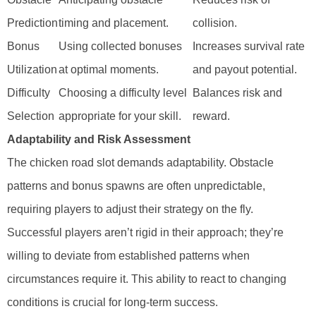
Prediction
timing and placement.
collision.
Bonus
Using collected bonuses
Increases survival rate
Utilization
at optimal moments.
and payout potential.
Difficulty
Choosing a difficulty level
Balances risk and
Selection
appropriate for your skill.
reward.
Adaptability and Risk Assessment
The chicken road slot demands adaptability. Obstacle
patterns and bonus spawns are often unpredictable,
requiring players to adjust their strategy on the fly.
Successful players aren’t rigid in their approach; they’re
willing to deviate from established patterns when
circumstances require it. This ability to react to changing
conditions is crucial for long-term success.