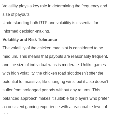
Volatility plays a key role in determining the frequency and
size of payouts.
Understanding both RTP and volatility is essential for
informed decision-making.
Volatility and Risk Tolerance
The volatility of the chicken road slot is considered to be
medium. This means that payouts are reasonably frequent,
and the size of individual wins is moderate. Unlike games
with high volatility, the chicken road slot doesn’t offer the
potential for massive, life-changing wins, but it also doesn’t
suffer from prolonged periods without any returns. This
balanced approach makes it suitable for players who prefer
a consistent gaming experience with a reasonable level of