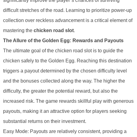
significantly improve the player’s chances of surviving
difficult stretches of the road. Learning to prioritize power-up
collection over reckless advancement is a critical element of
mastering the
chicken road slot
.
The Allure of the Golden Egg: Rewards and Payouts
The ultimate goal of the chicken road slot is to guide the
chicken safely to the Golden Egg. Reaching this destination
triggers a payout determined by the chosen difficulty level
and the bonuses collected along the way. The higher the
difficulty, the greater the potential reward, but also the
increased risk. The game rewards skillful play with generous
payouts, making it an attractive option for players seeking
substantial returns on their investment.
Easy Mode: Payouts are relatively consistent, providing a