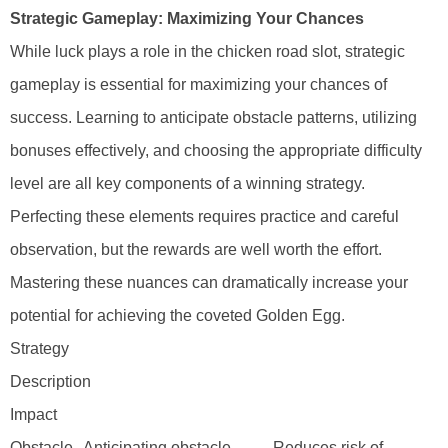
Strategic Gameplay: Maximizing Your Chances
While luck plays a role in the chicken road slot, strategic
gameplay is essential for maximizing your chances of
success. Learning to anticipate obstacle patterns, utilizing
bonuses effectively, and choosing the appropriate difficulty
level are all key components of a winning strategy.
Perfecting these elements requires practice and careful
observation, but the rewards are well worth the effort.
Mastering these nuances can dramatically increase your
potential for achieving the coveted Golden Egg.
Strategy
Description
Impact
Obstacle
Anticipating obstacle
Reduces risk of