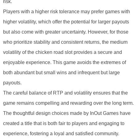
risk.
Players with a higher risk tolerance may prefer games with
higher volatility, which offer the potential for larger payouts
but also come with greater uncertainty. However, for those
who prioritize stability and consistent returns, the medium
volatility of the chicken road slot provides a secure and
enjoyable experience. This game avoids the extremes of
both abundant but small wins and infrequent but large
payouts.
The careful balance of RTP and volatility ensures that the
game remains compelling and rewarding over the long term.
The thoughtful design choices made by InOut Games have
created a title that is both fair to players and engaging to
experience, fostering a loyal and satisfied community.