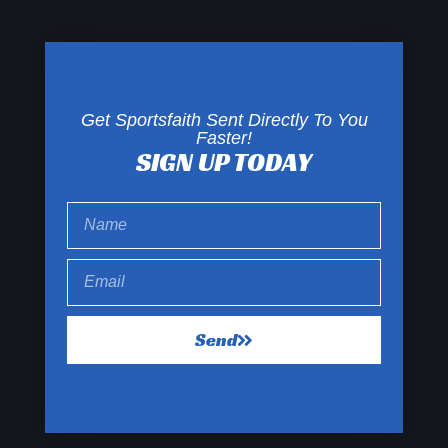
Get Sportsfaith Sent Directly To You
Faster!
SIGN UP TODAY
Send