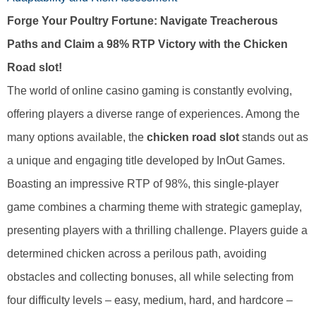
Forge Your Poultry Fortune: Navigate Treacherous
Paths and Claim a 98% RTP Victory with the Chicken
Road slot!
The world of online casino gaming is constantly evolving,
offering players a diverse range of experiences. Among the
many options available, the
chicken road slot
stands out as
a unique and engaging title developed by InOut Games.
Boasting an impressive RTP of 98%, this single-player
game combines a charming theme with strategic gameplay,
presenting players with a thrilling challenge. Players guide a
determined chicken across a perilous path, avoiding
obstacles and collecting bonuses, all while selecting from
four difficulty levels – easy, medium, hard, and hardcore –