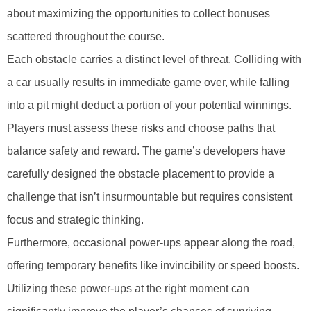
about maximizing the opportunities to collect bonuses
scattered throughout the course.
Each obstacle carries a distinct level of threat. Colliding with
a car usually results in immediate game over, while falling
into a pit might deduct a portion of your potential winnings.
Players must assess these risks and choose paths that
balance safety and reward. The game’s developers have
carefully designed the obstacle placement to provide a
challenge that isn’t insurmountable but requires consistent
focus and strategic thinking.
Furthermore, occasional power-ups appear along the road,
offering temporary benefits like invincibility or speed boosts.
Utilizing these power-ups at the right moment can