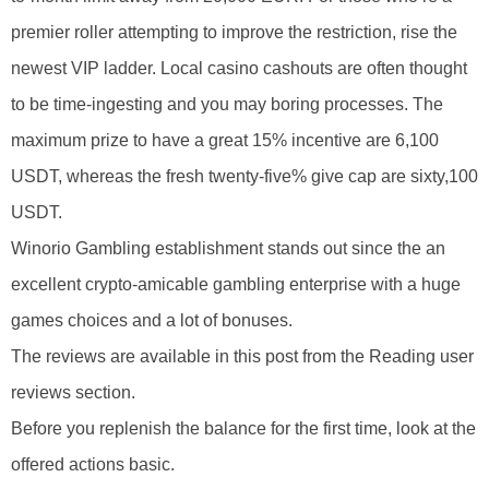
premier roller attempting to improve the restriction, rise the
newest VIP ladder. Local casino cashouts are often thought
to be time-ingesting and you may boring processes. The
maximum prize to have a great 15% incentive are 6,100
USDT, whereas the fresh twenty-five% give cap are sixty,100
USDT.
Winorio Gambling establishment stands out since the an
excellent crypto-amicable gambling enterprise with a huge
games choices and a lot of bonuses.
The reviews are available in this post from the Reading user
reviews section.
Before you replenish the balance for the first time, look at the
offered actions basic.