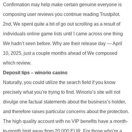
Confirmation may help make certain genuine everyone is
composing user reviews you continue reading Trustpilot.
2nd, We spent quite a bit of go out scrolling as a result of
individuals online game lists until I came across one thing
We hadn’t seen before. Why are their release day — April
10, 2025, just a couple months ahead of We composed
which review.
Deposit tips – winorio casino
Naturally, you could utilize the search field if you know
precisely what you’re trying to find.
Winorio’s site will not
divulge one factual statements about the business’s holder,
and therefore raises particular concerns about the protection.
The high quality account with no VIP benefits have a month-
to-month limit away from 20,000 EUR. For those who’re a