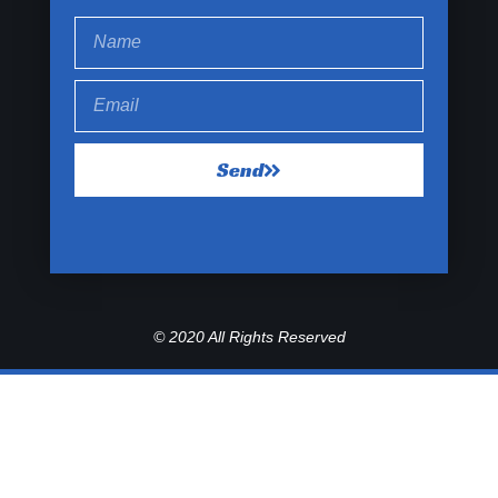
Send
© 2020 All Rights Reserved