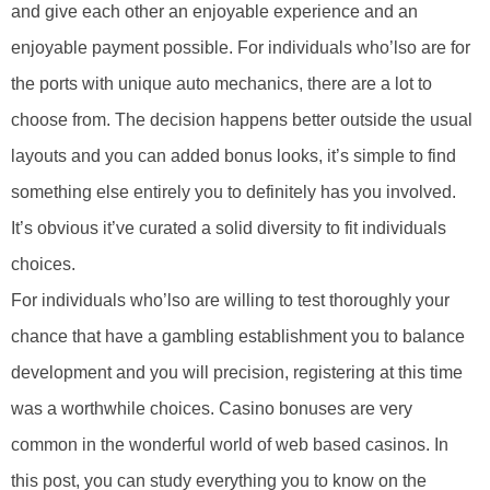
and give each other an enjoyable experience and an
enjoyable payment possible. For individuals who’lso are for
the ports with unique auto mechanics, there are a lot to
choose from. The decision happens better outside the usual
layouts and you can added bonus looks, it’s simple to find
something else entirely you to definitely has you involved.
It’s obvious it’ve curated a solid diversity to fit individuals
choices.
For individuals who’lso are willing to test thoroughly your
chance that have a gambling establishment you to balance
development and you will precision, registering at this time
was a worthwhile choices. Casino bonuses are very
common in the wonderful world of web based casinos. In
this post, you can study everything you to know on the