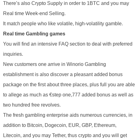
There’s also Crypto Supply in order to 1BTC and you may
Real time Week-end Selling.
It match people who like volatile, high-volatility gamble.
Real time Gambling games
You will find an intensive FAQ section to deal with preferred
inquiries.
New customers one arrive in Winorio Gambling
establishment is also discover a pleasant added bonus
package on the first about three places, plus full you are able
to allege as much as €step one,777 added bonus as well as
two hundred free revolves.
The fresh gambling enterprise aids numerous currencies, in
addition to Bitcoin, Dogecoin, EUR, GBP, Ethereum,
Litecoin, and you may Tether, thus crypto and you will get