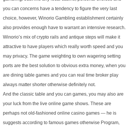
you can concerns have a tendency to figure the very last
choice, however, Winorio Gambling establishment certainly
also provides enough have to warrant an intensive research.
Winorio’s mix of crypto rails and antique steps will make it
attractive to have players which really worth speed and you
may privacy. The game weighting to own wagering setting
ports are the best solution to obvious extra money, when you
are dining table games and you can real time broker play
always matter shorter otherwise definitely not.
And the classic table and you can games, you may also are
your luck from the live online game shows. These are
perhaps not old-fashioned online casino games — he is
suggests according to famous games otherwise Program,