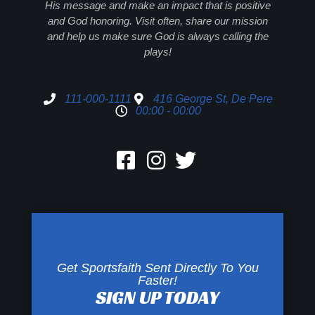
His message and make an impact that is positive
and God honoring. Visit often, share our mission
and help us make sure God is always calling the
plays!
111-000-1111
416 George St, De Pere
00:00 - 00:00
Get Sportsfaith Sent Directly To You
Faster!
SIGN UP TODAY