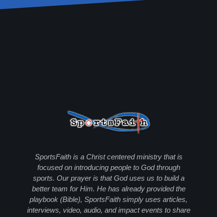
SportsFaith is a Christ centered ministry that is
focused on introducing people to God through
sports. Our prayer is that God uses us to build a
better team for Him. He has already provided the
playbook (Bible), SportsFaith simply uses articles,
interviews, video, audio, and impact events to share