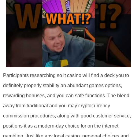
Participants researching so it casino will find a deck you to
definitely properly stability an abundant games options,
rewarding bonuses, and you can safe functions. The blend
away from traditional and you may cryptocurrency
commission procedures, along with good customer service,
positions it as a modern-day choice for on the internet
gambling. Just like any local casino, personal choices and