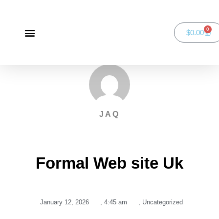
0
$
0.00
Green Bay Duathlon presented by SportsFaith
SportsFaith Podcast
JAQ
Formal Web site Uk
January 12, 2026
,
4:45 am
,
Uncategorized