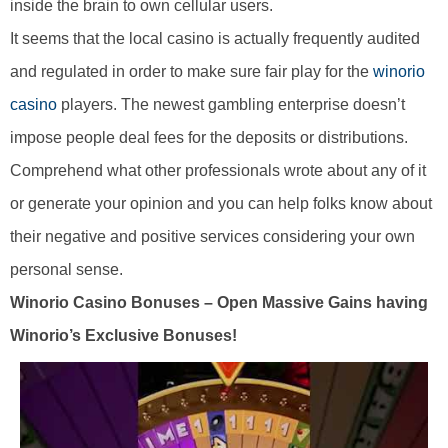
inside the brain to own cellular users.
It seems that the local casino is actually frequently audited
and regulated in order to make sure fair play for the
winorio
casino
players. The newest gambling enterprise doesn’t
impose people deal fees for the deposits or distributions.
Comprehend what other professionals wrote about any of it
or generate your opinion and you can help folks know about
their negative and positive services considering your own
personal sense.
Winorio Casino Bonuses – Open Massive Gains having
Winorio’s Exclusive Bonuses!