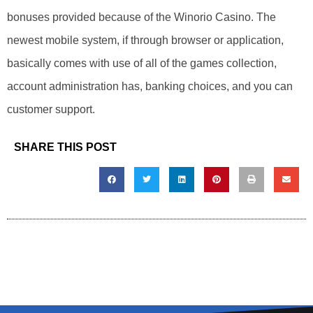
bonuses provided because of the Winorio Casino. The
newest mobile system, if through browser or application,
basically comes with use of all of the games collection,
account administration has, banking choices, and you can
customer support.
SHARE THIS POST