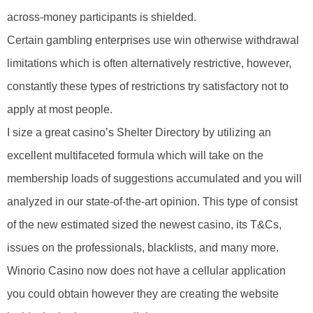
across-money participants is shielded.
Certain gambling enterprises use win otherwise withdrawal
limitations which is often alternatively restrictive, however,
constantly these types of restrictions try satisfactory not to
apply at most people.
I size a great casino’s Shelter Directory by utilizing an
excellent multifaceted formula which will take on the
membership loads of suggestions accumulated and you will
analyzed in our state-of-the-art opinion. This type of consist
of the new estimated sized the newest casino, its T&Cs,
issues on the professionals, blacklists, and many more.
Winorio Casino now does not have a cellular application
you could obtain however they are creating the website