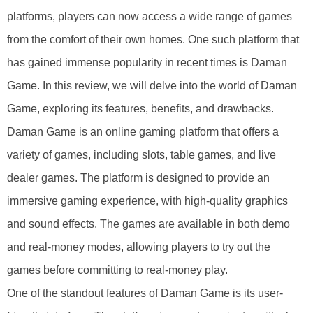
platforms, players can now access a wide range of games
from the comfort of their own homes. One such platform that
has gained immense popularity in recent times is Daman
Game. In this review, we will delve into the world of Daman
Game, exploring its features, benefits, and drawbacks.
Daman Game is an online gaming platform that offers a
variety of games, including slots, table games, and live
dealer games. The platform is designed to provide an
immersive gaming experience, with high-quality graphics
and sound effects. The games are available in both demo
and real-money modes, allowing players to try out the
games before committing to real-money play.
One of the standout features of Daman Game is its user-