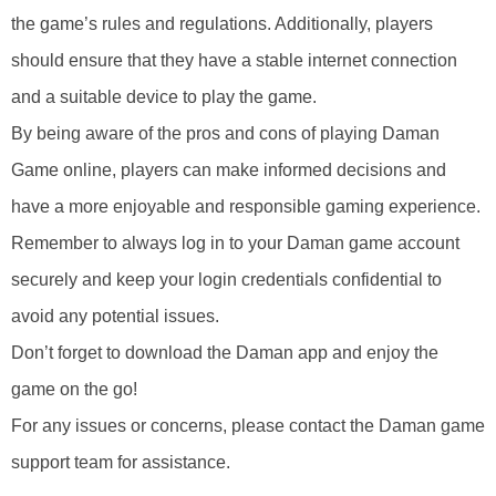
the game’s rules and regulations. Additionally, players
should ensure that they have a stable internet connection
and a suitable device to play the game.
By being aware of the pros and cons of playing Daman
Game online, players can make informed decisions and
have a more enjoyable and responsible gaming experience.
Remember to always log in to your Daman game account
securely and keep your login credentials confidential to
avoid any potential issues.
Don’t forget to download the Daman app and enjoy the
game on the go!
For any issues or concerns, please contact the Daman game
support team for assistance.