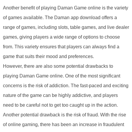
Another benefit of playing Daman Game online is the variety
of games available. The Daman app download offers a
range of games, including slots, table games, and live dealer
games, giving players a wide range of options to choose
from. This variety ensures that players can always find a
game that suits their mood and preferences.
However, there are also some potential drawbacks to
playing Daman Game online. One of the most significant
concerns is the risk of addiction. The fast-paced and exciting
nature of the game can be highly addictive, and players
need to be careful not to get too caught up in the action.
Another potential drawback is the risk of fraud. With the rise
of online gaming, there has been an increase in fraudulent