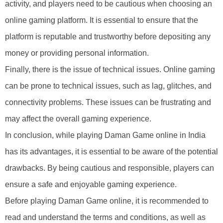
activity, and players need to be cautious when choosing an
online gaming platform. It is essential to ensure that the
platform is reputable and trustworthy before depositing any
money or providing personal information.
Finally, there is the issue of technical issues. Online gaming
can be prone to technical issues, such as lag, glitches, and
connectivity problems. These issues can be frustrating and
may affect the overall gaming experience.
In conclusion, while playing Daman Game online in India
has its advantages, it is essential to be aware of the potential
drawbacks. By being cautious and responsible, players can
ensure a safe and enjoyable gaming experience.
Before playing Daman Game online, it is recommended to
read and understand the terms and conditions, as well as