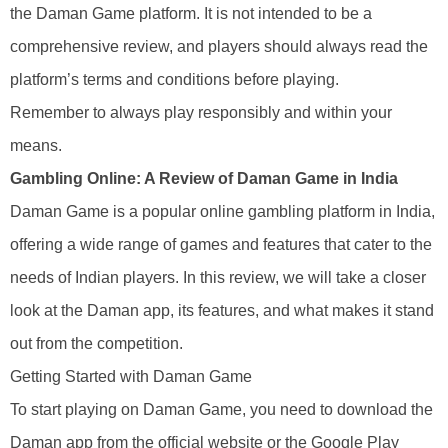
the Daman Game platform. It is not intended to be a
comprehensive review, and players should always read the
platform’s terms and conditions before playing.
Remember to always play responsibly and within your
means.
Gambling Online: A Review of Daman Game in India
Daman Game is a popular online gambling platform in India,
offering a wide range of games and features that cater to the
needs of Indian players. In this review, we will take a closer
look at the Daman app, its features, and what makes it stand
out from the competition.
Getting Started with Daman Game
To start playing on Daman Game, you need to download the
Daman app from the official website or the Google Play