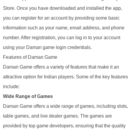
Store. Once you have downloaded and installed the app,
you can register for an account by providing some basic
information such as your name, email address, and phone
number. After registration, you can log in to your account
using your Daman game login credentials.
Features of Daman Game
Daman Game offers a variety of features that make it an
attractive option for Indian players. Some of the key features
include:
Wide Range of Games
Daman Game offers a wide range of games, including slots,
table games, and live dealer games. The games are
provided by top game developers, ensuring that the quality