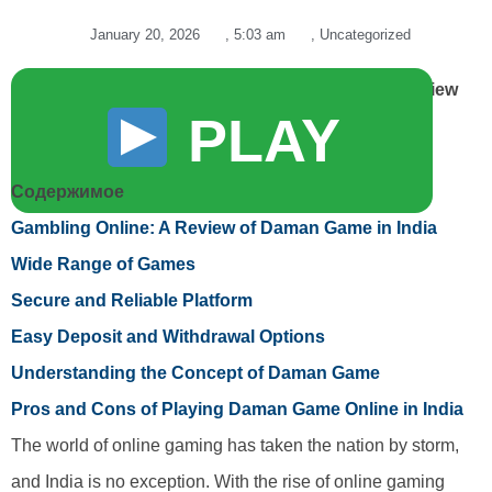
January 20, 2026
,
5:03 am
,
Uncategorized
Gambling online game Daman Game in India – Review
PLAY
Содержимое
Gambling Online: A Review of Daman Game in India
Wide Range of Games
Secure and Reliable Platform
Easy Deposit and Withdrawal Options
Understanding the Concept of Daman Game
Pros and Cons of Playing Daman Game Online in India
The world of online gaming has taken the nation by storm,
and India is no exception. With the rise of online gaming