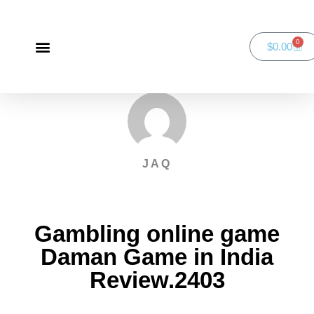
0
$
0.00
Green Bay Duathlon presented by SportsFaith
SportsFaith Podcast
JAQ
Gambling online game
Daman Game in India
Review.2403