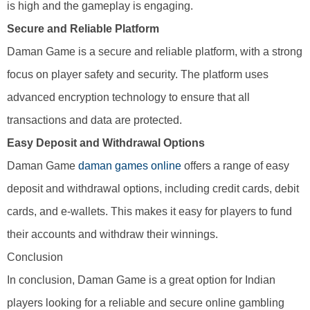
is high and the gameplay is engaging.
Secure and Reliable Platform
Daman Game is a secure and reliable platform, with a strong
focus on player safety and security. The platform uses
advanced encryption technology to ensure that all
transactions and data are protected.
Easy Deposit and Withdrawal Options
Daman Game
daman games online
offers a range of easy
deposit and withdrawal options, including credit cards, debit
cards, and e-wallets. This makes it easy for players to fund
their accounts and withdraw their winnings.
Conclusion
In conclusion, Daman Game is a great option for Indian
players looking for a reliable and secure online gambling