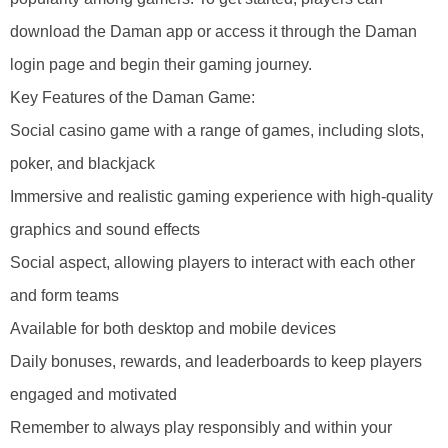
download the Daman app or access it through the Daman
login page and begin their gaming journey.
Key Features of the Daman Game:
Social casino game with a range of games, including slots,
poker, and blackjack
Immersive and realistic gaming experience with high-quality
graphics and sound effects
Social aspect, allowing players to interact with each other
and form teams
Available for both desktop and mobile devices
Daily bonuses, rewards, and leaderboards to keep players
engaged and motivated
Remember to always play responsibly and within your