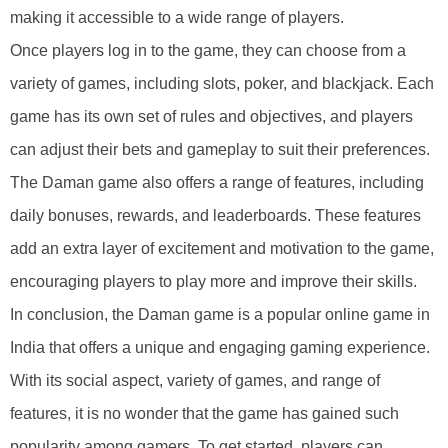
making it accessible to a wide range of players.
Once players log in to the game, they can choose from a
variety of games, including slots, poker, and blackjack. Each
game has its own set of rules and objectives, and players
can adjust their bets and gameplay to suit their preferences.
The Daman game also offers a range of features, including
daily bonuses, rewards, and leaderboards. These features
add an extra layer of excitement and motivation to the game,
encouraging players to play more and improve their skills.
In conclusion, the Daman game is a popular online game in
India that offers a unique and engaging gaming experience.
With its social aspect, variety of games, and range of
features, it is no wonder that the game has gained such
popularity among gamers. To get started, players can