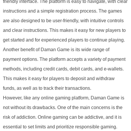
friendly interface. The platform is easy to navigate, with clear
instructions and a simple registration process. The games
are also designed to be user-friendly, with intuitive controls
and clear instructions. This makes it easy for new players to
get started and for experienced players to continue playing.
Another benefit of Daman Game is its wide range of
payment options. The platform accepts a variety of payment
methods, including credit cards, debit cards, and e-wallets.
This makes it easy for players to deposit and withdraw
funds, as well as to track their transactions.
However, like any online gaming platform, Daman Game is
not without its drawbacks. One of the main concerns is the
risk of addiction. Online gaming can be addictive, and it is
essential to set limits and prioritize responsible gaming.