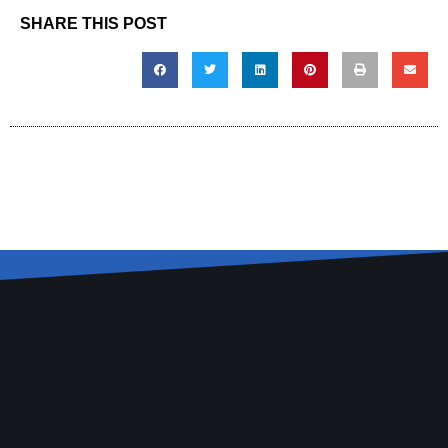
SHARE THIS POST