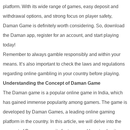
platform. With its wide range of games, easy deposit and
withdrawal options, and strong focus on player safety,
Daman Game is definitely worth considering. So, download
the Daman app, register for an account, and start playing
today!
Remember to always gamble responsibly and within your
means. It’s also important to check the laws and regulations
regarding online gambling in your country before playing.
Understanding the Concept of Daman Game
The Daman game is a popular online game in India, which
has gained immense popularity among gamers. The game is
developed by Daman Games, a leading online gaming
platform in the country. In this article, we will delve into the