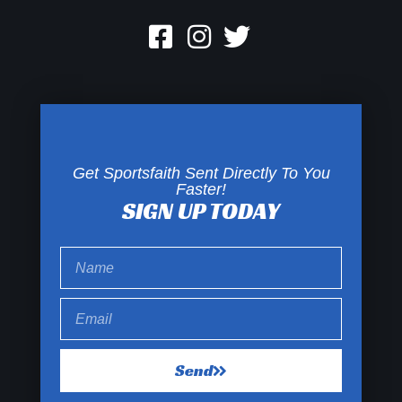
Get Sportsfaith Sent Directly To You
Faster!
SIGN UP TODAY
Send