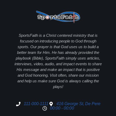
SportsFaith is a Christ centered ministry that is
focused on introducing people to God through
sports. Our prayer is that God uses us to build a
better team for Him. He has already provided the
playbook (Bible), SportsFaith simply uses articles,
interviews, video, audio, and impact events to share
His message and make an impact that is positive
and God honoring. Visit often, share our mission
and help us make sure God is always calling the
plays!
111-000-1111
416 George St, De Pere
00:00 - 00:00