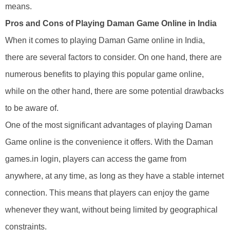
means.
Pros and Cons of Playing Daman Game Online in India
When it comes to playing Daman Game online in India,
there are several factors to consider. On one hand, there are
numerous benefits to playing this popular game online,
while on the other hand, there are some potential drawbacks
to be aware of.
One of the most significant advantages of playing Daman
Game online is the convenience it offers. With the Daman
games.in login, players can access the game from
anywhere, at any time, as long as they have a stable internet
connection. This means that players can enjoy the game
whenever they want, without being limited by geographical
constraints.