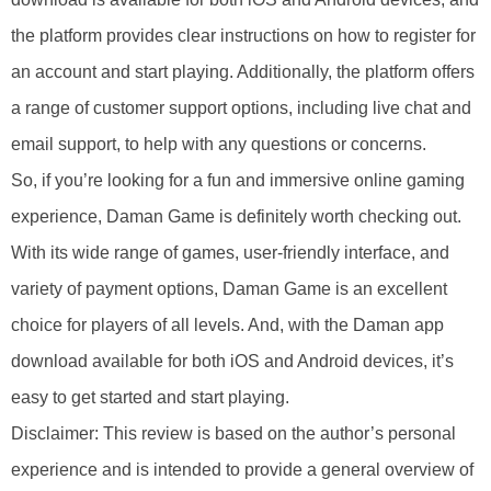
the platform provides clear instructions on how to register for
an account and start playing. Additionally, the platform offers
a range of customer support options, including live chat and
email support, to help with any questions or concerns.
So, if you’re looking for a fun and immersive online gaming
experience, Daman Game is definitely worth checking out.
With its wide range of games, user-friendly interface, and
variety of payment options, Daman Game is an excellent
choice for players of all levels. And, with the Daman app
download available for both iOS and Android devices, it’s
easy to get started and start playing.
Disclaimer: This review is based on the author’s personal
experience and is intended to provide a general overview of