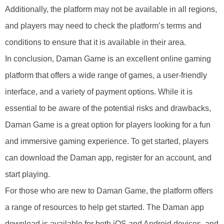
Additionally, the platform may not be available in all regions,
and players may need to check the platform’s terms and
conditions to ensure that it is available in their area.
In conclusion, Daman Game is an excellent online gaming
platform that offers a wide range of games, a user-friendly
interface, and a variety of payment options. While it is
essential to be aware of the potential risks and drawbacks,
Daman Game is a great option for players looking for a fun
and immersive gaming experience. To get started, players
can download the Daman app, register for an account, and
start playing.
For those who are new to Daman Game, the platform offers
a range of resources to help get started. The Daman app
download is available for both iOS and Android devices, and