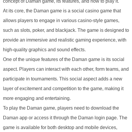
concept of Daman game, its features, and how to play it.
At its core, the Daman game is a social casino game that
allows players to engage in various casino-style games,
such as slots, poker, and blackjack. The game is designed to
provide an immersive and realistic gaming experience, with
high-quality graphics and sound effects.
One of the unique features of the Daman game is its social
aspect. Players can interact with each other, form teams, and
participate in tournaments. This social aspect adds a new
layer of excitement and competition to the game, making it
more engaging and entertaining.
To play the Daman game, players need to download the
Daman app or access it through the Daman login page. The
game is available for both desktop and mobile devices,