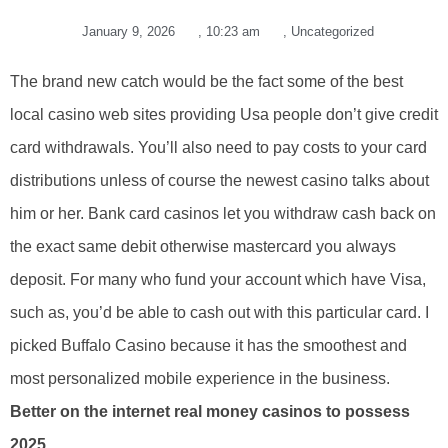
January 9, 2026
,
10:23 am
,
Uncategorized
The brand new catch would be the fact some of the best
local casino web sites providing Usa people don’t give credit
card withdrawals. You’ll also need to pay costs to your card
distributions unless of course the newest casino talks about
him or her. Bank card casinos let you withdraw cash back on
the exact same debit otherwise mastercard you always
deposit. For many who fund your account which have Visa,
such as, you’d be able to cash out with this particular card.
I
picked Buffalo Casino because it has the smoothest and
most personalized mobile experience in the business.
Better on the internet real money casinos to possess
2025