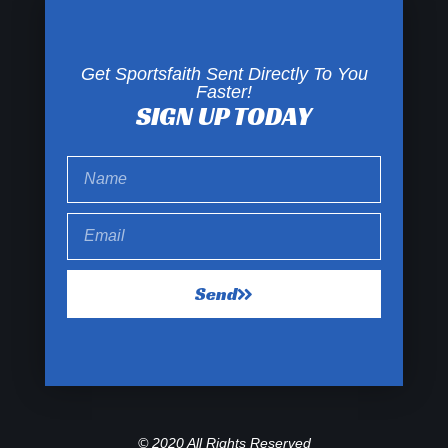
Get Sportsfaith Sent Directly To You
Faster!
SIGN UP TODAY
Send
© 2020 All Rights Reserved