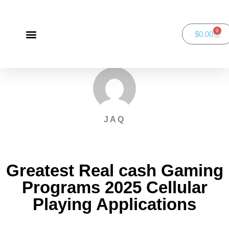
0
$
0.00
Green Bay Duathlon presented by SportsFaith
SportsFaith Podcast
JAQ
Greatest Real cash Gaming
Programs 2025 Cellular
Playing Applications