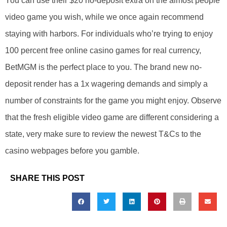
You can use their $20 no-deposit extra on the almost people
video game you wish, while we once again recommend
staying with harbors. For individuals who’re trying to enjoy
100 percent free online casino games for real currency,
BetMGM is the perfect place to you. The brand new no-
deposit render has a 1x wagering demands and simply a
number of constraints for the game you might enjoy. Observe
that the fresh eligible video game are different considering a
state, very make sure to review the newest T&Cs to the
casino webpages before you gamble.
SHARE THIS POST