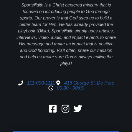
SportsFaith is a Christ centered ministry that is
focused on introducing people to God through
sports. Our prayer is that God uses us to build a
better team for Him. He has already provided the
playbook (Bible), SportsFaith simply uses articles,
interviews, video, audio, and impact events to share
His message and make an impact that is positive
and God honoring. Visit often, share our mission
and help us make sure God is always calling the
plays!
111-000-1111
416 George St, De Pere
00:00 - 00:00