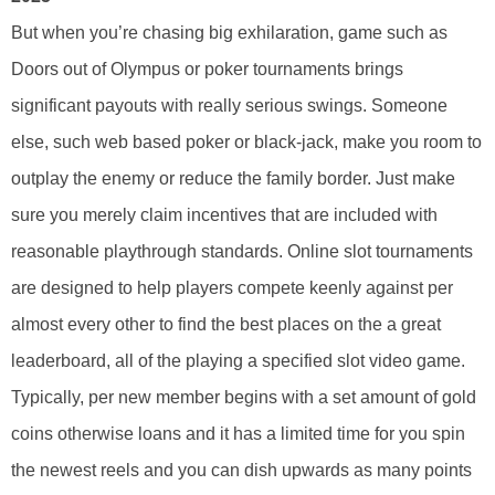
But when you’re chasing big exhilaration, game such as
Doors out of Olympus or poker tournaments brings
significant payouts with really serious swings. Someone
else, such web based poker or black-jack, make you room to
outplay the enemy or reduce the family border. Just make
sure you merely claim incentives that are included with
reasonable playthrough standards. Online slot tournaments
are designed to help players compete keenly against per
almost every other to find the best places on the a great
leaderboard, all of the playing a specified slot video game.
Typically, per new member begins with a set amount of gold
coins otherwise loans and it has a limited time for you spin
the newest reels and you can dish upwards as many points