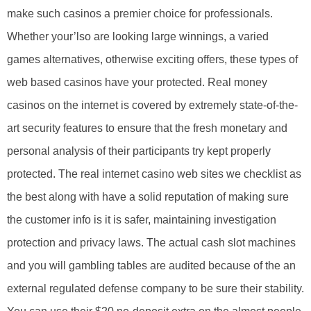
make such casinos a premier choice for professionals.
Whether your’lso are looking large winnings, a varied
games alternatives, otherwise exciting offers, these types of
web based casinos have your protected. Real money
casinos on the internet is covered by extremely state-of-the-
art security features to ensure that the fresh monetary and
personal analysis of their participants try kept properly
protected. The real internet casino web sites we checklist as
the best along with have a solid reputation of making sure
the customer info is it is safer, maintaining investigation
protection and privacy laws. The actual cash slot machines
and you will gambling tables are audited because of the an
external regulated defense company to be sure their stability.