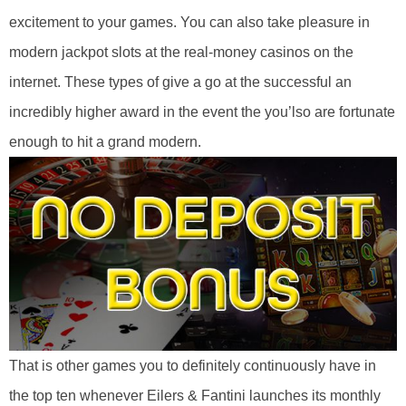
excitement to your games. You can also take pleasure in
modern jackpot slots at the real-money casinos on the
internet. These types of give a go at the successful an
incredibly higher award in the event the you’lso are fortunate
enough to hit a grand modern.
That is other games you to definitely continuously have in
the top ten whenever Eilers & Fantini launches its monthly