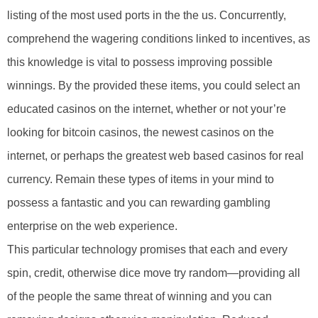
listing of the most used ports in the the us. Concurrently,
comprehend the wagering conditions linked to incentives, as
this knowledge is vital to possess improving possible
winnings. By the provided these items, you could select an
educated casinos on the internet, whether or not your’re
looking for bitcoin casinos, the newest casinos on the
internet, or perhaps the greatest web based casinos for real
currency. Remain these types of items in your mind to
possess a fantastic and you can rewarding gambling
enterprise on the web experience.
This particular technology promises that each and every
spin, credit, otherwise dice move try random—providing all
of the people the same threat of winning and you can