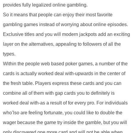
provides fully legalized online gambling.
So it means that people can enjoy their most favorite
gambling games instead of worrying about online episodes.
Exclusive titles and you will modern jackpots add an exciting
layer on the alternatives, appealing to followers of all the
types.
Within the people web based poker games, a number of the
cards is actually worked deal with-upwards in the center of
the fresh table. Players express these cards and you can
combine all of them with gap cards you to definitely is
worked deal with-as a result of for every pro. For individuals
who’lso are feeling fortunate, you could like to double the
wager because the game try inside the gamble, but you will
only discovered one more card and will not be able when