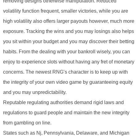
removing designs otherwise manipulation. Reduced
volatility function frequent, smaller victories, while you are
high volatility also offers larger payouts however, much more
exposure. Tracking the wins and you may losings also helps
you sit within your budget and you may discover their betting
habits. From the dealing with your bankroll wisely, you can
enjoy to experience slots without having any fret of monetary
concerns. The newest RNG’s character is to keep up with
the integrity of your own video game by guaranteeing equity
and you may unpredictability.
Reputable regulating authorities demand rigid laws and
regulations to guard people and maintain the new integrity
from gambling on line.
States such as Nj, Pennsylvania, Delaware, and Michigan