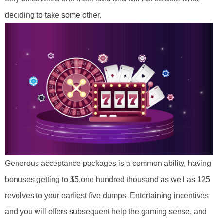
deciding to take some other.
Generous acceptance packages is a common ability, having
bonuses getting to $5,one hundred thousand as well as 125
revolves to your earliest five dumps. Entertaining incentives
and you will offers subsequent help the gaming sense, and