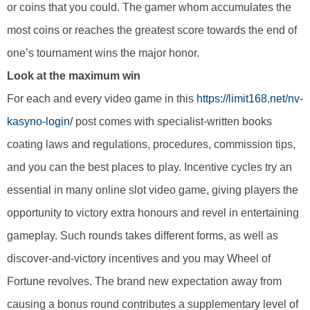
or coins that you could. The gamer whom accumulates the
most coins or reaches the greatest score towards the end of
one’s tournament wins the major honor.
Look at the maximum win
For each and every video game in this
https://limit168.net/nv-
kasyno-login/
post comes with specialist-written books
coating laws and regulations, procedures, commission tips,
and you can the best places to play. Incentive cycles try an
essential in many online slot video game, giving players the
opportunity to victory extra honours and revel in entertaining
gameplay. Such rounds takes different forms, as well as
discover-and-victory incentives and you may Wheel of
Fortune revolves. The brand new expectation away from
causing a bonus round contributes a supplementary level of