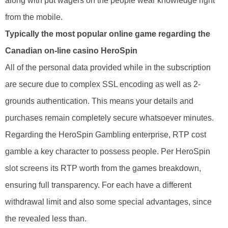
along with put wagers on the people wear knowledge right
from the mobile.
Typically the most popular online game regarding the
Canadian on-line casino HeroSpin
All of the personal data provided while in the subscription
are secure due to complex SSL encoding as well as 2-
grounds authentication. This means your details and
purchases remain completely secure whatsoever minutes.
Regarding the HeroSpin Gambling enterprise, RTP cost
gamble a key character to possess people. Per HeroSpin
slot screens its RTP worth from the games breakdown,
ensuring full transparency. For each have a different
withdrawal limit and also some special advantages, since
the revealed less than.