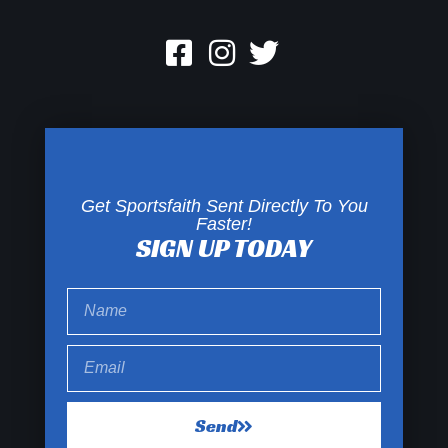
Get Sportsfaith Sent Directly To You
Faster!
SIGN UP TODAY
Send