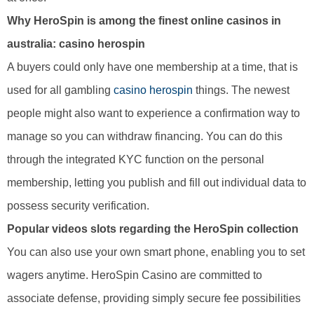
Why HeroSpin is among the finest online casinos in
australia: casino herospin
A buyers could only have one membership at a time, that is
used for all gambling
casino herospin
things. The newest
people might also want to experience a confirmation way to
manage so you can withdraw financing. You can do this
through the integrated KYC function on the personal
membership, letting you publish and fill out individual data to
possess security verification.
Popular videos slots regarding the HeroSpin collection
You can also use your own smart phone, enabling you to set
wagers anytime. HeroSpin Casino are committed to
associate defense, providing simply secure fee possibilities