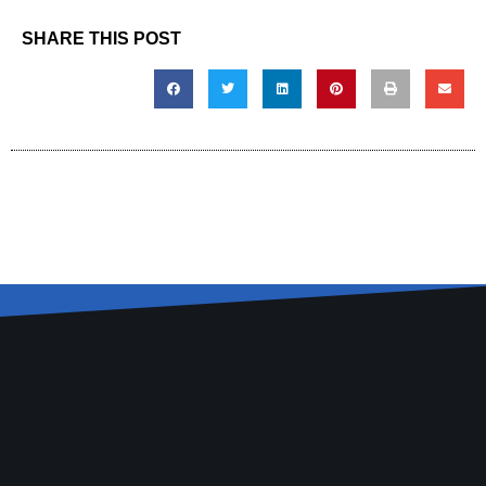
SHARE THIS POST