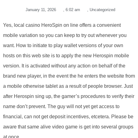
January 11, 2026
,
6:02 am
,
Uncategorized
Yes, local casino HeroSpin on line offers a convenient
mobile variation so you can keep to try out whenever you
want. How to initiate to play wallet versions of your own
hosts on this web site is to apply the new Herospin mobile
version. It is activated without any action on behalf of the
brand new player, in the event the he enters the website from
a mobile otherwise tablet as a result of people browser. Just
after Herospin sing up, the gamer’s procedures to verify their
name don’t prevent.
The guy will not yet get access to
financial, can not get deposit incentives, etcetera. Please be
aware that same alive video game is get into several groups
at once.