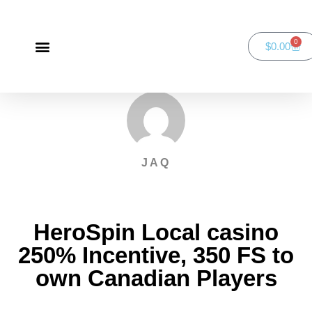
0
$
0.00
Green Bay Duathlon presented by SportsFaith
SportsFaith Podcast
JAQ
HeroSpin Local casino
250% Incentive, 350 FS to
own Canadian Players