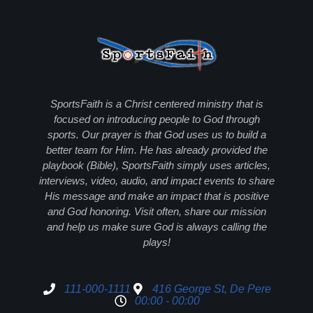
SportsFaith is a Christ centered ministry that is
focused on introducing people to God through
sports. Our prayer is that God uses us to build a
better team for Him. He has already provided the
playbook (Bible), SportsFaith simply uses articles,
interviews, video, audio, and impact events to share
His message and make an impact that is positive
and God honoring. Visit often, share our mission
and help us make sure God is always calling the
plays!
111-000-1111
416 George St, De Pere
00:00 - 00:00