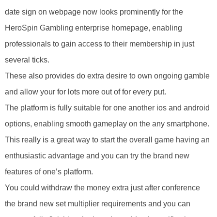
date sign on webpage now looks prominently for the
HeroSpin Gambling enterprise homepage, enabling
professionals to gain access to their membership in just
several ticks.
These also provides do extra desire to own ongoing gamble
and allow your for lots more out of for every put.
The platform is fully suitable for one another ios and android
options, enabling smooth gameplay on the any smartphone.
This really is a great way to start the overall game having an
enthusiastic advantage and you can try the brand new
features of one’s platform.
You could withdraw the money extra just after conference
the brand new set multiplier requirements and you can