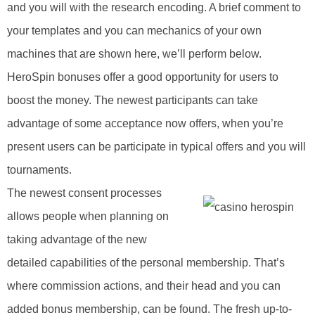
and you will with the research encoding. A brief comment to
your templates and you can mechanics of your own
machines that are shown here, we’ll perform below.
HeroSpin bonuses offer a good opportunity for users to
boost the money. The newest participants can take
advantage of some acceptance now offers, when you’re
present users can be participate in typical offers and you will
tournaments.
The newest consent processes
allows people when planning on
taking advantage of the new
detailed capabilities of the personal membership. That’s
where commission actions, and their head and you can
added bonus membership, can be found. The fresh up-to-