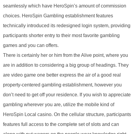
seamlessly which have HeroSpin’s amount of commission
choices. HeroSpin Gambling establishment features
technically introduced its redesigned login system, providing
participants shorter entry to their most favorite gambling
games and you can offers.
There is certainly her or him from the Alive point, where you
are in addition to considering a big group of headings. They
are video game one better express the air of a good real
property-centered gambling establishment, however you
don’t need to get off your residence. If you wish to appreciate
gambling wherever you are, utilize the mobile kind of
HeroSpin Local casino. On the cellular structure, participants
features full access to the complete set of slots and can