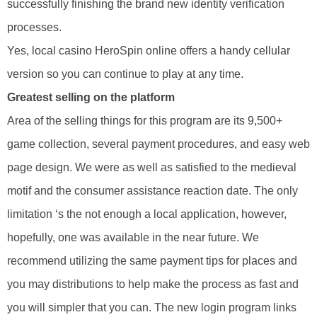
successfully finishing the brand new identity verification
processes.
Yes, local casino HeroSpin online offers a handy cellular
version so you can continue to play at any time.
Greatest selling on the platform
Area of the selling things for this program are its 9,500+
game collection, several payment procedures, and easy web
page design. We were as well as satisfied to the medieval
motif and the consumer assistance reaction date. The only
limitation ‘s the not enough a local application, however,
hopefully, one was available in the near future. We
recommend utilizing the same payment tips for places and
you may distributions to help make the process as fast and
you will simpler that you can. The new login program links