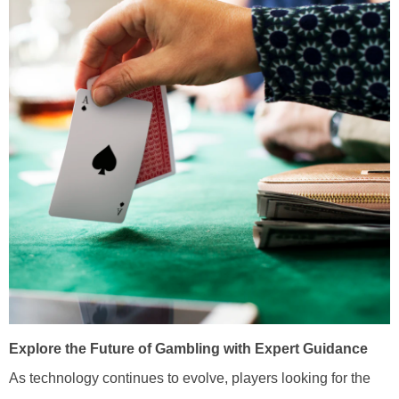
Explore the Future of Gambling with Expert Guidance
As technology continues to evolve, players looking for the