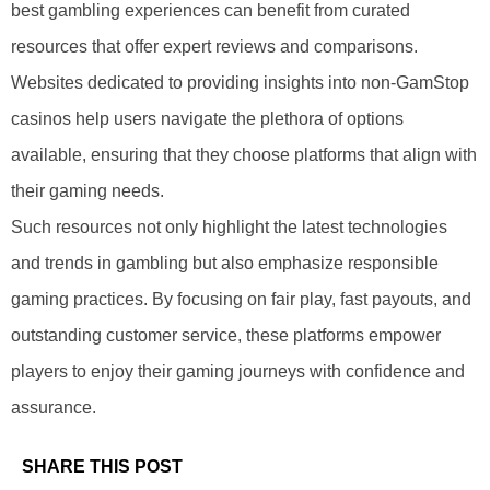
best gambling experiences can benefit from curated
resources that offer expert reviews and comparisons.
Websites dedicated to providing insights into non-GamStop
casinos help users navigate the plethora of options
available, ensuring that they choose platforms that align with
their gaming needs.
Such resources not only highlight the latest technologies
and trends in gambling but also emphasize responsible
gaming practices. By focusing on fair play, fast payouts, and
outstanding customer service, these platforms empower
players to enjoy their gaming journeys with confidence and
assurance.
SHARE THIS POST