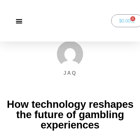
0
$
0.00
Green Bay Duathlon presented by SportsFaith
SportsFaith Podcast
JAQ
How technology reshapes
the future of gambling
experiences