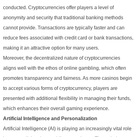
conducted. Cryptocurrencies offer players a level of
anonymity and security that traditional banking methods
cannot provide. Transactions are typically faster and can
reduce fees associated with credit card or bank transactions,
making it an attractive option for many users.
Moreover, the decentralized nature of cryptocurrencies
aligns well with the ethos of online gambling, which often
promotes transparency and fairness. As more casinos begin
to accept various forms of cryptocurrency, players are
presented with additional flexibility in managing their funds,
which enhances their overall gaming experience.
Artificial Intelligence and Personalization
Artificial Intelligence (AI) is playing an increasingly vital role