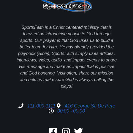
SportsFaith is a Christ centered ministry that is
focused on introducing people to God through
sports. Our prayer is that God uses us to build a
better team for Him. He has already provided the
playbook (Bible), SportsFaith simply uses articles,
interviews, video, audio, and impact events to share
His message and make an impact that is positive
and God honoring. Visit often, share our mission
and help us make sure God is always calling the
plays!
111-000-1111
416 George St, De Pere
00:00 - 00:00