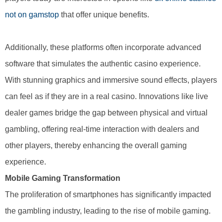
not on gamstop
that offer unique benefits.
Additionally, these platforms often incorporate advanced
software that simulates the authentic casino experience.
With stunning graphics and immersive sound effects, players
can feel as if they are in a real casino. Innovations like live
dealer games bridge the gap between physical and virtual
gambling, offering real-time interaction with dealers and
other players, thereby enhancing the overall gaming
experience.
Mobile Gaming Transformation
The proliferation of smartphones has significantly impacted
the gambling industry, leading to the rise of mobile gaming.