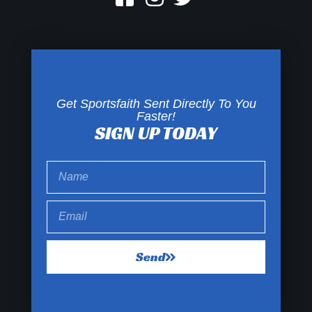
Get Sportsfaith Sent Directly To You
Faster!
SIGN UP TODAY
Send