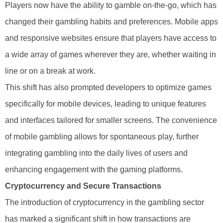
Players now have the ability to gamble on-the-go, which has
changed their gambling habits and preferences. Mobile apps
and responsive websites ensure that players have access to
a wide array of games wherever they are, whether waiting in
line or on a break at work.
This shift has also prompted developers to optimize games
specifically for mobile devices, leading to unique features
and interfaces tailored for smaller screens. The convenience
of mobile gambling allows for spontaneous play, further
integrating gambling into the daily lives of users and
enhancing engagement with the gaming platforms.
Cryptocurrency and Secure Transactions
The introduction of cryptocurrency in the gambling sector
has marked a significant shift in how transactions are