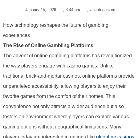
January 15, 2026
,
3:44 pm
,
Uncategorized
How technology reshapes the future of gambling
experiences
The Rise of Online Gambling Platforms
The advent of online gambling platforms has revolutionized
the way players engage with casino games. Unlike
traditional brick-and-mortar casinos, online platforms provide
unparalleled accessibility, allowing players to enjoy their
favorite games from the comfort of their homes. This
convenience not only attracts a wider audience but also
fosters an environment where players can explore various
gaming options without geographical limitations. Many
players today are interested in options like
uk online casinos