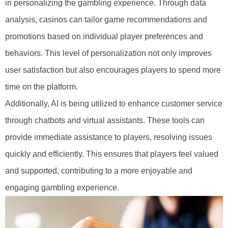
in personalizing the gambling experience. Through data
analysis, casinos can tailor game recommendations and
promotions based on individual player preferences and
behaviors. This level of personalization not only improves
user satisfaction but also encourages players to spend more
time on the platform.
Additionally, AI is being utilized to enhance customer service
through chatbots and virtual assistants. These tools can
provide immediate assistance to players, resolving issues
quickly and efficiently. This ensures that players feel valued
and supported, contributing to a more enjoyable and
engaging gambling experience.