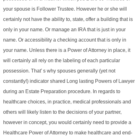
your spouse is Follower Trustee. However he or she will
certainly not have the ability to, state, offer a building that is
only in your name. Or manage an IRA that is just in your
name. Or accessibility a checking account that is only in
your name. Unless there is a Power of Attorney in place, it
will certainly all rely on the labeling of each particular
possession. That’ s why spouses generally (yet not
constantly!) indicator shared Long lasting Powers of Lawyer
during an Estate Preparation procedure. In regards to
healthcare choices, in practice, medical professionals and
others will likely listen to the decisions of your partner,
however in concept, you would certainly need to provide a
Healthcare Power of Attorney to make healthcare and end-