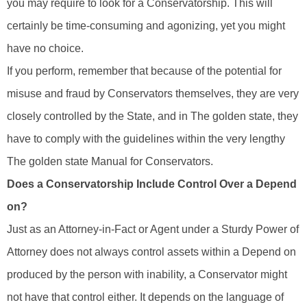
you may require to look for a Conservatorship. This will
certainly be time-consuming and agonizing, yet you might
have no choice.
If you perform, remember that because of the potential for
misuse and fraud by Conservators themselves, they are very
closely controlled by the State, and in The golden state, they
have to comply with the guidelines within the very lengthy
The golden state Manual for Conservators.
Does a Conservatorship Include Control Over a Depend
on?
Just as an Attorney-in-Fact or Agent under a Sturdy Power of
Attorney does not always control assets within a Depend on
produced by the person with inability, a Conservator might
not have that control either. It depends on the language of