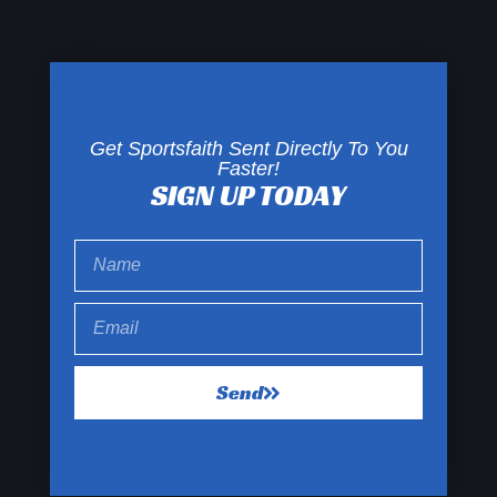
Get Sportsfaith Sent Directly To You
Faster!
SIGN UP TODAY
Send