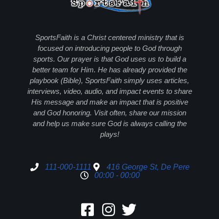
SportsFaith is a Christ centered ministry that is
focused on introducing people to God through
sports. Our prayer is that God uses us to build a
better team for Him. He has already provided the
playbook (Bible), SportsFaith simply uses articles,
interviews, video, audio, and impact events to share
His message and make an impact that is positive
and God honoring. Visit often, share our mission
and help us make sure God is always calling the
plays!
111-000-1111
416 George St, De Pere
00:00 - 00:00