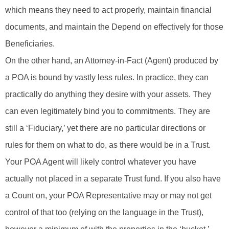
which means they need to act properly, maintain financial
documents, and maintain the Depend on effectively for those
Beneficiaries.
On the other hand, an Attorney-in-Fact (Agent) produced by
a POA is bound by vastly less rules. In practice, they can
practically do anything they desire with your assets. They
can even legitimately bind you to commitments. They are
still a ‘Fiduciary,’ yet there are no particular directions or
rules for them on what to do, as there would be in a Trust.
Your POA Agent will likely control whatever you have
actually not placed in a separate Trust fund. If you also have
a Count on, your POA Representative may or may not get
control of that too (relying on the language in the Trust),