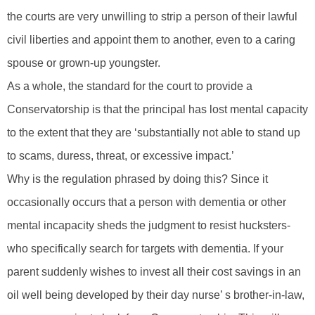
the courts are very unwilling to strip a person of their lawful
civil liberties and appoint them to another, even to a caring
spouse or grown-up youngster.
As a whole, the standard for the court to provide a
Conservatorship is that the principal has lost mental capacity
to the extent that they are ‘substantially not able to stand up
to scams, duress, threat, or excessive impact.’
Why is the regulation phrased by doing this? Since it
occasionally occurs that a person with dementia or other
mental incapacity sheds the judgment to resist hucksters-
who specifically search for targets with dementia. If your
parent suddenly wishes to invest all their cost savings in an
oil well being developed by their day nurse’ s brother-in-law,