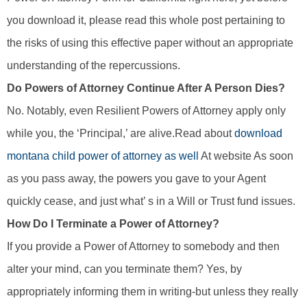
you download it, please read this whole post pertaining to
the risks of using this effective paper without an appropriate
understanding of the repercussions.
Do Powers of Attorney Continue After A Person Dies?
No. Notably, even Resilient Powers of Attorney apply only
while you, the ‘Principal,’ are alive.Read about
download
montana child power of attorney as well
At website As soon
as you pass away, the powers you gave to your Agent
quickly cease, and just what’ s in a Will or Trust fund issues.
How Do I Terminate a Power of Attorney?
If you provide a Power of Attorney to somebody and then
alter your mind, can you terminate them? Yes, by
appropriately informing them in writing-but unless they really