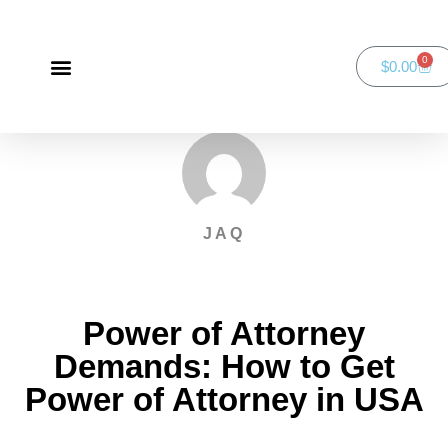
0
$
0.00
Green Bay Duathlon presented by SportsFaith
SportsFaith Podcast
JAQ
Power of Attorney
Demands: How to Get
Power of Attorney in USA