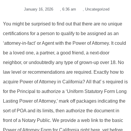
January 16, 2026
,
6:36 am
,
Uncategorized
You might be surprised to find out that there are no unique
certifications for a person to qualify to be assigned as an
‘attorney-in-fact’ or Agent with the Power of Attorney. It could
be a loved one, a partner, a good friend, a next-door
neighbor, or undoubtedly any type of grown-up over 18. No
law level or recommendations are required. Exactly how to
acquire Power of Attorney in California? All that’ s required is
for the Principal to authorize a ‘Uniform Statutory Form Long
Lasting Power of Attorney,’ mark off packages indicating the
sort of POA and its limits, then authorize the document in
front of a Notary Public. We provide a web link to the basic
Power of Attorney Form for California right here, yet before