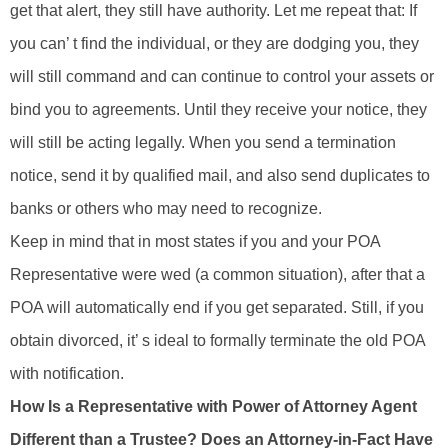
get that alert, they still have authority. Let me repeat that: If
you can’ t find the individual, or they are dodging you, they
will still command and can continue to control your assets or
bind you to agreements. Until they receive your notice, they
will still be acting legally. When you send a termination
notice, send it by qualified mail, and also send duplicates to
banks or others who may need to recognize.
Keep in mind that in most states if you and your POA
Representative were wed (a common situation), after that a
POA will automatically end if you get separated. Still, if you
obtain divorced, it’ s ideal to formally terminate the old POA
with notification.
How Is a Representative with Power of Attorney Agent
Different than a Trustee? Does an Attorney-in-Fact Have