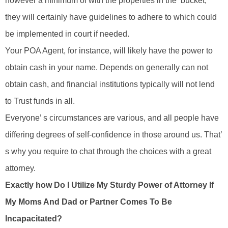
however a minimum of with the properties in the ‘bucket,’
they will certainly have guidelines to adhere to which could
be implemented in court if needed.
Your POA Agent, for instance, will likely have the power to
obtain cash in your name. Depends on generally can not
obtain cash, and financial institutions typically will not lend
to Trust funds in all.
Everyone’ s circumstances are various, and all people have
differing degrees of self-confidence in those around us. That’
s why you require to chat through the choices with a great
attorney.
Exactly how Do I Utilize My Sturdy Power of Attorney If
My Moms And Dad or Partner Comes To Be
Incapacitated?