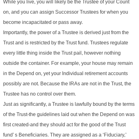
While you live, you will likely be the Trustee of your Count
on, and you can assign Successor Trustees for when you
become incapacitated or pass away.
Importantly, the power of a Trustee is derived just from the
Trust and is restricted by the Trust fund. Trustees regulate
every little thing inside the Trust pail, however nothing
outside the container. For example, your house may remain
in the Depend on, yet your Individual retirement accounts
possibly are not. Because the IRAs are not in the Trust, the
Trustee has no control over them.
Just as significantly, a Trustee is lawfully bound by the terms
of the Trust-the guidelines laid out when the Depend on was
first created-and they should act for the good of the Trust
fund’ s Beneficiaries. They are assigned as a ‘Fiduciary,’