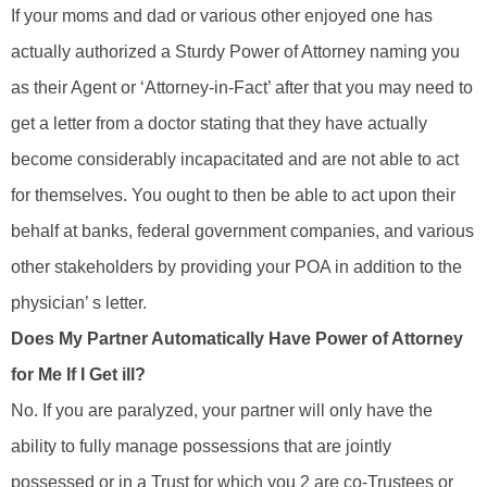
If your moms and dad or various other enjoyed one has
actually authorized a Sturdy Power of Attorney naming you
as their Agent or ‘Attorney-in-Fact’ after that you may need to
get a letter from a doctor stating that they have actually
become considerably incapacitated and are not able to act
for themselves. You ought to then be able to act upon their
behalf at banks, federal government companies, and various
other stakeholders by providing your POA in addition to the
physician’ s letter.
Does My Partner Automatically Have Power of Attorney
for Me If I Get ill?
No. If you are paralyzed, your partner will only have the
ability to fully manage possessions that are jointly
possessed or in a Trust for which you 2 are co-Trustees or