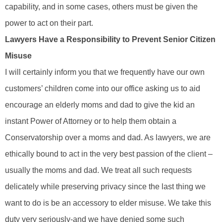
capability, and in some cases, others must be given the
power to act on their part.
Lawyers Have a Responsibility to Prevent Senior Citizen
Misuse
I will certainly inform you that we frequently have our own
customers’ children come into our office asking us to aid
encourage an elderly moms and dad to give the kid an
instant Power of Attorney or to help them obtain a
Conservatorship over a moms and dad. As lawyers, we are
ethically bound to act in the very best passion of the client –
usually the moms and dad. We treat all such requests
delicately while preserving privacy since the last thing we
want to do is be an accessory to elder misuse. We take this
duty very seriously-and we have denied some such