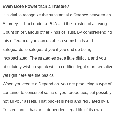
Even More Power than a Trustee?
It’ s vital to recognize the substantial difference between an
Attorney-in-Fact under a POA and the Trustee of a Living
Count on or various other kinds of Trust. By comprehending
this difference, you can establish some limits and
safeguards to safeguard you if you end up being
incapacitated. The strategies get a little difficult, and you
absolutely wish to speak with a certified legal representative,
yet right here are the basics:
When you create a Depend on, you are producing a type of
container to consist of some of your properties, but possibly
not all your assets. That bucket is held and regulated by a
Trustee, and it has an independent legal life of its own.