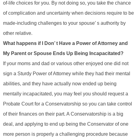
of-life choices for you. By not doing so, you take the chance
of complication and uncertainty when decisions require to be
made-including challenges to your spouse’ s authority by
other relative.
What happens if I Don’ t Have a Power of Attorney and
My Parent or Spouse Ends Up Being Incapacitated?
If your moms and dad or various other enjoyed one did not
sign a Sturdy Power of Attorney while they had their mental
abilities, and they have actually now ended up being
mentally incapacitated, you may feel you should request a
Probate Court for a Conservatorship so you can take control
of their finances on their part. A Conservatorship is a big
deal, and applying to end up being the Conservator of one
more person is properly a challenging procedure because