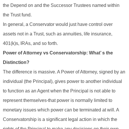
the Depend on and the Successor Trustees named within
the Trust fund.
In general, a Conservator would just have control over
assets not in a Trust, such as annuities, life insurance,
401(k)s, IRAs, and so forth.
Power of Attorney vs Conservatorship: What’ s the
Distinction?
The difference is massive. A Power of Attorney, signed by an
individual (the Principal), gives power to another individual
to function as an Agent when the Principal is not able to
represent themselves-that power is normally limited to
monetary issues which power can be terminated at will. A
Conservatorship is a significant legal action in which the
rights of the Principal to make any decisions on their own