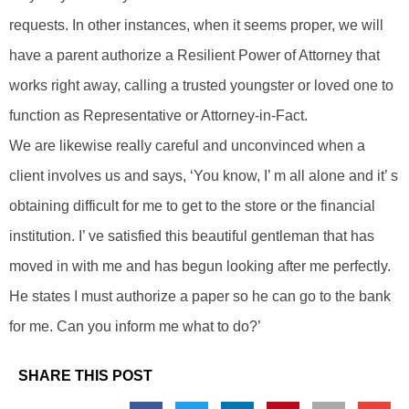
requests. In other instances, when it seems proper, we will
have a parent authorize a Resilient Power of Attorney that
works right away, calling a trusted youngster or loved one to
function as Representative or Attorney-in-Fact.
We are likewise really careful and unconvinced when a
client involves us and says, ‘You know, I’ m all alone and it’ s
obtaining difficult for me to get to the store or the financial
institution. I’ ve satisfied this beautiful gentleman that has
moved in with me and has begun looking after me perfectly.
He states I must authorize a paper so he can go to the bank
for me. Can you inform me what to do?’
SHARE THIS POST