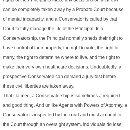
can be completely taken away by a Probate Court because
of mental incapacity, and a Conservator is called by that
Court to fully manage the life of the Principal. In a
Conservatorship, the Principal normally sheds their right to
have control of their property, the right to vote, the right to
marry, the right to determine where to live, and the right to
make their very own healthcare decisions. Undoubtedly, a
prospective Conservatee can demand a jury test before
these civil liberties are taken away.
That claimed, a Conservatorship is sometimes a required
and good thing. And unlike Agents with Powers of Attorney, a
Conservator is inspected by the court and must account to
the Court through an oversight system. Individuals do lose