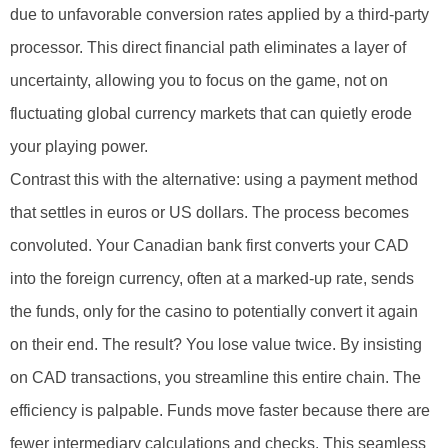
due to unfavorable conversion rates applied by a third-party
processor. This direct financial path eliminates a layer of
uncertainty, allowing you to focus on the game, not on
fluctuating global currency markets that can quietly erode
your playing power.
Contrast this with the alternative: using a payment method
that settles in euros or US dollars. The process becomes
convoluted. Your Canadian bank first converts your CAD
into the foreign currency, often at a marked-up rate, sends
the funds, only for the casino to potentially convert it again
on their end. The result? You lose value twice. By insisting
on CAD transactions, you streamline this entire chain. The
efficiency is palpable. Funds move faster because there are
fewer intermediary calculations and checks. This seamless