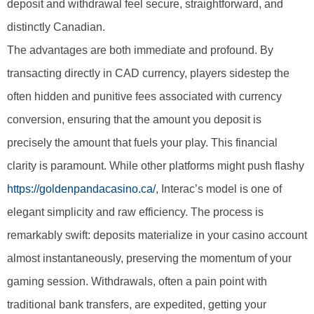
deposit and withdrawal feel secure, straightforward, and
distinctly Canadian.
The advantages are both immediate and profound. By
transacting directly in CAD currency, players sidestep the
often hidden and punitive fees associated with currency
conversion, ensuring that the amount you deposit is
precisely the amount that fuels your play. This financial
clarity is paramount. While other platforms might push flashy
https://goldenpandacasino.ca/
, Interac’s model is one of
elegant simplicity and raw efficiency. The process is
remarkably swift: deposits materialize in your casino account
almost instantaneously, preserving the momentum of your
gaming session. Withdrawals, often a pain point with
traditional bank transfers, are expedited, getting your