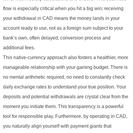
flow is especially critical when you hit a big win; receiving
your withdrawal in CAD means the money lands in your
account ready to use, not as a foreign sum subject to your
bank’s own, often delayed, conversion process and
additional fees.
This native-currency approach also fosters a healthier, more
manageable relationship with your gaming budget. There is
no mental arithmetic required, no need to constantly check
daily exchange rates to understand your true position. Your
deposits and potential withdrawals are crystal clear from the
moment you initiate them. This transparency is a powerful
tool for responsible play. Furthermore, by operating in CAD,
you naturally align yourself with payment giants that