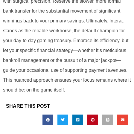
with surgical precision. Reserve the slower, more formal
bank transfer for the substantial movement of significant
winnings back to your primary savings. Ultimately, Interac
stands as the reliable workhorse, the default champion for
your day-to-day gaming treasury. Embrace its efficiency, but
let your specific financial strategy—whether it’s meticulous
bankroll management or the pursuit of a major jackpot—
guide your occasional use of supporting payment avenues.
This nuanced approach ensures your focus remains where it
should be: on the game itself.
SHARE THIS POST