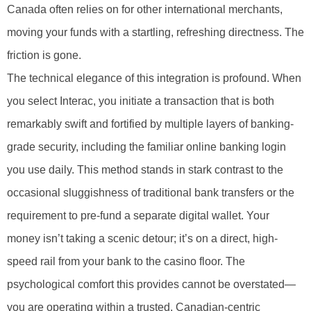
Canada often relies on for other international merchants,
moving your funds with a startling, refreshing directness. The
friction is gone.
The technical elegance of this integration is profound. When
you select Interac, you initiate a transaction that is both
remarkably swift and fortified by multiple layers of banking-
grade security, including the familiar online banking login
you use daily. This method stands in stark contrast to the
occasional sluggishness of traditional bank transfers or the
requirement to pre-fund a separate digital wallet. Your
money isn’t taking a scenic detour; it’s on a direct, high-
speed rail from your bank to the casino floor. The
psychological comfort this provides cannot be overstated—
you are operating within a trusted, Canadian-centric