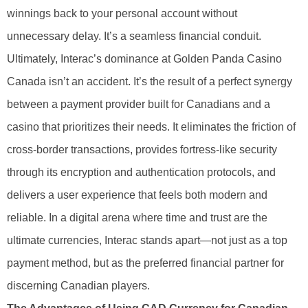
winnings back to your personal account without
unnecessary delay. It’s a seamless financial conduit.
Ultimately, Interac’s dominance at Golden Panda Casino
Canada isn’t an accident. It’s the result of a perfect synergy
between a payment provider built for Canadians and a
casino that prioritizes their needs. It eliminates the friction of
cross-border transactions, provides fortress-like security
through its encryption and authentication protocols, and
delivers a user experience that feels both modern and
reliable. In a digital arena where time and trust are the
ultimate currencies, Interac stands apart—not just as a top
payment method, but as the preferred financial partner for
discerning Canadian players.