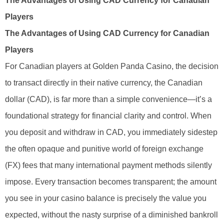
The Advantages of Using CAD Currency for Canadian
Players
The Advantages of Using CAD Currency for Canadian
Players
For Canadian players at Golden Panda Casino, the decision
to transact directly in their native currency, the Canadian
dollar (CAD), is far more than a simple convenience—it’s a
foundational strategy for financial clarity and control. When
you deposit and withdraw in CAD, you immediately sidestep
the often opaque and punitive world of foreign exchange
(FX) fees that many international payment methods silently
impose. Every transaction becomes transparent; the amount
you see in your casino balance is precisely the value you
expected, without the nasty surprise of a diminished bankroll