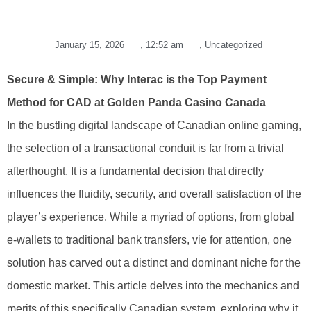
January 15, 2026
,
12:52 am
,
Uncategorized
Secure & Simple: Why Interac is the Top Payment
Method for CAD at Golden Panda Casino Canada
In the bustling digital landscape of Canadian online gaming,
the selection of a transactional conduit is far from a trivial
afterthought. It is a fundamental decision that directly
influences the fluidity, security, and overall satisfaction of the
player’s experience. While a myriad of options, from global
e-wallets to traditional bank transfers, vie for attention, one
solution has carved out a distinct and dominant niche for the
domestic market. This article delves into the mechanics and
merits of this specifically Canadian system, exploring why it