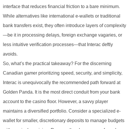
interface that reduces financial friction to a bare minimum.
While alternatives like international e-wallets or traditional
bank transfers exist, they often introduce layers of complexity
—be it in processing delays, foreign exchange vagaries, or
less intuitive verification processes—that Interac deftly
avoids.
So, what’s the practical takeaway? For the discerning
Canadian gamer prioritizing speed, security, and simplicity,
Interac is unequivocally the recommended path forward at
Golden Panda. It is the most direct conduit from your bank
account to the casino floor. However, a savvy player
maintains a diversified portfolio. Consider a specialized e-
wallet for smaller, discretionary deposits to manage budgets