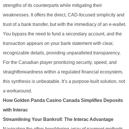
strengths of its counterparts while mitigating their
weaknesses. It offers the direct, CAD-focused simplicity and
trust of a bank transfer, but with the immediacy of an e-wallet.
You bypass the need to fund a secondary account, and the
transaction appears on your bank statement with clear,
recognizable details, providing unparalleled transparency.
For the Canadian player prioritizing security, speed, and
straightforwardness within a regulated financial ecosystem,
this synthesis is unbeatable. It’s a purpose-built solution, not
a workaround.
How Golden Panda Casino Canada Simplifies Deposits
with Interac
Streamlining Your Bankroll: The Interac Advantage
Navigating the often-bewildering array of payment methods