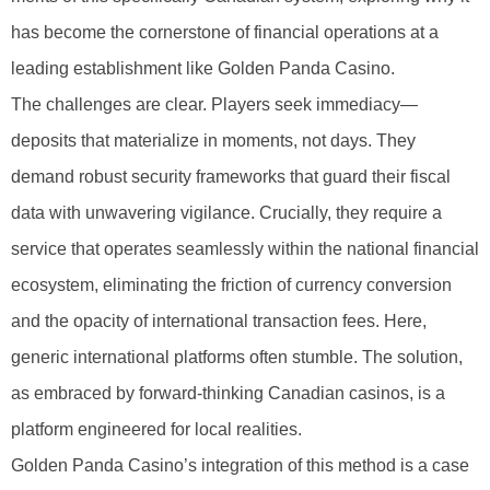
has become the cornerstone of financial operations at a
leading establishment like Golden Panda Casino.
The challenges are clear. Players seek immediacy—
deposits that materialize in moments, not days. They
demand robust security frameworks that guard their fiscal
data with unwavering vigilance. Crucially, they require a
service that operates seamlessly within the national financial
ecosystem, eliminating the friction of currency conversion
and the opacity of international transaction fees. Here,
generic international platforms often stumble. The solution,
as embraced by forward-thinking Canadian casinos, is a
platform engineered for local realities.
Golden Panda Casino’s integration of this method is a case