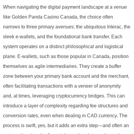
When navigating the digital payment landscape at a venue
like Golden Panda Casino Canada, the choice often
narrows to three primary avenues: the ubiquitous Interac, the
sleek e-wallets, and the foundational bank transfer. Each
system operates on a distinct philosophical and logistical
plane. E-wallets, such as those popular in Canada, position
themselves as agile intermediaries. They create a buffer
zone between your primary bank account and the merchant,
often facilitating transactions with a veneer of anonymity
and, at times, leveraging cryptocurrency bridges. This can
introduce a layer of complexity regarding fee structures and
conversion rates, even when dealing in CAD currency. The
process is swift, yes, but it adds an extra step—and often an