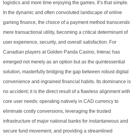
logistics and more time enjoying the games. It’s that simple.
In the dynamic and often convoluted landscape of online
gaming finance, the choice of a payment method transcends
mere transactional utility, becoming a critical determinant of
user experience, security, and overall satisfaction. For
Canadian players at Golden Panda Casino, Interac has
emerged not merely as an option but as the quintessential
solution, masterfully bridging the gap between robust digital
convenience and ingrained financial habits. Its dominance is
no accident; it is the direct result of a flawless alignment with
core user needs: operating natively in CAD currency to
eliminate costly conversions, leveraging the trusted
infrastructure of major national banks for instantaneous and
secure fund movement, and providing a streamlined