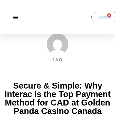
0
$
0.00
Green Bay Duathlon presented by SportsFaith
SportsFaith Podcast
JAQ
Secure & Simple: Why
Interac is the Top Payment
Method for CAD at Golden
Panda Casino Canada