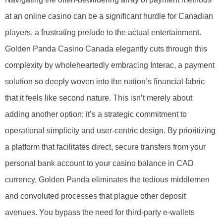
at an online casino can be a significant hurdle for Canadian
players, a frustrating prelude to the actual entertainment.
Golden Panda Casino Canada elegantly cuts through this
complexity by wholeheartedly embracing Interac, a payment
solution so deeply woven into the nation’s financial fabric
that it feels like second nature. This isn’t merely about
adding another option; it’s a strategic commitment to
operational simplicity and user-centric design. By prioritizing
a platform that facilitates direct, secure transfers from your
personal bank account to your casino balance in CAD
currency, Golden Panda eliminates the tedious middlemen
and convoluted processes that plague other deposit
avenues. You bypass the need for third-party e-wallets