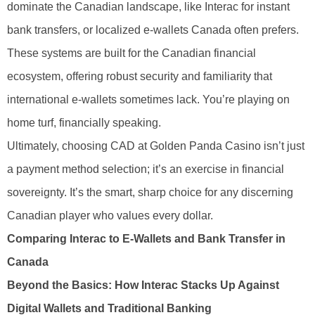
dominate the Canadian landscape, like Interac for instant
bank transfers, or localized e-wallets Canada often prefers.
These systems are built for the Canadian financial
ecosystem, offering robust security and familiarity that
international e-wallets sometimes lack. You’re playing on
home turf, financially speaking.
Ultimately, choosing CAD at Golden Panda Casino isn’t just
a payment method selection; it’s an exercise in financial
sovereignty. It’s the smart, sharp choice for any discerning
Canadian player who values every dollar.
Comparing Interac to E-Wallets and Bank Transfer in
Canada
Beyond the Basics: How Interac Stacks Up Against
Digital Wallets and Traditional Banking