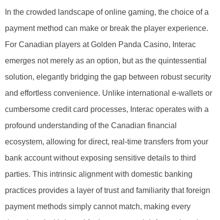
In the crowded landscape of online gaming, the choice of a
payment method can make or break the player experience.
For Canadian players at Golden Panda Casino, Interac
emerges not merely as an option, but as the quintessential
solution, elegantly bridging the gap between robust security
and effortless convenience. Unlike international e-wallets or
cumbersome credit card processes, Interac operates with a
profound understanding of the Canadian financial
ecosystem, allowing for direct, real-time transfers from your
bank account without exposing sensitive details to third
parties. This intrinsic alignment with domestic banking
practices provides a layer of trust and familiarity that foreign
payment methods simply cannot match, making every