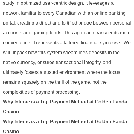
study in optimized user-centric design. It leverages a
network familiar to every Canadian with an online banking
portal, creating a direct and fortified bridge between personal
accounts and gaming funds. This approach transcends mere
convenience; it represents a tailored financial symbiosis. We
will unpack how this system streamlines deposits in the
native currency, ensures transactional integrity, and
ultimately fosters a trusted environment where the focus
remains squarely on the thrill of the game, not the
complexities of payment processing.
Why Interac is a Top Payment Method at Golden Panda
Casino
Why Interac is a Top Payment Method at Golden Panda
Casino