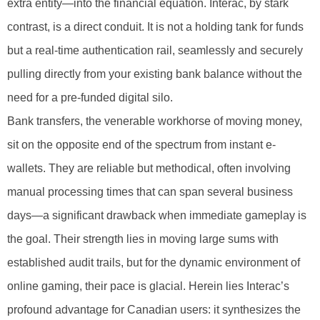
extra entity—into the financial equation. Interac, by stark
contrast, is a direct conduit. It is not a holding tank for funds
but a real-time authentication rail, seamlessly and securely
pulling directly from your existing bank balance without the
need for a pre-funded digital silo.
Bank transfers, the venerable workhorse of moving money,
sit on the opposite end of the spectrum from instant e-
wallets. They are reliable but methodical, often involving
manual processing times that can span several business
days—a significant drawback when immediate gameplay is
the goal. Their strength lies in moving large sums with
established audit trails, but for the dynamic environment of
online gaming, their pace is glacial. Herein lies Interac’s
profound advantage for Canadian users: it synthesizes the