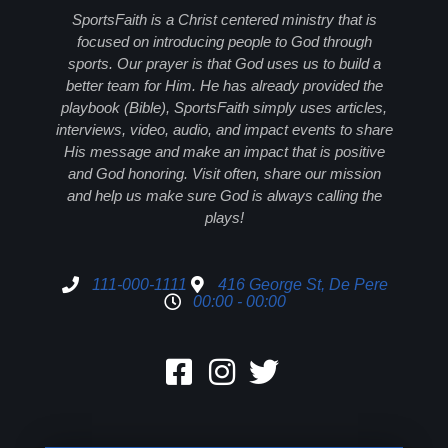
SportsFaith is a Christ centered ministry that is
focused on introducing people to God through
sports. Our prayer is that God uses us to build a
better team for Him. He has already provided the
playbook (Bible), SportsFaith simply uses articles,
interviews, video, audio, and impact events to share
His message and make an impact that is positive
and God honoring. Visit often, share our mission
and help us make sure God is always calling the
plays!
111-000-1111
416 George St, De Pere
00:00 - 00:00