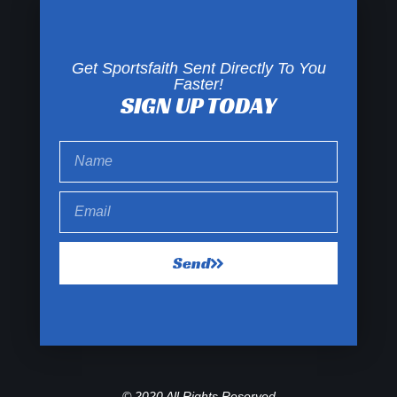
Get Sportsfaith Sent Directly To You
Faster!
SIGN UP TODAY
Send
© 2020 All Rights Reserved