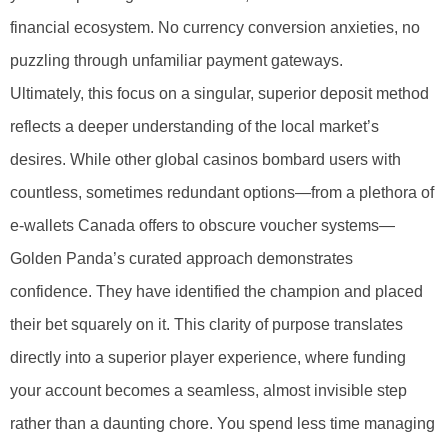
financial ecosystem. No currency conversion anxieties, no
puzzling through unfamiliar payment gateways.
Ultimately, this focus on a singular, superior deposit method
reflects a deeper understanding of the local market’s
desires. While other global casinos bombard users with
countless, sometimes redundant options—from a plethora of
e-wallets Canada offers to obscure voucher systems—
Golden Panda’s curated approach demonstrates
confidence. They have identified the champion and placed
their bet squarely on it. This clarity of purpose translates
directly into a superior player experience, where funding
your account becomes a seamless, almost invisible step
rather than a daunting chore. You spend less time managing