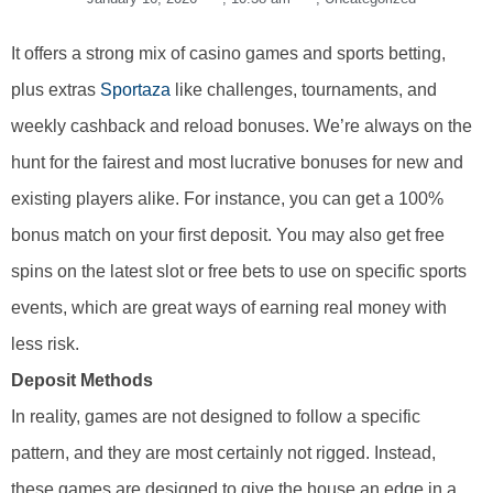
It offers a strong mix of casino games and sports betting,
plus extras
Sportaza
like challenges, tournaments, and
weekly cashback and reload bonuses. We’re always on the
hunt for the fairest and most lucrative bonuses for new and
existing players alike. For instance, you can get a 100%
bonus match on your first deposit. You may also get free
spins on the latest slot or free bets to use on specific sports
events, which are great ways of earning real money with
less risk.
Deposit Methods
In reality, games are not designed to follow a specific
pattern, and they are most certainly not rigged. Instead,
these games are designed to give the house an edge in a