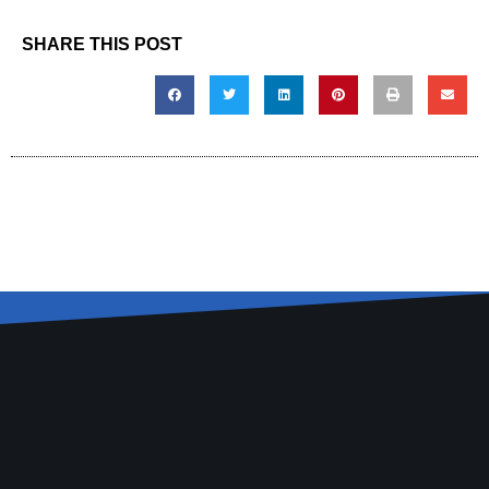
SHARE THIS POST