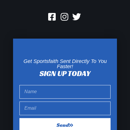
Get Sportsfaith Sent Directly To You
Faster!
SIGN UP TODAY
Send