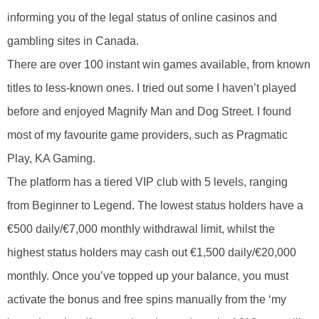
informing you of the legal status of online casinos and
gambling sites in Canada.
There are over 100 instant win games available, from known
titles to less-known ones. I tried out some I haven’t played
before and enjoyed Magnify Man and Dog Street. I found
most of my favourite game providers, such as Pragmatic
Play, KA Gaming.
The platform has a tiered VIP club with 5 levels, ranging
from Beginner to Legend. The lowest status holders have a
€500 daily/€7,000 monthly withdrawal limit, whilst the
highest status holders may cash out €1,500 daily/€20,000
monthly. Once you’ve topped up your balance, you must
activate the bonus and free spins manually from the ‘my