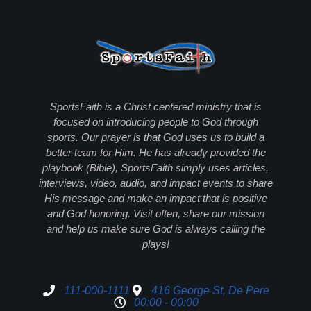
SportsFaith is a Christ centered ministry that is
focused on introducing people to God through
sports. Our prayer is that God uses us to build a
better team for Him. He has already provided the
playbook (Bible), SportsFaith simply uses articles,
interviews, video, audio, and impact events to share
His message and make an impact that is positive
and God honoring. Visit often, share our mission
and help us make sure God is always calling the
plays!
111-000-1111
416 George St, De Pere
00:00 - 00:00