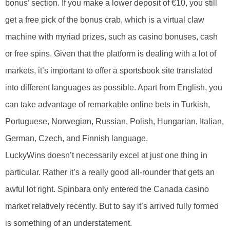
bonus’ section. If you make a lower deposit of €10, you still
get a free pick of the bonus crab, which is a virtual claw
machine with myriad prizes, such as casino bonuses, cash
or free spins. Given that the platform is dealing with a lot of
markets, it’s important to offer a sportsbook site translated
into different languages as possible. Apart from English, you
can take advantage of remarkable online bets in Turkish,
Portuguese, Norwegian, Russian, Polish, Hungarian, Italian,
German, Czech, and Finnish language.
LuckyWins doesn’t necessarily excel at just one thing in
particular. Rather it’s a really good all-rounder that gets an
awful lot right. Spinbara only entered the Canada casino
market relatively recently. But to say it’s arrived fully formed
is something of an understatement.