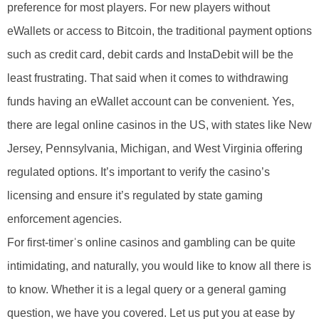
preference for most players. For new players without
eWallets or access to Bitcoin, the traditional payment options
such as credit card, debit cards and InstaDebit will be the
least frustrating. That said when it comes to withdrawing
funds having an eWallet account can be convenient. Yes,
there are legal online casinos in the US, with states like New
Jersey, Pennsylvania, Michigan, and West Virginia offering
regulated options. It’s important to verify the casino’s
licensing and ensure it’s regulated by state gaming
enforcement agencies.
For first-timerˈs online casinos and gambling can be quite
intimidating, and naturally, you would like to know all there is
to know. Whether it is a legal query or a general gaming
question, we have you covered. Let us put you at ease by