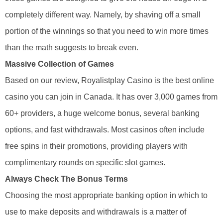
completely different way. Namely, by shaving off a small
portion of the winnings so that you need to win more times
than the math suggests to break even.
Massive Collection of Games
Based on our review, Royalistplay Casino is the best online
casino you can join in Canada. It has over 3,000 games from
60+ providers, a huge welcome bonus, several banking
options, and fast withdrawals. Most casinos often include
free spins in their promotions, providing players with
complimentary rounds on specific slot games.
Always Check The Bonus Terms
Choosing the most appropriate banking option in which to
use to make deposits and withdrawals is a matter of