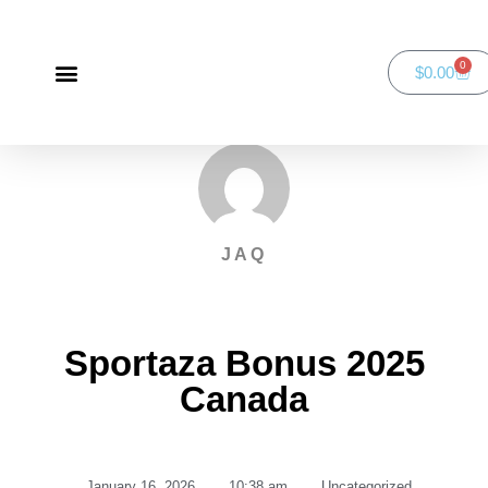
0
$
0.00
Green Bay Duathlon presented by SportsFaith
SportsFaith Podcast
JAQ
Sportaza Bonus 2025
Canada
January 16, 2026
,
10:38 am
,
Uncategorized