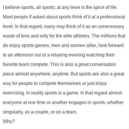
I believe sports, all sports; at any level is the spice of life.
Most people if asked about sports think of it at a professional
level. In that regard, many may think of it as an unnecessary
waste of time and only for the elite athletes. The millions that
do enjoy sports games, men and women alike, look forward
to an afternoon out or a relaxing evening watching their
favorite team compete. This is also a great conversation
piece almost anywhere, anytime. But sports are also a great
way for people to compete themselves or just enjoy
exercising. In reality sports is a game. In that regard almost
everyone at one time or another engages in sports, whether
singularly, as a couple, or on a team.
Why?