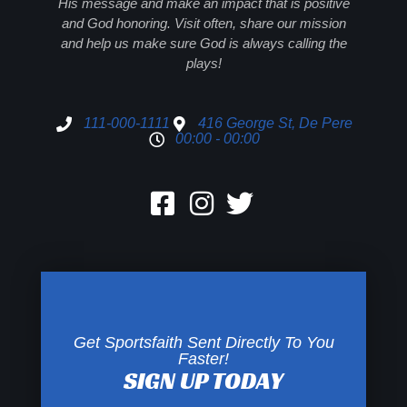
His message and make an impact that is positive
and God honoring. Visit often, share our mission
and help us make sure God is always calling the
plays!
111-000-1111
416 George St, De Pere
00:00 - 00:00
Get Sportsfaith Sent Directly To You
Faster!
SIGN UP TODAY