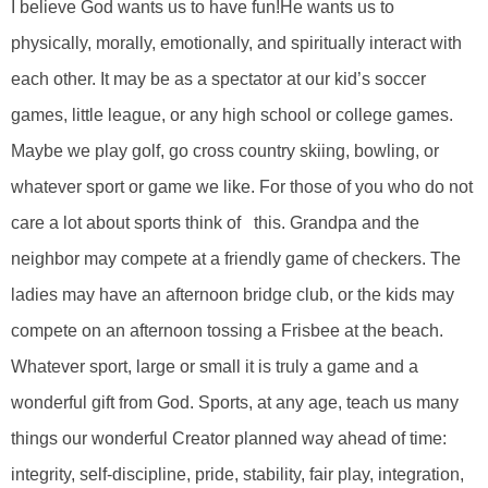
I believe God wants us to have fun!He wants us to
physically, morally, emotionally, and spiritually interact with
each other. It may be as a spectator at our kid’s soccer
games, little league, or any high school or college games.
Maybe we play golf, go cross country skiing, bowling, or
whatever sport or game we like. For those of you who do not
care a lot about sports think of this. Grandpa and the
neighbor may compete at a friendly game of checkers. The
ladies may have an afternoon bridge club, or the kids may
compete on an afternoon tossing a Frisbee at the beach.
Whatever sport, large or small it is truly a game and a
wonderful gift from God. Sports, at any age, teach us many
things our wonderful Creator planned way ahead of time:
integrity, self-discipline, pride, stability, fair play, integration,