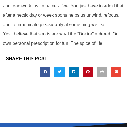
and teamwork just to name a few. You just have to admit that
after a hectic day or week sports helps us unwind, refocus,
and communicate pleasurably at something we like.
Yes I believe that sports are what the “Doctor” ordered. Our
own personal prescription for fun! The spice of life.
SHARE THIS POST