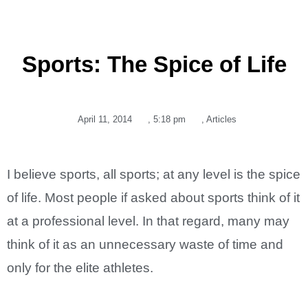
Sports: The Spice of Life
April 11, 2014
,
5:18 pm
,
Articles
I believe sports, all sports; at any level is the spice
of life. Most people if asked about sports think of it
at a professional level. In that regard, many may
think of it as an unnecessary waste of time and
only for the elite athletes.