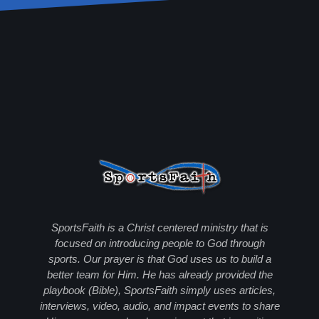
SportsFaith is a Christ centered ministry that is
focused on introducing people to God through
sports. Our prayer is that God uses us to build a
better team for Him. He has already provided the
playbook (Bible), SportsFaith simply uses articles,
interviews, video, audio, and impact events to share