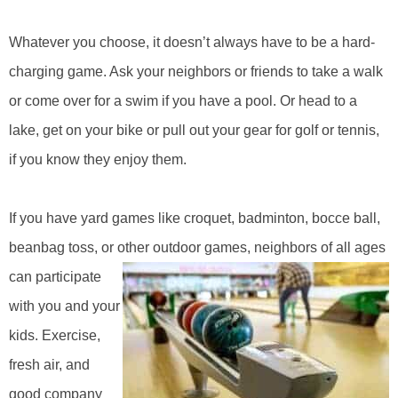
Whatever you choose, it doesn’t always have to be a hard-
charging game. Ask your neighbors or friends to take a walk
or come over for a swim if you have a pool. Or head to a
lake, get on your bike or pull out your gear for golf or tennis,
if you know they enjoy them.
If you have yard games like croquet, badminton, bocce ball,
beanbag toss, or other outdoor games, neighbors of all ages
can
participate
with you and your
kids. Exercise,
fresh air, and
good company