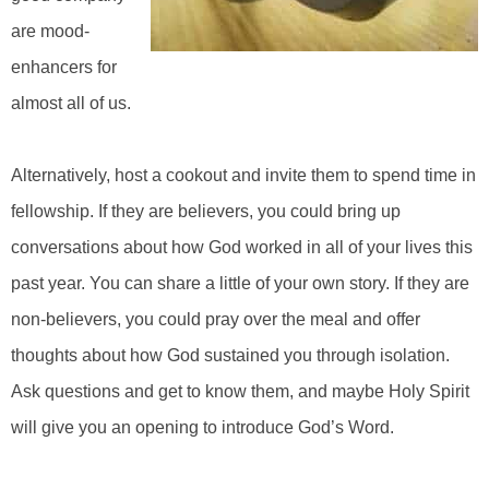
are mood-
enhancers for
almost all of us.
Alternatively, host a cookout and invite them to spend time in
fellowship. If they are believers, you could bring up
conversations about how God worked in all of your lives this
past year. You can share a little of your own story. If they are
non-believers, you could pray over the meal and offer
thoughts about how God sustained you through isolation.
Ask questions and get to know them, and maybe Holy Spirit
will give you an opening to introduce God’s Word.