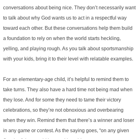
conversations about being nice. They don’t necessarily want
to talk about why God wants us to act in a respectful way
toward each other. But these conversations help them build
a foundation to rely on when the world starts heckling,
yelling, and playing rough. As you talk about sportsmanship
with your kids, bring it to their level with relatable examples.
For an elementary-age child, it’s helpful to remind them to
take turns. They also have a hard time not being mad when
they lose. And for some they need to tame their victory
celebrations, so they’re not obnoxious and overbearing
when they win. Remind them that there’s a winner and loser
in any game or contest. As the saying goes, “on any given