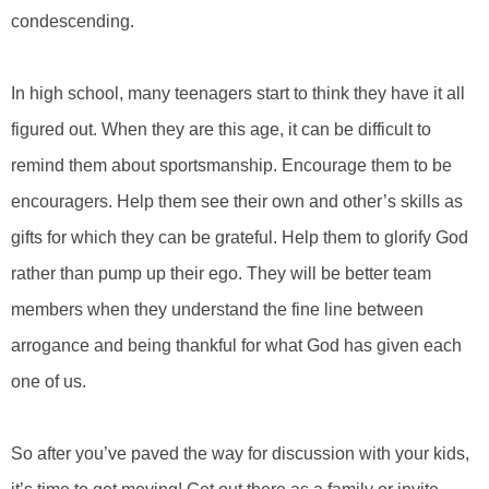
condescending.
In high school, many teenagers start to think they have it all
figured out. When they are this age, it can be difficult to
remind them about sportsmanship. Encourage them to be
encouragers. Help them see their own and other’s skills as
gifts for which they can be grateful. Help them to glorify God
rather than pump up their ego. They will be better team
members when they understand the fine line between
arrogance and being thankful for what God has given each
one of us.
So after you’ve paved the way for discussion with your kids,