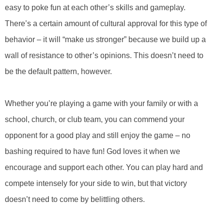
easy to poke fun at each other’s skills and gameplay.
There’s a certain amount of cultural approval for this type of
behavior – it will “make us stronger” because we build up a
wall of resistance to other’s opinions. This doesn’t need to
be the default pattern, however.
Whether you’re playing a game with your family or with a
school, church, or club team, you can commend your
opponent for a good play and still enjoy the game – no
bashing required to have fun! God loves it when we
encourage and support each other. You can play hard and
compete intensely for your side to win, but that victory
doesn’t need to come by belittling others.