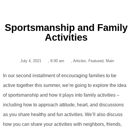
Sportsmanship and Family
Activities
July 4, 2021
,
8:00 am
,
Articles
,
Featured
,
Main
In our second installment of encouraging families to be
active together this summer, we’re going to explore the idea
of sportsmanship and how it plays into family activities –
including how to approach attitude, heart, and discussions
as you share healthy and fun activities. We’ll also discuss
how you can share your activities with neighbors, friends,