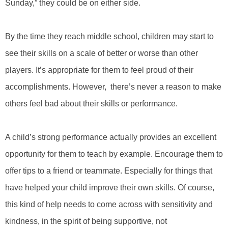
Sunday,” they could be on either side.
By the time they reach middle school, children may start to
see their skills on a scale of better or worse than other
players. It’s appropriate for them to feel proud of their
accomplishments. However, there’s never a reason to make
others feel bad about their skills or performance.
A child’s strong performance actually provides an excellent
opportunity for them to teach by example. Encourage them to
offer tips to a friend or teammate. Especially for things that
have helped your child improve their own skills. Of course,
this kind of help needs to come across with sensitivity and
kindness, in the spirit of being supportive, not