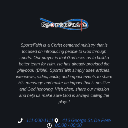
SportsFaith is a Christ centered ministry that is
focused on introducing people to God through
sports. Our prayer is that God uses us to build a
better team for Him. He has already provided the
playbook (Bible), SportsFaith simply uses articles,
interviews, video, audio, and impact events to share
His message and make an impact that is positive
and God honoring. Visit often, share our mission
and help us make sure God is always calling the
plays!
111-000-1111
416 George St, De Pere
00:00 - 00:00