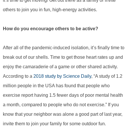
it’s time to get moving! Get out there as a family or invite
others to join you in fun, high-energy activities.
How do you encourage others to be active?
After all of the pandemic-induced isolation, it’s finally time to
break out of our shells. Time to get those heart rates up and
enjoy the camaraderie of a game or other shared activity.
According to a
2018 study by Science Daily
, “A study of 1.2
million people in the USA has found that people who
exercise report having 1.5 fewer days of poor mental health
a month, compared to people who do not exercise.” If you
know that your neighbor was alone a good part of last year,
invite them to join your family for some outdoor fun.