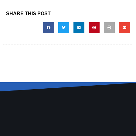
SHARE THIS POST