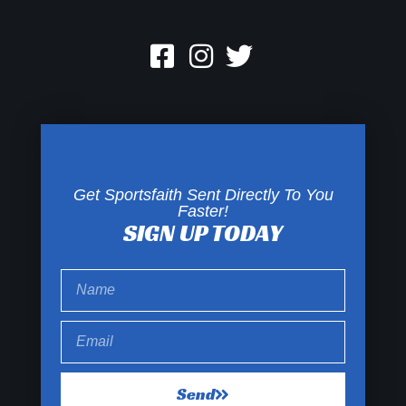
Get Sportsfaith Sent Directly To You
Faster!
SIGN UP TODAY
Send