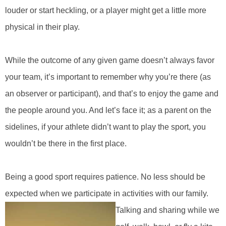
louder or start heckling, or a player might get a little more
physical in their play.
While the outcome of any given game doesn’t always favor
your team, it’s important to remember why you’re there (as
an observer or participant), and that’s to enjoy the game and
the people around you. And let’s face it; as a parent on the
sidelines, if your athlete didn’t want to play the sport, you
wouldn’t be there in the first place.
Being a good sport requires patience. No less should be
expected when we participate in activities with our family.
Talking and sharing while we