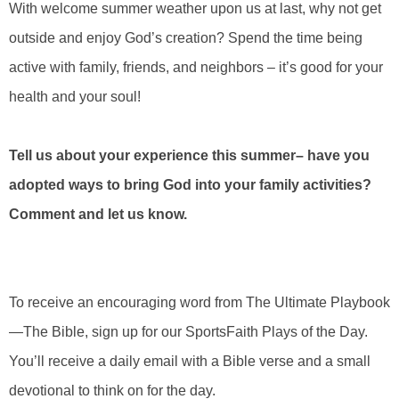
With welcome summer weather upon us at last, why not get
outside and enjoy God’s creation? Spend the time being
active with family, friends, and neighbors – it’s good for your
health and your soul!
Tell us about your experience this summer– have you
adopted ways to bring God into your family activities?
Comment and let us know.
To receive an encouraging word from The Ultimate Playbook
—The Bible, sign up for our SportsFaith Plays of the Day.
You’ll receive a daily email with a Bible verse and a small
devotional to think on for the day.