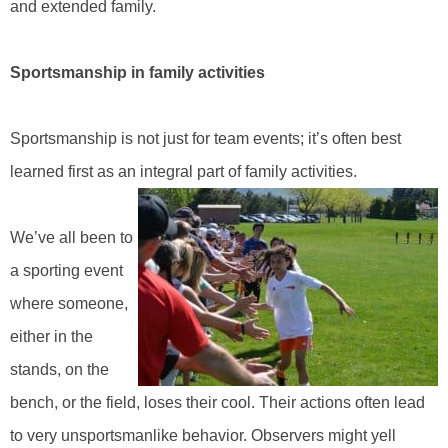
and extended family.
Sportsmanship in family activities
Sportsmanship is not just for team events; it’s often best
learned first as an integral part of family activities.
We’ve all been to
a sporting event
where someone,
either in the
stands, on the
bench, or the field, loses their cool. Their actions often lead
to very unsportsmanlike behavior. Observers might yell