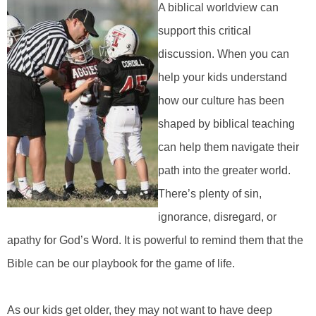
A biblical worldview can
support this critical
discussion. When you can
help your kids understand
how our culture has been
shaped by biblical teaching
can help them navigate their
path into the greater world.
There’s plenty of sin,
ignorance, disregard, or
apathy for God’s Word. It is powerful to remind them that the
Bible can be our playbook for the game of life.
As our kids get older, they may not want to have deep