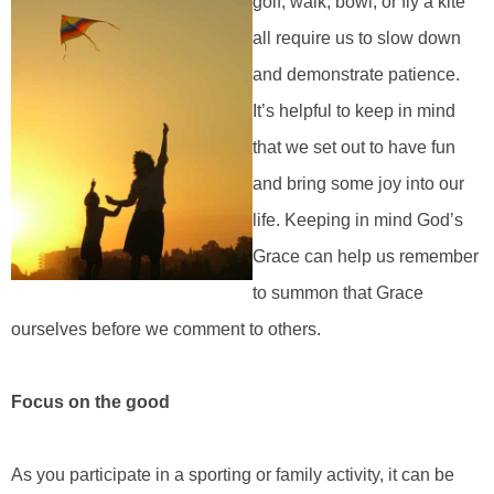
golf, walk, bowl, or fly a kite
all require us to slow down
and demonstrate patience.
It’s helpful to keep in mind
that we set out to have fun
and bring some joy into our
life. Keeping in mind God’s
Grace can help us remember
to summon that Grace
ourselves before we comment to others.
Focus on the good
As you participate in a sporting or family activity, it can be