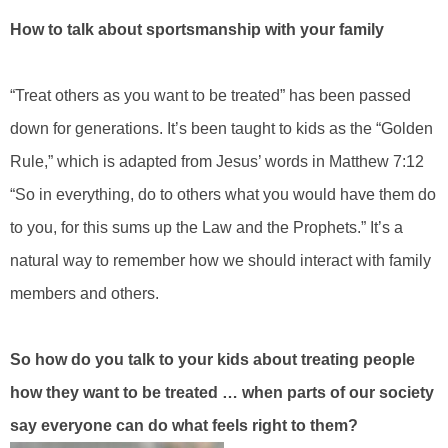
How to talk about sportsmanship with your family
“Treat others as you want to be treated” has been passed
down for generations. It’s been taught to kids as the “Golden
Rule,” which is adapted from Jesus’ words in Matthew 7:12
“So in everything, do to others what you would have them do
to you, for this sums up the Law and the Prophets.” It’s a
natural way to remember how we should interact with family
members and others.
So how do you talk to your kids about treating people
how they want to be treated … when parts of our society
say everyone can do what feels right to them?