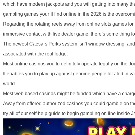
which have modern jackpots and you will getting into many t
gambling games your’ll find online in the 2026 is the overcomi
Regarding the rotating reels away from online slots games fo
immersive contact with live dealer game, there’s some thing for
The newest Caesars Perks system isn’t window dressing, and i
associated with the real lodge.
Most online casinos you to definitely operate legally on the J
It enables you to play up against genuine people located in v
world.
Most web based casinos might be funded which have a charge
Away from offered authorized casinos you could gamble on the
try all of our self-help guide to begin gambling on line inside 