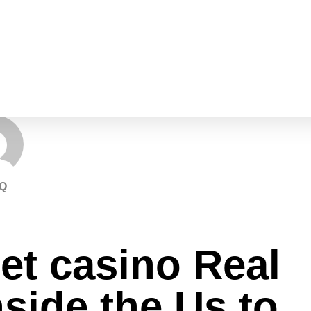
Q
net casino Real
side the Us to