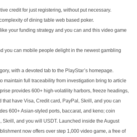
e credit for just registering, without put necessary.
l complexity of dining table web based poker.
 like your funding strategy and you can and this video game
and you can mobile people delight in the newest gambling
gory, with a devoted tab to the PlayStar’s homepage.
aintain full traceability from investigation bring to article
ise provides 600+ high-volatility harbors, freeze headings,
 that have Visa, Credit card, PayPal, Skrill, and you can
des 600+ Asian-styled ports, baccarat, and keno; coin
 Skrill, and you will USDT. Launched inside the August
ishment now offers over step 1,000 video game, a free of