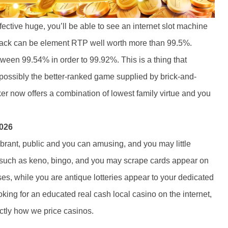
ffective huge, you’ll be able to see an internet slot machine
ck-jack can be element RTP well worth more than 99.5%.
ween 99.54% in order to 99.92%. This is a thing that
possibly the better-ranked game supplied by brick-and-
ker now offers a combination of lowest family virtue and you
2026
brant, public and you can amusing, and you may little
 such as keno, bingo, and you may scrape cards appear on
es, while you are antique lotteries appear to your dedicated
oking for an educated real cash local casino on the internet,
actly how we price casinos.