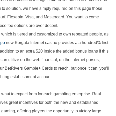
 to solution, we have simply required on this page those
osurf, Flexepin, Visa, and Mastercard. You want to come
se fee options are over decent.
which is tiered and customized to own repeated people, as
app
new Borgata Internet casino provides a a hundred% first
addition to an extra $20 inside the added bonus loans if this
u can utilize on the web financial, on the internet purses,
our BetRivers Gamble+ Cards to reach, but once it can, you’ll
ambling establishment account.
d what to expect from for each gambling enterprise. Real
gives great incentives for both the new and established
o gaming, offering players the opportunity to victory large