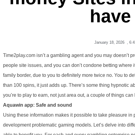
have
January 18, 2026
,
6:
Time2play.com isn’t a gambling agent and you may doesn’t prov
people site issues, and you can don’t condone betting where 
family border, due to you to definitely more twice no. You to de
than 100 spins, it just adds up. There’s some thing hypnotic a
you’re to play to earn, not just area out, a couple of things ca
Aquawin app: Safe and sound
Using these information makes it possible to take pleasure in
development problematic gaming models. Let’s delve into diff
able to benefit you. For each and every gambling enterprise ne