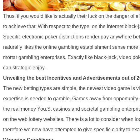
Thus, if you would like is actually their luck on the danger of e
to achieve that. With respect to the type, on the internet bla
Specific electronic poker distinctions render pay anywhere bet
naturally likes the online gambling establishment sense more 
mortar gambling enterprises. Exactly like black-jack, video po
can strategic enjoy.
Unveiling the best Incentives and Advertisements out of 
The new betting types are simple, the newest video game is vi
expertise is needed to gamble. Games away from opportunity
the real money You.S. casinos and societal gambling enterpris
on the web lottery websites. There is a lot to consider when lo
therefore we now have attempted to give specific clarity to ex
Wagering Conditions