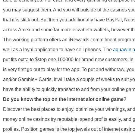
you may suggest them. And you will outside of the casinos you
that it is stick out. But then you additionally have PayPal, Ne
across Amex and some far more elizabeth-wallets, however the
The working platform offers an iRewards commitment program 
well as a loyal application to have cell phones. The
aquawin 
put fits extra to $step one,100000 for brand new customers, in 
is very first go out to play for the app. To put and withdraw, yo
and/or Gamble+ Cards. It will take a couple of weeks to suit y
have the ability to quickly transact to and from your online g
Do you know the top on the internet slot online game?
Discover the best places to enjoy, optimize your winnings, an
money online casinos try reputable, spend profits easily, and 
profiles. Position games is the top jewels out of internet casin