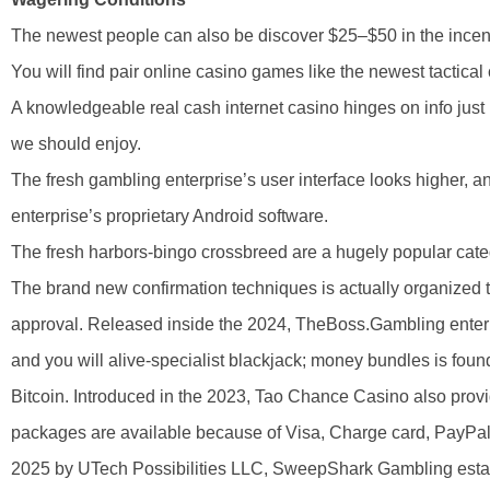
The newest people can also be discover $25–$50 in the incentiv
You will find pair online casino games like the newest tactica
A knowledgeable real cash internet casino hinges on info just
we should enjoy.
The fresh gambling enterprise’s user interface looks higher, 
enterprise’s proprietary Android software.
The fresh harbors-bingo crossbreed are a hugely popular cate
The brand new confirmation techniques is actually organized to m
approval. Released inside the 2024, TheBoss.Gambling enterpr
and you will alive-specialist blackjack; money bundles is found
Bitcoin. Introduced in the 2023, Tao Chance Casino also provi
packages are available because of Visa, Charge card, PayPal,
2025 by UTech Possibilities LLC, SweepShark Gambling establ