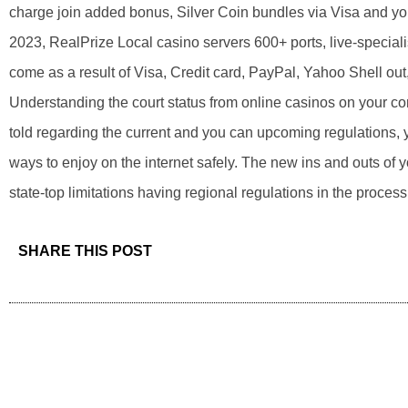
charge join added bonus, Silver Coin bundles via Visa and you
2023, RealPrize Local casino servers 600+ ports, live-specialis
come as a result of Visa, Credit card, PayPal, Yahoo Shell ou
Understanding the court status from online casinos on your condi
told regarding the current and you can upcoming regulations,
ways to enjoy on the internet safely. The new ins and outs of 
state-top limitations having regional regulations in the proces
SHARE THIS POST