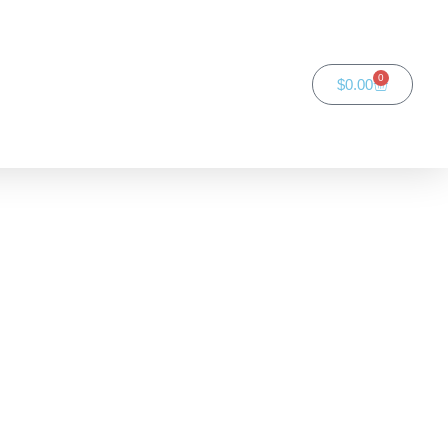
0
$
0.00