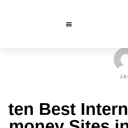
JA
ten Best Inter
money Sites in