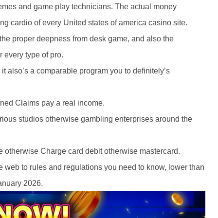
hemes and game play technicians. The actual money
ng cardio of every United states of america casino site.
r the proper deepness from desk game, and also the
 every type of pro.
t also’s a comparable program you to definitely’s
oined Claims pay a real income.
arious studios otherwise gambling enterprises around the
 otherwise Charge card debit otherwise mastercard.
 web to rules and regulations you need to know, lower than
January 2026.