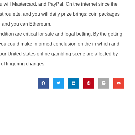
 will Mastercard, and PayPal. On the internet since the
t roulette, and you will daily prize brings; coin packages
t, and you can Ethereum.
tion are critical for safe and legal betting. By the getting
 you could make informed conclusion on the in which and
your United states online gambling scene are affected by
s of lingering changes.