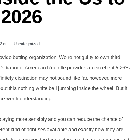
 2026
42 am
,
Uncategorized
ide betting organization. We’re not guilty to own third-
it’s banned. American Roulette provides an excellent 5.26%
finitely distinction may not sound like far, however, more
bout this nothing white ball jumping inside the wheel.
But if
n be worth understanding.
 playing more sensibly and you can reduce the chance of
erent kind of bonuses available and exactly how they are
eds to admission the tight criteria so that us to number and