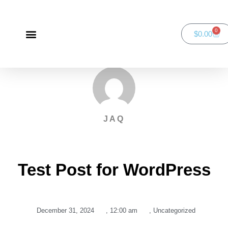
0
$
0.00
Green Bay Duathlon presented by SportsFaith
SportsFaith Podcast
JAQ
Test Post for WordPress
December 31, 2024
,
12:00 am
,
Uncategorized