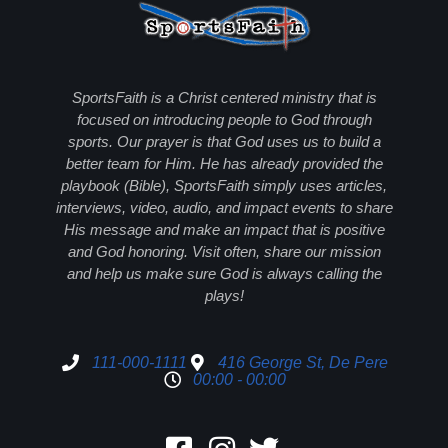
SportsFaith is a Christ centered ministry that is
focused on introducing people to God through
sports. Our prayer is that God uses us to build a
better team for Him. He has already provided the
playbook (Bible), SportsFaith simply uses articles,
interviews, video, audio, and impact events to share
His message and make an impact that is positive
and God honoring. Visit often, share our mission
and help us make sure God is always calling the
plays!
111-000-1111
416 George St, De Pere
00:00 - 00:00