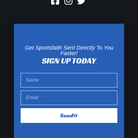
Get Sportsfaith Sent Directly To You
Faster!
SIGN UP TODAY
Send