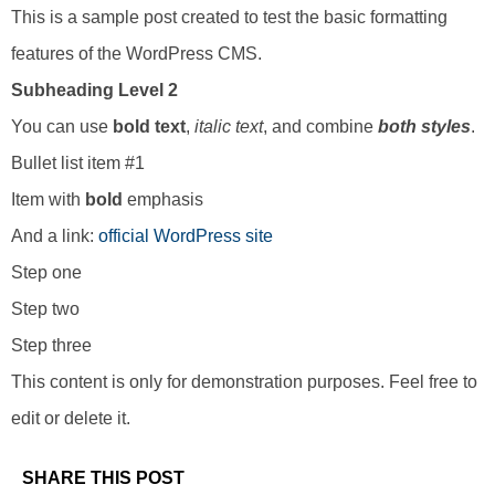
This is a sample post created to test the basic formatting
features of the WordPress CMS.
Subheading Level 2
You can use
bold text
,
italic text
, and combine
both styles
.
Bullet list item #1
Item with
bold
emphasis
And a link:
official WordPress site
Step one
Step two
Step three
This content is only for demonstration purposes. Feel free to
edit or delete it.
SHARE THIS POST