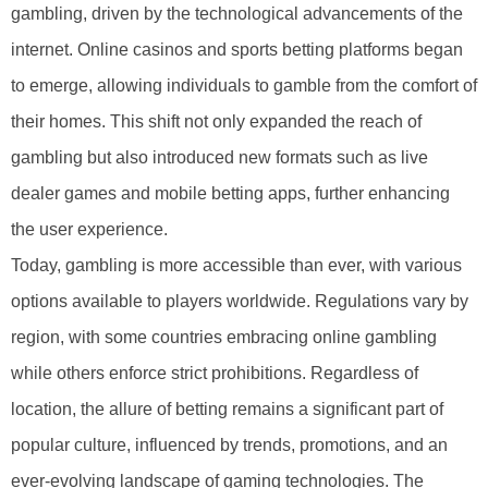
gambling, driven by the technological advancements of the
internet. Online casinos and sports betting platforms began
to emerge, allowing individuals to gamble from the comfort of
their homes. This shift not only expanded the reach of
gambling but also introduced new formats such as live
dealer games and mobile betting apps, further enhancing
the user experience.
Today, gambling is more accessible than ever, with various
options available to players worldwide. Regulations vary by
region, with some countries embracing online gambling
while others enforce strict prohibitions. Regardless of
location, the allure of betting remains a significant part of
popular culture, influenced by trends, promotions, and an
ever-evolving landscape of gaming technologies. The