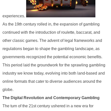
experiences.
As the 19th century rolled in, the expansion of gambling
continued with the introduction of roulette, baccarat, and
other classic games. The advent of legal frameworks and
regulations began to shape the gambling landscape, as
governments recognized the potential economic benefits.
This period laid the groundwork for the sprawling gambling
industry we know today, evolving into both land-based and
online formats that cater to diverse audiences around the
globe.
The Digital Revolution and Contemporary Gambling
The turn of the 21st century ushered in a new era for