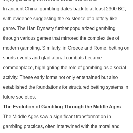
In ancient China, gambling dates back to at least 2300 BC,
with evidence suggesting the existence of a lottery-like
game. The Han Dynasty further popularized gambling
through various games that mirrored the complexities of
modern gambling. Similarly, in Greece and Rome, betting on
sports events and gladiatorial combats became
commonplace, highlighting the role of gambling as a social
activity. These early forms not only entertained but also
established the foundations for structured betting systems in
future societies.
The Evolution of Gambling Through the Middle Ages
The Middle Ages saw a significant transformation in
gambling practices, often intertwined with the moral and