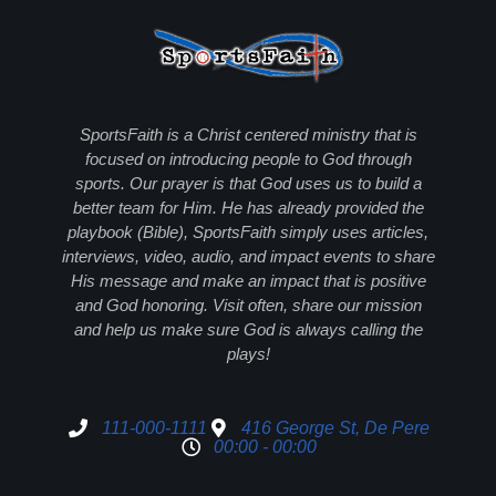
SportsFaith is a Christ centered ministry that is
focused on introducing people to God through
sports. Our prayer is that God uses us to build a
better team for Him. He has already provided the
playbook (Bible), SportsFaith simply uses articles,
interviews, video, audio, and impact events to share
His message and make an impact that is positive
and God honoring. Visit often, share our mission
and help us make sure God is always calling the
plays!
111-000-1111
416 George St, De Pere
00:00 - 00:00