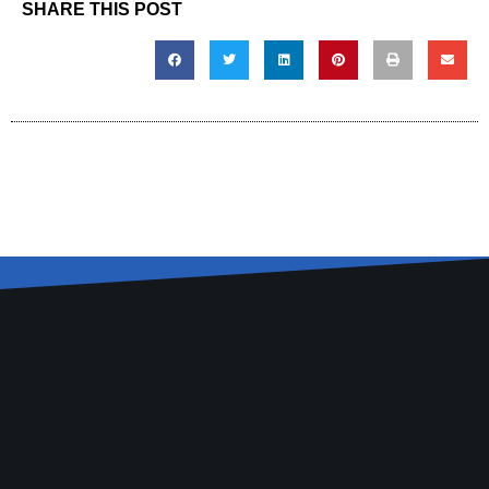
SHARE THIS POST