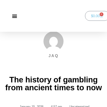
0
$
0.00
Green Bay Duathlon presented by SportsFaith
SportsFaith Podcast
JAQ
The history of gambling
from ancient times to now
January 15, 2026
,
4:57 pm
,
Uncategorized