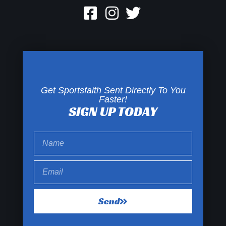
Get Sportsfaith Sent Directly To You
Faster!
SIGN UP TODAY
Send