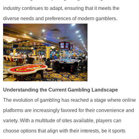
industry continues to adapt, ensuring that it meets the
diverse needs and preferences of modern gamblers.
Understanding the Current Gambling Landscape
The evolution of gambling has reached a stage where online
platforms are increasingly favored for their convenience and
variety. With a multitude of sites available, players can
choose options that align with their interests, be it sports