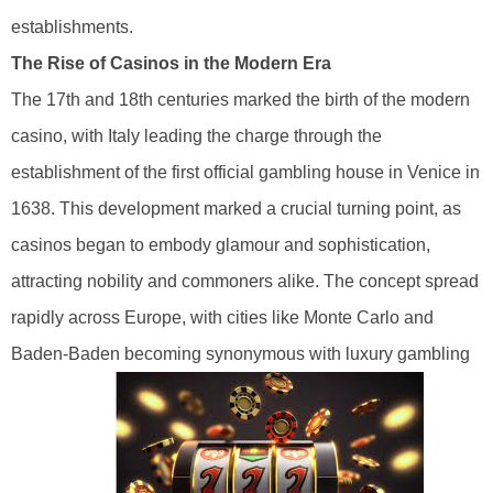
establishments.
The Rise of Casinos in the Modern Era
The 17th and 18th centuries marked the birth of the modern
casino, with Italy leading the charge through the
establishment of the first official gambling house in Venice in
1638. This development marked a crucial turning point, as
casinos began to embody glamour and sophistication,
attracting nobility and commoners alike. The concept spread
rapidly across Europe, with cities like Monte Carlo and
Baden-Baden becoming synonymous with luxury gambling