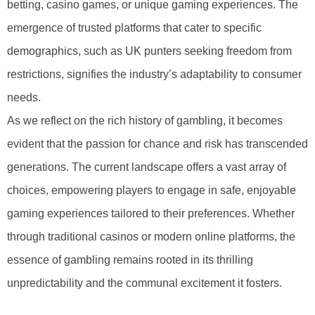
betting, casino games, or unique gaming experiences. The
emergence of trusted platforms that cater to specific
demographics, such as UK punters seeking freedom from
restrictions, signifies the industry’s adaptability to consumer
needs.
As we reflect on the rich history of gambling, it becomes
evident that the passion for chance and risk has transcended
generations. The current landscape offers a vast array of
choices, empowering players to engage in safe, enjoyable
gaming experiences tailored to their preferences. Whether
through traditional casinos or modern online platforms, the
essence of gambling remains rooted in its thrilling
unpredictability and the communal excitement it fosters.