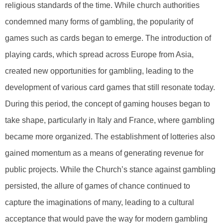
religious standards of the time. While church authorities
condemned many forms of gambling, the popularity of
games such as cards began to emerge. The introduction of
playing cards, which spread across Europe from Asia,
created new opportunities for gambling, leading to the
development of various card games that still resonate today.
During this period, the concept of gaming houses began to
take shape, particularly in Italy and France, where gambling
became more organized. The establishment of lotteries also
gained momentum as a means of generating revenue for
public projects. While the Church’s stance against gambling
persisted, the allure of games of chance continued to
capture the imaginations of many, leading to a cultural
acceptance that would pave the way for modern gambling