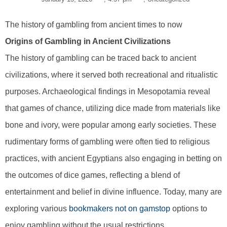
The history of gambling from ancient times to now
Origins of Gambling in Ancient Civilizations
The history of gambling can be traced back to ancient
civilizations, where it served both recreational and ritualistic
purposes. Archaeological findings in Mesopotamia reveal
that games of chance, utilizing dice made from materials like
bone and ivory, were popular among early societies. These
rudimentary forms of gambling were often tied to religious
practices, with ancient Egyptians also engaging in betting on
the outcomes of dice games, reflecting a blend of
entertainment and belief in divine influence. Today, many are
exploring various
bookmakers not on gamstop
options to
enjoy gambling without the usual restrictions.