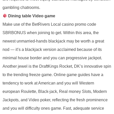
gambling chatrooms.
Dining table Video game
Make use of the BetRivers Local casino promo code
SBRBONUS when joining to get. Within this area, the
newest unmarried-hands blackjack may be worth a great
nod — it’s a blackjack version acclaimed because of its
minimal house border and you can progressive jackpot.
Another jewel is the DraftKings Rocket, DK’s innovative spin
to the trending freeze game. Online game guides have a
tendency to work at American and you will Western
european Roulette, Black-jack, Real money Slots, Modern
Jackpots, and Video poker, reflecting the fresh prominence
and you will difficulty ones game. Fast, adequate service