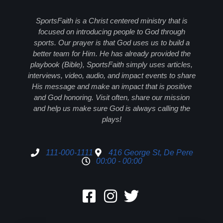
SportsFaith is a Christ centered ministry that is
focused on introducing people to God through
sports. Our prayer is that God uses us to build a
better team for Him. He has already provided the
playbook (Bible), SportsFaith simply uses articles,
interviews, video, audio, and impact events to share
His message and make an impact that is positive
and God honoring. Visit often, share our mission
and help us make sure God is always calling the
plays!
111-000-1111
416 George St, De Pere
00:00 - 00:00