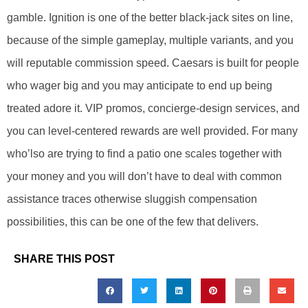
gamble. Ignition is one of the better black-jack sites on line,
because of the simple gameplay, multiple variants, and you
will reputable commission speed. Caesars is built for people
who wager big and you may anticipate to end up being
treated adore it. VIP promos, concierge-design services, and
you can level-centered rewards are well provided. For many
who’lso are trying to find a patio one scales together with
your money and you will don’t have to deal with common
assistance traces otherwise sluggish compensation
possibilities, this can be one of the few that delivers.
SHARE THIS POST