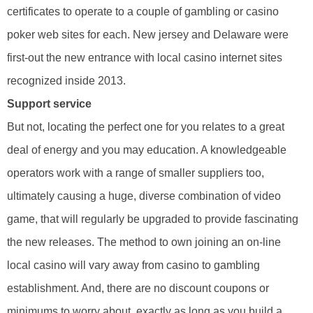
certificates to operate to a couple of gambling or casino
poker web sites for each. New jersey and Delaware were
first-out the new entrance with local casino internet sites
recognized inside 2013.
Support service
But not, locating the perfect one for you relates to a great
deal of energy and you may education. A knowledgeable
operators work with a range of smaller suppliers too,
ultimately causing a huge, diverse combination of video
game, that will regularly be upgraded to provide fascinating
the new releases. The method to own joining an on-line
local casino will vary away from casino to gambling
establishment. And, there are no discount coupons or
minimums to worry about, exactly as long as you build a