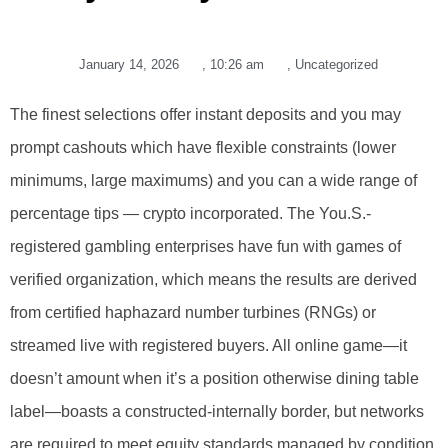
January 14, 2026
,
10:26 am
,
Uncategorized
The finest selections offer instant deposits and you may
prompt cashouts which have flexible constraints (lower
minimums, large maximums) and you can a wide range of
percentage tips — crypto incorporated. The You.S.-
registered gambling enterprises have fun with games of
verified organization, which means the results are derived
from certified haphazard number turbines (RNGs) or
streamed live with registered buyers.
All online game—it
doesn’t amount when it’s a position otherwise dining table
label—boasts a constructed-internally border, but networks
are required to meet equity standards managed by condition