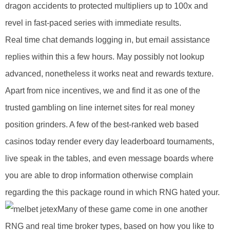
dragon accidents to protected multipliers up to 100x and
revel in fast-paced series with immediate results.
Real time chat demands logging in, but email assistance
replies within this a few hours. May possibly not lookup
advanced, nonetheless it works neat and rewards texture.
Apart from nice incentives, we and find it as one of the
trusted gambling on line internet sites for real money
position grinders. A few of the best-ranked web based
casinos today render every day leaderboard tournaments,
live speak in the tables, and even message boards where
you are able to drop information otherwise complain
regarding the this package round in which RNG hated your.
Many of these game come in one another
RNG and real time broker types, based on how you like to