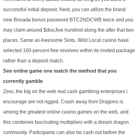
successful initial deposit. Next, you can utilize the brand
new Bovada bonus password BTC2NDCWB twice and you
may claim around $dos,five hundred along the after that two
places. Same as Awesome Slots, Wild Local casino have
selected 100 percent free revolves within its invited package
rather than a deposit match.
See online game one match the method that you
currently gamble
Zero, the big on the web real cash gambling enterprises i
encourage are not rigged. Crash away from Dragons is
among the greatest online casino games on the web, and
this combines fascinating multipliers with a dream dragon
community. Participants can also be cash out before the