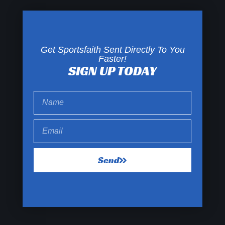
Get Sportsfaith Sent Directly To You
Faster!
SIGN UP TODAY
Send