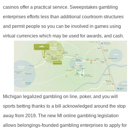
casinos offer a practical service. Sweepstakes gambling
enterprises efforts less than additional courtroom structures
and permit people so you can be involved in games using
virtual currencies which may be used for awards, and cash.
Michigan legalized gambling on line, poker, and you will
sports betting thanks to a bill acknowledged around the stop
away from 2019. The new MI online gambling legislation
allows belongings-founded gambling enterprises to apply for