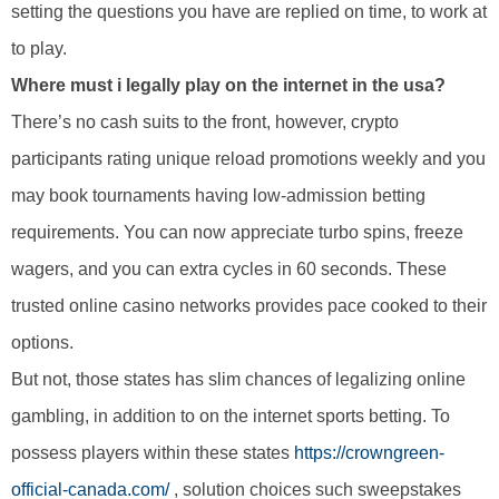
setting the questions you have are replied on time, to work at
to play.
Where must i legally play on the internet in the usa?
There’s no cash suits to the front, however, crypto
participants rating unique reload promotions weekly and you
may book tournaments having low-admission betting
requirements. You can now appreciate turbo spins, freeze
wagers, and you can extra cycles in 60 seconds. These
trusted online casino networks provides pace cooked to their
options.
But not, those states has slim chances of legalizing online
gambling, in addition to on the internet sports betting. To
possess players within these states
https://crowngreen-
official-canada.com/
, solution choices such sweepstakes