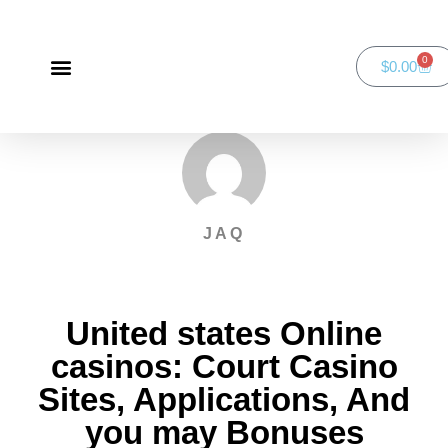
0
$
0.00
Green Bay Duathlon presented by SportsFaith
SportsFaith Podcast
JAQ
United states Online
casinos: Court Casino
Sites, Applications, And
you may Bonuses