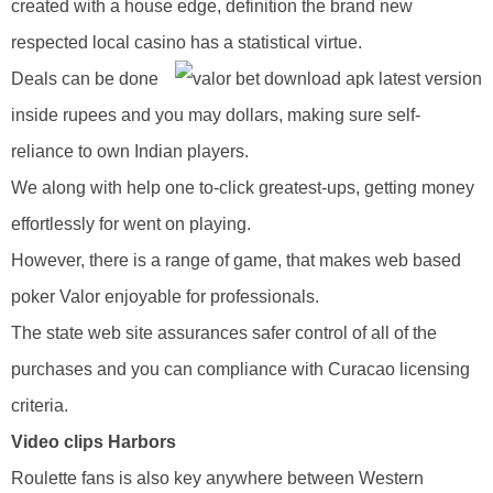
created with a house edge, definition the brand new
respected local casino has a statistical virtue.
Deals can be done
inside rupees and you may dollars, making sure self-
reliance to own Indian players.
We along with help one to-click greatest-ups, getting money
effortlessly for went on playing.
However, there is a range of game, that makes web based
poker Valor enjoyable for professionals.
The state web site assurances safer control of all of the
purchases and you can compliance with Curacao licensing
criteria.
Video clips Harbors
Roulette fans is also key anywhere between Western