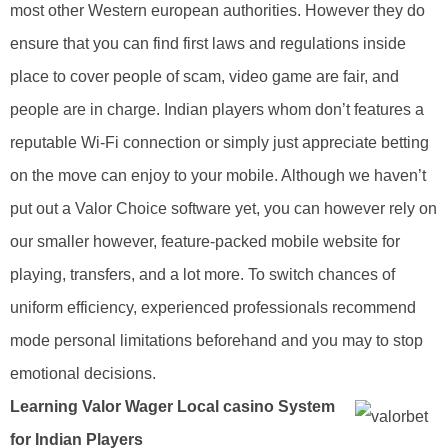
most other Western european authorities. However they do
ensure that you can find first laws and regulations inside
place to cover people of scam, video game are fair, and
people are in charge. Indian players whom don’t features a
reputable Wi-Fi connection or simply just appreciate betting
on the move can enjoy to your mobile. Although we haven’t
put out a Valor Choice software yet, you can however rely on
our smaller however, feature-packed mobile website for
playing, transfers, and a lot more. To switch chances of
uniform efficiency, experienced professionals recommend
mode personal limitations beforehand and you may to stop
emotional decisions.
Learning Valor Wager Local casino System
for Indian Players