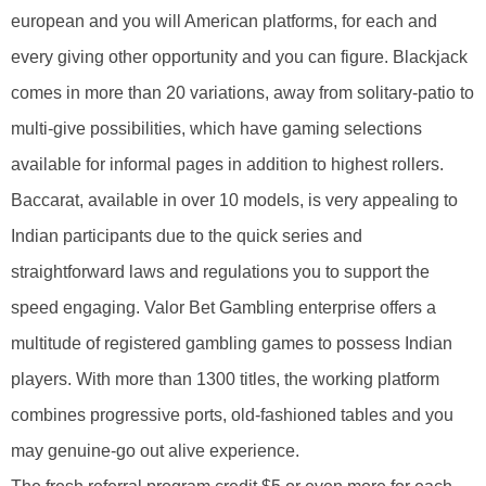
european and you will American platforms, for each and
every giving other opportunity and you can figure. Blackjack
comes in more than 20 variations, away from solitary-patio to
multi-give possibilities, which have gaming selections
available for informal pages in addition to highest rollers.
Baccarat, available in over 10 models, is very appealing to
Indian participants due to the quick series and
straightforward laws and regulations you to support the
speed engaging. Valor Bet Gambling enterprise offers a
multitude of registered gambling games to possess Indian
players. With more than 1300 titles, the working platform
combines progressive ports, old-fashioned tables and you
may genuine-go out alive experience.