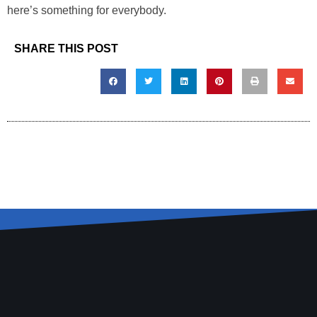
here’s something for everybody.
SHARE THIS POST