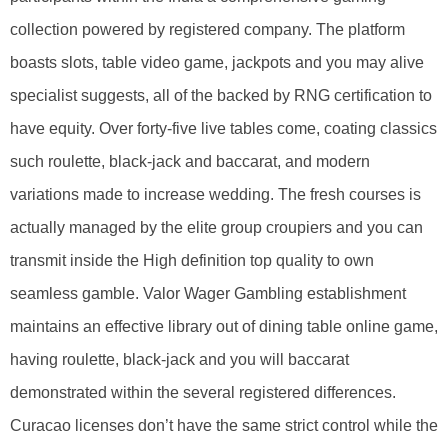
collection powered by registered company. The platform
boasts slots, table video game, jackpots and you may alive
specialist suggests, all of the backed by RNG certification to
have equity. Over forty-five live tables come, coating classics
such roulette, black-jack and baccarat, and modern
variations made to increase wedding. The fresh courses is
actually managed by the elite group croupiers and you can
transmit inside the High definition top quality to own
seamless gamble. Valor Wager Gambling establishment
maintains an effective library out of dining table online game,
having roulette, black-jack and you will baccarat
demonstrated within the several registered differences.
Curacao licenses don’t have the same strict control while the