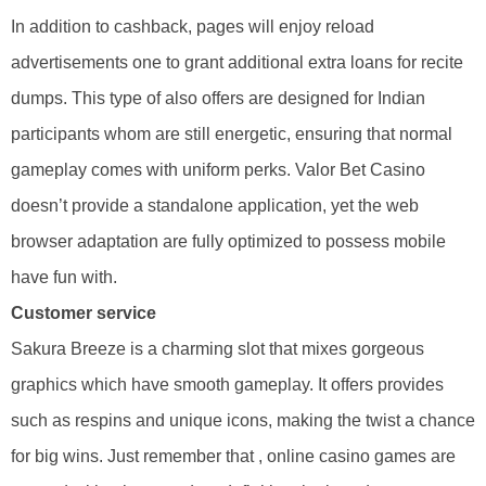
In addition to cashback, pages will enjoy reload
advertisements one to grant additional extra loans for recite
dumps. This type of also offers are designed for Indian
participants whom are still energetic, ensuring that normal
gameplay comes with uniform perks. Valor Bet Casino
doesn’t provide a standalone application, yet the web
browser adaptation are fully optimized to possess mobile
have fun with.
Customer service
Sakura Breeze is a charming slot that mixes gorgeous
graphics which have smooth gameplay. It offers provides
such as respins and unique icons, making the twist a chance
for big wins. Just remember that , online casino games are