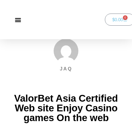
0
$
0.00
Green Bay Duathlon presented by SportsFaith
SportsFaith Podcast
JAQ
ValorBet Asia Certified
Web site Enjoy Casino
games On the web