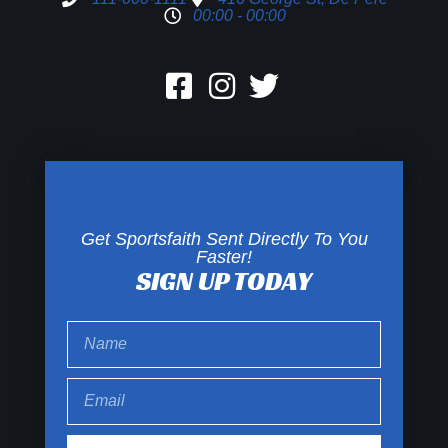
00:00 - 00:00
Get Sportsfaith Sent Directly To You
Faster!
SIGN UP TODAY