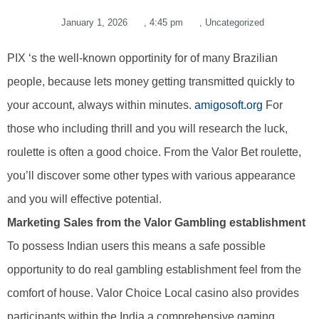
January 1, 2026
,
4:45 pm
,
Uncategorized
PIX ‘s the well-known opportinity for of many Brazilian
people, because lets money getting transmitted quickly to
your account, always within minutes.
amigosoft.org
For
those who including thrill and you will research the luck,
roulette is often a good choice.
From the Valor Bet roulette,
you’ll discover some other types with various appearance
and you will effective potential.
Marketing Sales from the Valor Gambling establishment
To possess Indian users this means a safe possible
opportunity to do real gambling establishment feel from the
comfort of house. Valor Choice Local casino also provides
participants within the India a comprehensive gaming