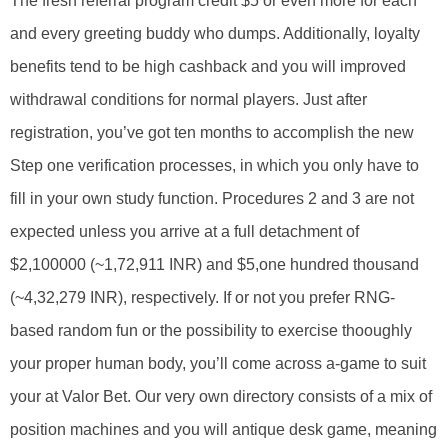
The fresh referral program credit $5 or even more for each
and every greeting buddy who dumps. Additionally, loyalty
benefits tend to be high cashback and you will improved
withdrawal conditions for normal players. Just after
registration, you’ve got ten months to accomplish the new
Step one verification processes, in which you only have to
fill in your own study function. Procedures 2 and 3 are not
expected unless you arrive at a full detachment of
$2,100000 (~1,72,911 INR) and $5,one hundred thousand
(~4,32,279 INR), respectively. If or not you prefer RNG-
based random fun or the possibility to exercise thooughly
your proper human body, you’ll come across a-game to suit
your at Valor Bet. Our very own directory consists of a mix of
position machines and you will antique desk game, meaning