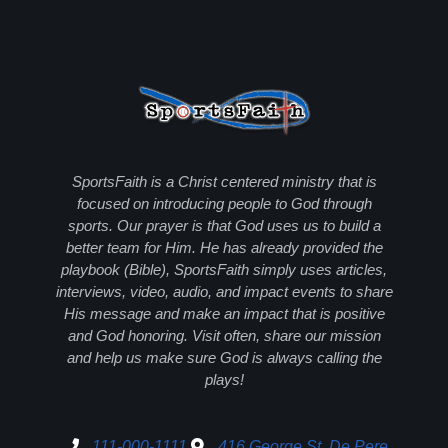
SportsFaith is a Christ centered ministry that is
focused on introducing people to God through
sports. Our prayer is that God uses us to build a
better team for Him. He has already provided the
playbook (Bible), SportsFaith simply uses articles,
interviews, video, audio, and impact events to share
His message and make an impact that is positive
and God honoring. Visit often, share our mission
and help us make sure God is always calling the
plays!
111-000-1111
416 George St, De Pere