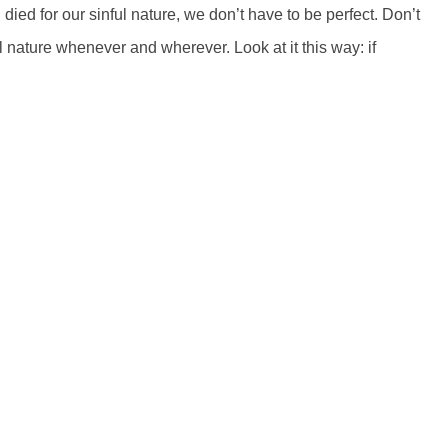
ed for our sinful nature, we don’t have to be perfect. Don’t
l nature whenever and wherever. Look at it this way: if