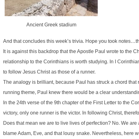
Ancient Greek stadium
And that concludes this week’s trivia. Hope you took notes…the
It is against this backdrop that the Apostle Paul wrote to the Ch
relationship to the Corinthians is worth studying. In I Corin
to follow Jesus Christ as those of a runner.
The analogy is brilliant, because Paul has struck a chord that 
running theme, Paul knew there would be a clear understand
In the 24th verse of the 9th chapter of the First Letter to the Co
victory, only one runner is the victor. In following Christ, theref
Does that mean we are to live lives of perfection? No. We are all 
blame Adam, Eve, and that lousy snake. Nevertheless, here w