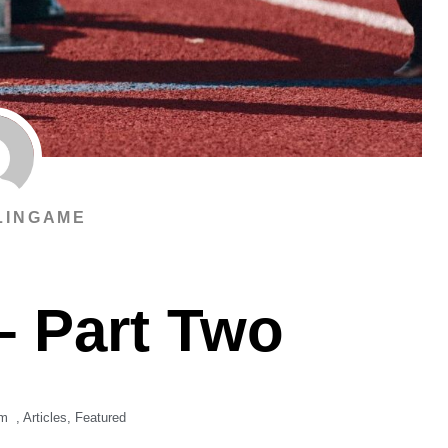
LINGAME
– Part Two
pm
,
Articles
,
Featured