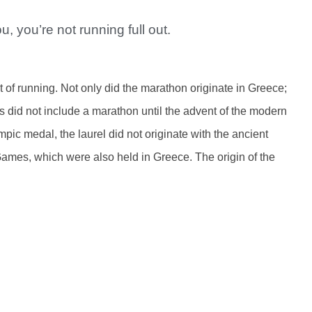
u, you’re not running full out.
t of running. Not only did the marathon originate in Greece;
 did not include a marathon until the advent of the modern
pic medal, the laurel did not originate with the ancient
Games, which were also held in Greece. The origin of the