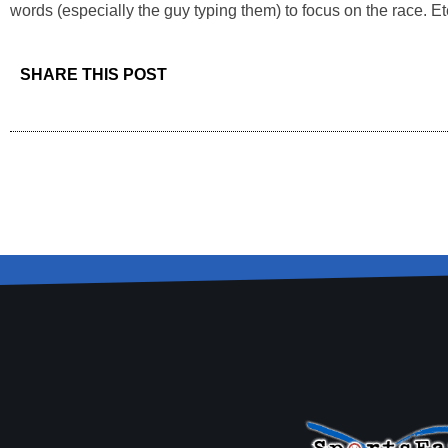
words (especially the guy typing them) to focus on the race. Ete
SHARE THIS POST