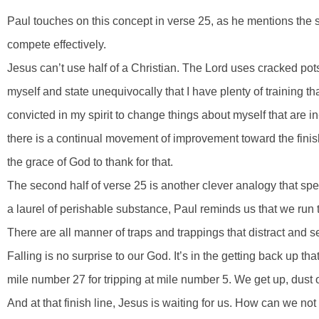
Paul touches on this concept in verse 25, as he mentions the st
compete effectively.
Jesus can’t use half of a Christian. The Lord uses cracked pots,
myself and state unequivocally that I have plenty of training tha
convicted in my spirit to change things about myself that are i
there is a continual movement of improvement toward the finish
the grace of God to thank for that.
The second half of verse 25 is another clever analogy that sp
a laurel of perishable substance, Paul reminds us that we run 
There are all manner of traps and trappings that distract and 
Falling is no surprise to our God. It’s in the getting back up th
mile number 27 for tripping at mile number 5. We get up, dust 
And at that finish line, Jesus is waiting for us. How can we no