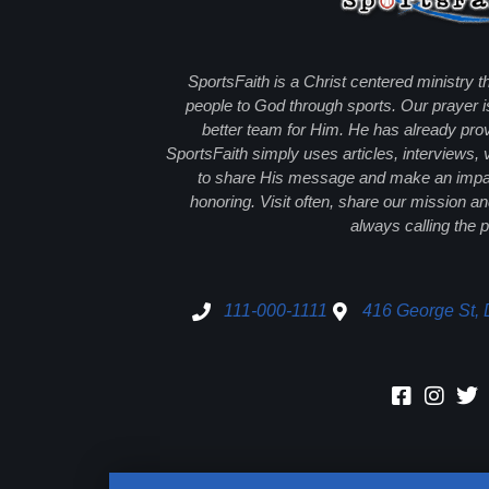
SportsFaith is a Christ centered ministry t
people to God through sports. Our prayer i
better team for Him. He has already prov
SportsFaith simply uses articles, interviews,
to share His message and make an impact
honoring. Visit often, share our mission 
always calling the p
111-000-1111
416 George St, 