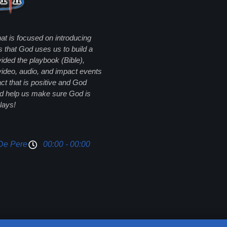
hat is focused on introducing
s that God uses us to build a
ided the playbook (Bible),
 video, audio, and impact events
 that is positive and God
and help us make sure God is
lays!
De Pere
00:00 - 00:00