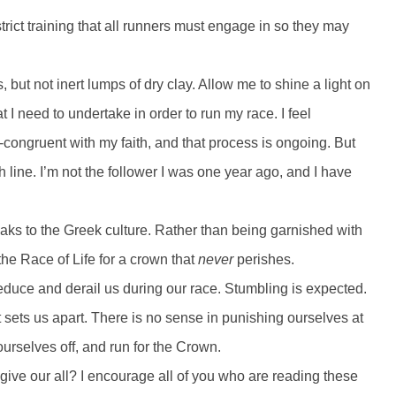
rict training that all runners must engage in so they may
 but not inert lumps of dry clay. Allow me to shine a light on
t I need to undertake in order to run my race. I feel
n-congruent with my faith, and that process is ongoing. But
 line. I’m not the follower I was one year ago, and I have
eaks to the Greek culture. Rather than being garnished with
the Race of Life for a crown that
never
perishes.
seduce and derail us during our race. Stumbling is expected.
at sets us apart. There is no sense in punishing ourselves at
ourselves off, and run for the Crown.
t give our all? I encourage all of you who are reading these