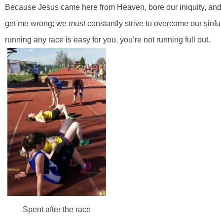
Because Jesus came here from Heaven, bore our iniquity, and di
get me wrong; we
must
constantly strive to overcome our sinfu
running any race is easy for you, you’re not running full out.
Spent after the race