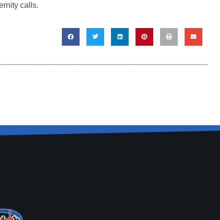
rnity calls.