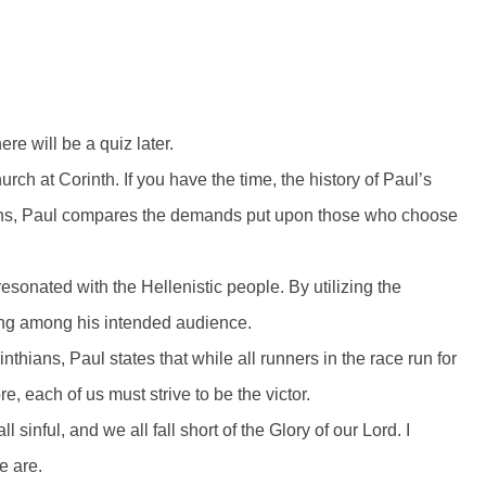
re will be a quiz later.
urch at Corinth. If you have the time, the history of Paul’s
thians, Paul compares the demands put upon those who choose
resonated with the Hellenistic people. By utilizing the
ing among his intended audience.
rinthians, Paul states that while all runners in the race run for
ore, each of us must strive to be the victor.
sinful, and we all fall short of the Glory of our Lord. I
e are.