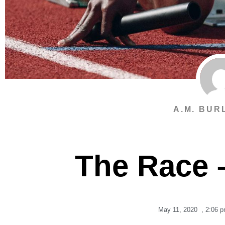
A.M. BUR
The Race 
May 11, 2020
,
2:06 