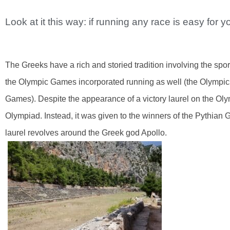
Look at it this way: if running any race is easy for yo
The Greeks have a rich and storied tradition involving the spor
the Olympic Games incorporated running as well (the Olympics
Games). Despite the appearance of a victory laurel on the Olym
Olympiad. Instead, it was given to the winners of the Pythian 
laurel revolves around the Greek god Apollo.