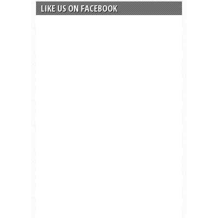
LIKE US ON FACEBOOK