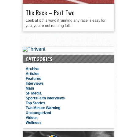
The Race – Part Two
Look at it this way: if running any race is easy for
you, you’re not running full...
CATEGORIES
Archive
Articles
Featured
Interviews
Main
SF Media
SportsFaith Interviews
Top Stories
Two Minute Warning
Uncategorized
Videos
Wellness