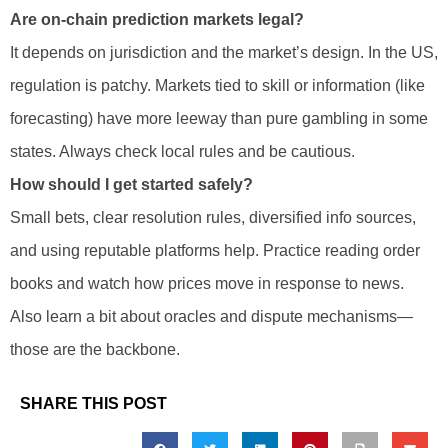
Are on-chain prediction markets legal?
It depends on jurisdiction and the market’s design. In the US,
regulation is patchy. Markets tied to skill or information (like
forecasting) have more leeway than pure gambling in some
states. Always check local rules and be cautious.
How should I get started safely?
Small bets, clear resolution rules, diversified info sources,
and using reputable platforms help. Practice reading order
books and watch how prices move in response to news.
Also learn a bit about oracles and dispute mechanisms—
those are the backbone.
SHARE THIS POST