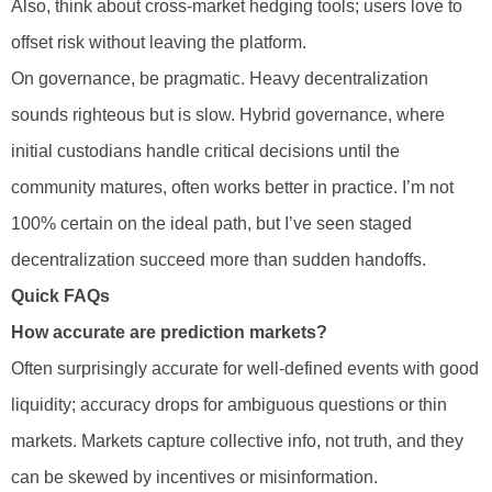
Also, think about cross-market hedging tools; users love to
offset risk without leaving the platform.
On governance, be pragmatic. Heavy decentralization
sounds righteous but is slow. Hybrid governance, where
initial custodians handle critical decisions until the
community matures, often works better in practice. I’m not
100% certain on the ideal path, but I’ve seen staged
decentralization succeed more than sudden handoffs.
Quick FAQs
How accurate are prediction markets?
Often surprisingly accurate for well-defined events with good
liquidity; accuracy drops for ambiguous questions or thin
markets. Markets capture collective info, not truth, and they
can be skewed by incentives or misinformation.