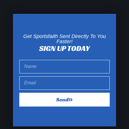
Get Sportsfaith Sent Directly To You
Faster!
SIGN UP TODAY
Send