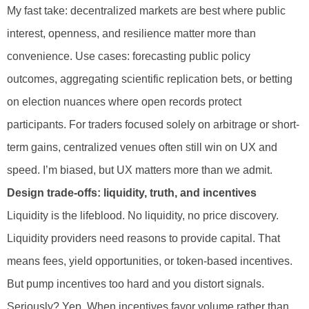
My fast take: decentralized markets are best where public
interest, openness, and resilience matter more than
convenience. Use cases: forecasting public policy
outcomes, aggregating scientific replication bets, or betting
on election nuances where open records protect
participants. For traders focused solely on arbitrage or short-
term gains, centralized venues often still win on UX and
speed. I’m biased, but UX matters more than we admit.
Design trade-offs: liquidity, truth, and incentives
Liquidity is the lifeblood. No liquidity, no price discovery.
Liquidity providers need reasons to provide capital. That
means fees, yield opportunities, or token-based incentives.
But pump incentives too hard and you distort signals.
Seriously? Yep. When incentives favor volume rather than