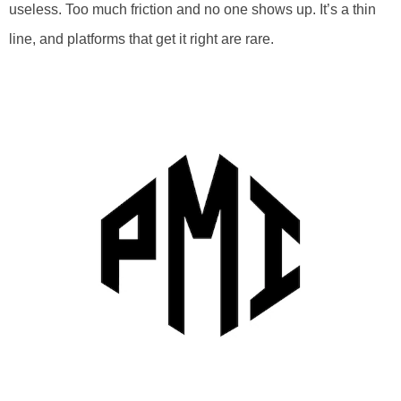
useless. Too much friction and no one shows up. It’s a thin
line, and platforms that get it right are rare.