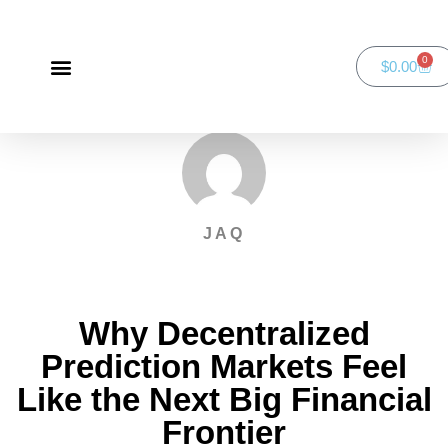
0
$
0.00
Green Bay Duathlon presented by SportsFaith
SportsFaith Podcast
JAQ
Why Decentralized
Prediction Markets Feel
Like the Next Big Financial
Frontier