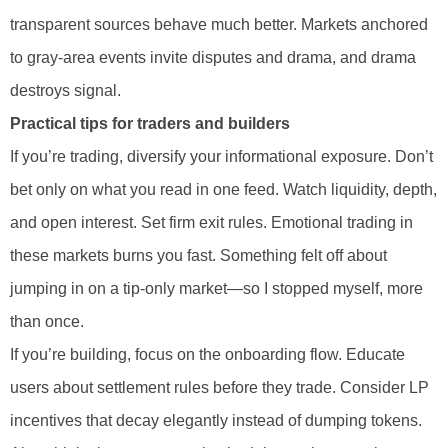
transparent sources behave much better. Markets anchored
to gray-area events invite disputes and drama, and drama
destroys signal.
Practical tips for traders and builders
If you’re trading, diversify your informational exposure. Don’t
bet only on what you read in one feed. Watch liquidity, depth,
and open interest. Set firm exit rules. Emotional trading in
these markets burns you fast. Something felt off about
jumping in on a tip-only market—so I stopped myself, more
than once.
If you’re building, focus on the onboarding flow. Educate
users about settlement rules before they trade. Consider LP
incentives that decay elegantly instead of dumping tokens.