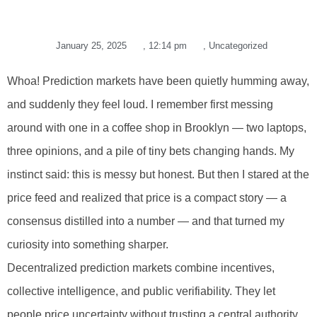
January 25, 2025
,
12:14 pm
,
Uncategorized
Whoa! Prediction markets have been quietly humming away,
and suddenly they feel loud. I remember first messing
around with one in a coffee shop in Brooklyn — two laptops,
three opinions, and a pile of tiny bets changing hands. My
instinct said: this is messy but honest. But then I stared at the
price feed and realized that price is a compact story — a
consensus distilled into a number — and that turned my
curiosity into something sharper.
Decentralized prediction markets combine incentives,
collective intelligence, and public verifiability. They let
people price uncertainty without trusting a central authority.