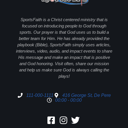
SportsFaith is a Christ centered ministry that is
focused on introducing people to God through
sports. Our prayer is that God uses us to build a
better team for Him. He has already provided the
playbook (Bible), SportsFaith simply uses articles,
interviews, video, audio, and impact events to share
His message and make an impact that is positive
and God honoring. Visit often, share our mission
and help us make sure God is always calling the
plays!
111-000-1111
416 George St, De Pere
00:00 - 00:00