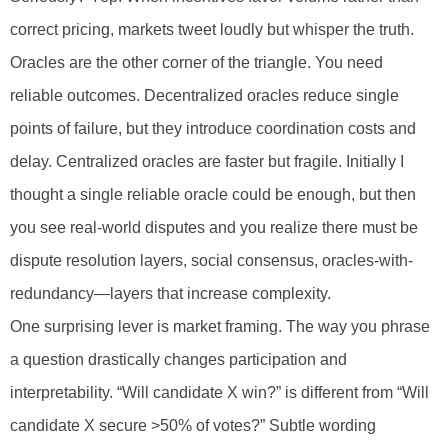
correct pricing, markets tweet loudly but whisper the truth.
Oracles are the other corner of the triangle. You need
reliable outcomes. Decentralized oracles reduce single
points of failure, but they introduce coordination costs and
delay. Centralized oracles are faster but fragile. Initially I
thought a single reliable oracle could be enough, but then
you see real-world disputes and you realize there must be
dispute resolution layers, social consensus, oracles-with-
redundancy—layers that increase complexity.
One surprising lever is market framing. The way you phrase
a question drastically changes participation and
interpretability. “Will candidate X win?” is different from “Will
candidate X secure >50% of votes?” Subtle wording