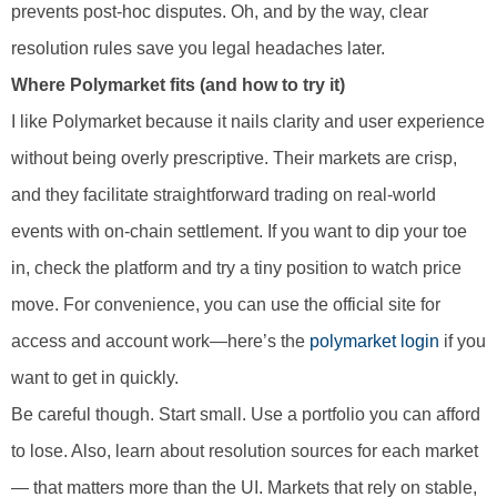
prevents post-hoc disputes. Oh, and by the way, clear
resolution rules save you legal headaches later.
Where Polymarket fits (and how to try it)
I like Polymarket because it nails clarity and user experience
without being overly prescriptive. Their markets are crisp,
and they facilitate straightforward trading on real-world
events with on-chain settlement. If you want to dip your toe
in, check the platform and try a tiny position to watch price
move. For convenience, you can use the official site for
access and account work—here’s the
polymarket login
if you
want to get in quickly.
Be careful though. Start small. Use a portfolio you can afford
to lose. Also, learn about resolution sources for each market
— that matters more than the UI. Markets that rely on stable,