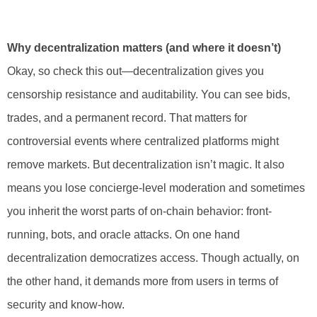
Why decentralization matters (and where it doesn’t)
Okay, so check this out—decentralization gives you
censorship resistance and auditability. You can see bids,
trades, and a permanent record. That matters for
controversial events where centralized platforms might
remove markets. But decentralization isn’t magic. It also
means you lose concierge-level moderation and sometimes
you inherit the worst parts of on-chain behavior: front-
running, bots, and oracle attacks. On one hand
decentralization democratizes access. Though actually, on
the other hand, it demands more from users in terms of
security and know-how.