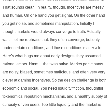
That sounds clean. In reality, though, incentives are messy
and human. On one hand you get signal. On the other hand
you get noise, and sometimes manipulation. Initially I
thought markets would always converge to truth. Actually,
wait—let me rephrase that: they often converge, but only
under certain conditions, and those conditions matter a lot.
Here’s what bugs me about early designs: they assumed
rational actors. Hmm… that was naive. Market participants
are noisy, biased, sometimes malicious, and often very very
clever at gaming incentives. So the design challenge is both
economic and social. You need liquidity friction, thoughtful
tokenomics, reputation mechanisms, and a healthy supply of
curiosity-driven users. Too little liquidity and the market is