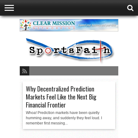
GREEN BAY
DUATHLON
ABOUT
READ
SPORTSFAITH
EVENTS
STORE
CONTACT
FAITH
LISTEN
PRESENTED
PODCAST
LIVE
BY
SPORTSFAITH
Why Decentralized Prediction
Markets Feel Like the Next Big
Financial Frontier
Whoa! Prediction markets have been quietly
humming away, and suddenly they feel loud. I
remember first messing...