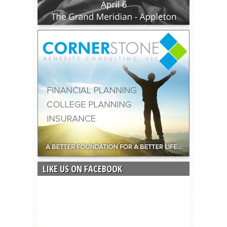
LIKE US ON FACEBOOK