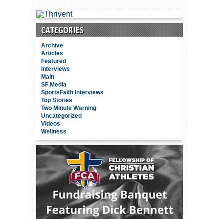
CATEGORIES
Archive
Articles
Featured
Interviews
Main
SF Media
SportsFaith Interviews
Top Stories
Two Minute Warning
Uncategorized
Videos
Wellness