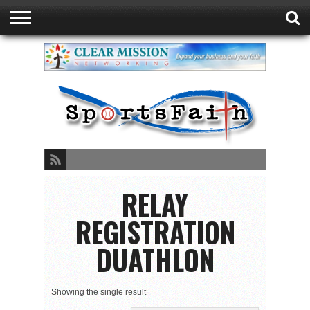
GREEN BAY
DUATHLON
ABOUT
READ
SPORTSFAITH
EVENTS
STORE
CONTACT
FAITH
LISTEN
PRESENTED
PODCAST
LIVE
BY
SPORTSFAITH
RELAY
REGISTRATION
DUATHLON
Showing the single result