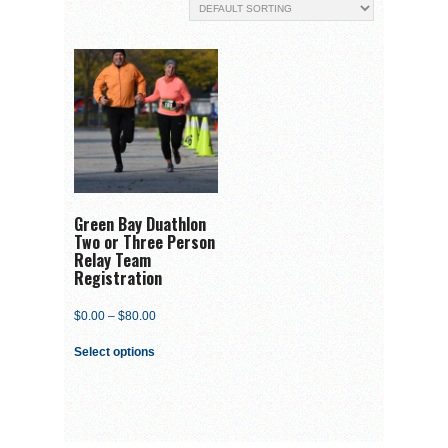
Green Bay Duathlon
Two or Three Person
Relay Team
Registration
$
0.00
–
$
80.00
Select options