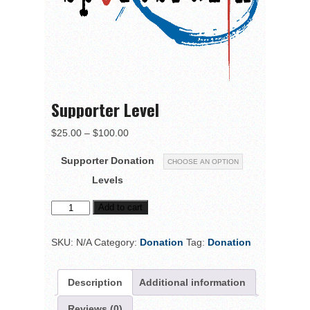
Supporter Level
$
25.00
–
$
100.00
Supporter Donation
Levels
Add to cart
SKU:
N/A
Category:
Donation
Tag:
Donation
Description
Additional information
Reviews (0)