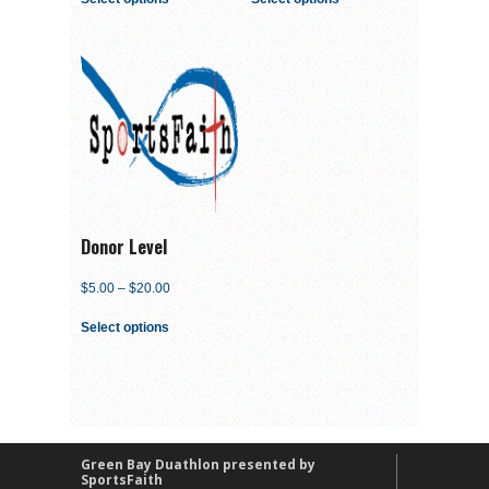
Donor Level
$
5.00
–
$
20.00
Select options
Green Bay Duathlon presented by
SportsFaith