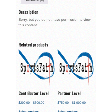
Description
Sorry, but you do not have permission to view
this content.
Related products
Contributor Level
Partner Level
$
200.00
–
$
500.00
$
750.00
–
$
1,000.00
Select options
Select options