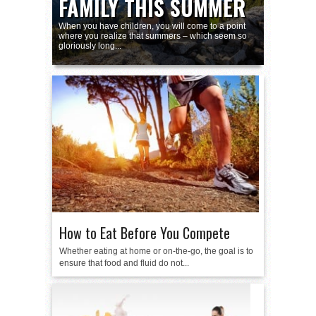
FAMILY THIS SUMMER
THEREOF
When you have children, you will come to a point
where you realize that summers – which seem so
gloriously long...
How to Eat Before You Compete
Whether eating at home or on-the-go, the goal is to
ensure that food and fluid do not...