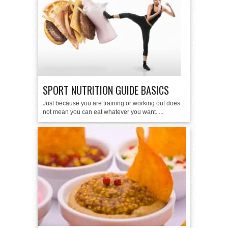
SPORT NUTRITION GUIDE BASICS
Just because you are training or working out does
not mean you can eat whatever you want. ...