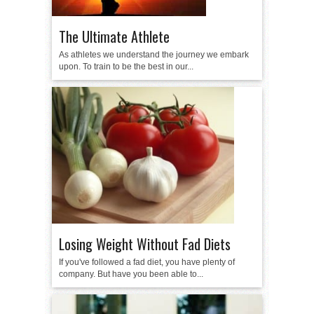
The Ultimate Athlete
As athletes we understand the journey we embark
upon. To train to be the best in our...
Losing Weight Without Fad Diets
If you've followed a fad diet, you have plenty of
company. But have you been able to...