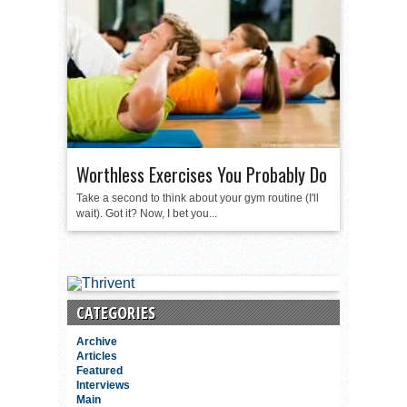
Worthless Exercises You Probably Do
Take a second to think about your gym routine (I'll
wait). Got it? Now, I bet you...
CATEGORIES
Archive
Articles
Featured
Interviews
Main