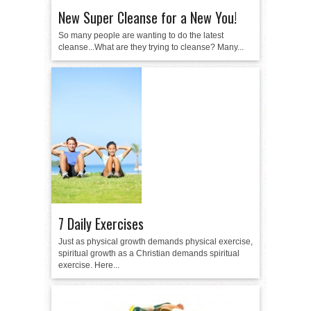
New Super Cleanse for a New You!
So many people are wanting to do the latest
cleanse...What are they trying to cleanse? Many...
7 Daily Exercises
Just as physical growth demands physical exercise,
spiritual growth as a Christian demands spiritual
exercise. Here...