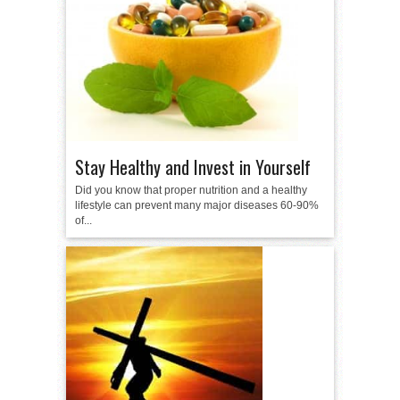
Stay Healthy and Invest in Yourself
Did you know that proper nutrition and a healthy
lifestyle can prevent many major diseases 60-90%
of...