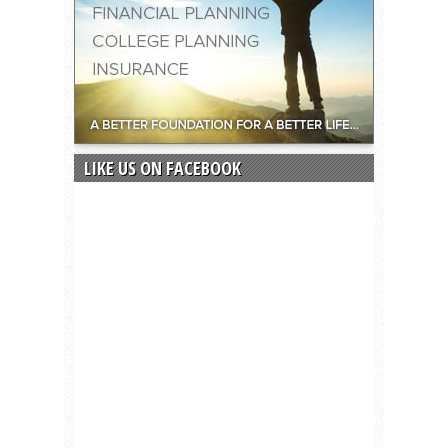
LIKE US ON FACEBOOK