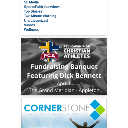
SF Media
SportsFaith Interviews
Top Stories
Two Minute Warning
Uncategorized
Videos
Wellness