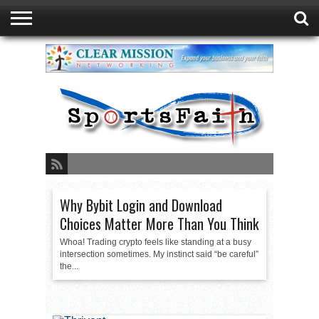
GREEN BAY
DUATHLON
ABOUT
READ
SPORTSFAITH
EVENTS
STORE
CONTACT
FAITH
LISTEN
PRESENTED
PODCAST
LIVE
BY
SPORTSFAITH
Why Bybit Login and Download
Choices Matter More Than You Think
Whoa! Trading crypto feels like standing at a busy
intersection sometimes. My instinct said “be careful”
the...