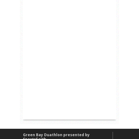
Green Bay Duathlon presented by