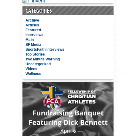
CATEGORIES
Archive
Articles
Featured
Interviews
Main
SF Media
SportsFaith Interviews
Top Stories
Two Minute Warning
Uncategorized
Videos
Wellness