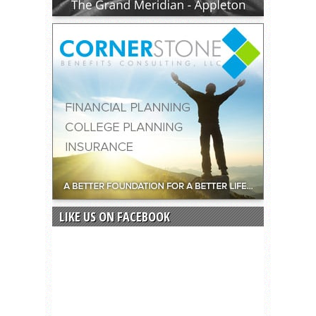
LIKE US ON FACEBOOK