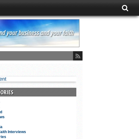
ORIES
e
s
ed
ews
ia
aith Interviews
ries