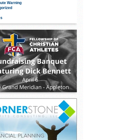
ute Warning
gorized
ss