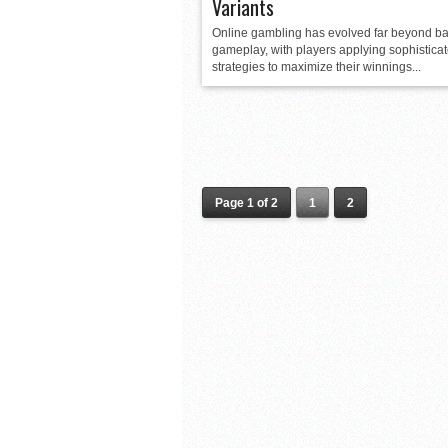
Variants
Online gambling has evolved far beyond ba
gameplay, with players applying sophistica
strategies to maximize their winnings...
Page 1 of 2
1
2