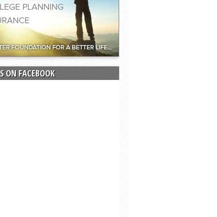
US ON FACEBOOK