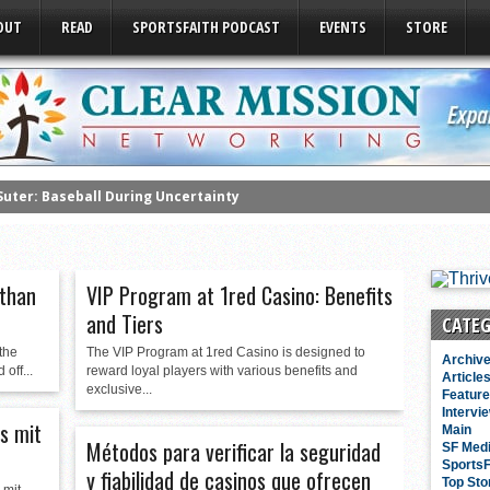
OUT
READ
SPORTSFAITH PODCAST
EVENTS
STORE
Suter: Baseball During Uncertainty
 Sports Gambling
 than
VIP Program at 1red Casino: Benefits
iers
and Tiers
CATEG
ng Your Last Season to COVID-19
the
The VIP Program at 1red Casino is designed to
 The Fifth Quarter
Archiv
off...
reward loyal players with various benefits and
Article
exclusive...
lard
Featur
Intervi
s mit
ire of Injury
Main
Métodos para verificar la seguridad
SF Med
SportsF
y fiabilidad de casinos que ofrecen
Top Sto