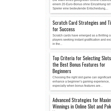
Die Wahl eines geeigneten Online-Casinos
Sportsmanship and Famil
einem 20-Euro-Bonus ohne Einzahlung ist f
Spieler eine bedeutende Entscheidung,...
Scratch Card Strategies and T
for Success
Scratch cards have emerged as a thrilling o
players seeking instant gratification and ex
in the...
Top Criteria for Selecting Slot
the Best Bonus Features for
Beginners
Choosing the right slot game can significant
enhance a beginner’s gaming experience,
especially when bonus features are...
Advanced Strategies for Maxim
Winnings in Online Slot and Po