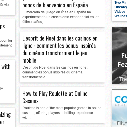
 mit
y Activities
bonos de bienvenida en España
Two Min
ür viele
Uncate
Videos
El mercado del juego en línea en España ha
Wellne
experimentado un crecimiento exponencial en los
últimos años,...
ips
L’esprit de Noël dans les casinos en
ption for
ligne : comment les bonus inspirés
citement
du cinéma transforment le jeu
mobile
s with
L’esprit de Noël dans les casinos en ligne :
comment les bonus inspirés du cinéma
transforment le...
ly
How to Play Roulette at Online
Casinos
Roulette is one of the most popular games in online
izing
casinos, offering players a thrilling experience
with...
ker