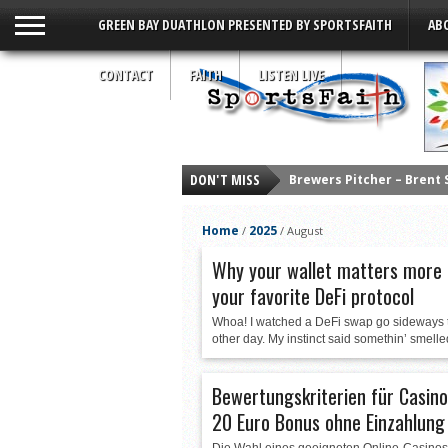
GREEN BAY DUATHLON PRESENTED BY SPORTSFAITH
AB
CONTACT
FAITH
LISTEN LIVE
DON'T MISS
Brewers Pitcher – Brent 
A Christian Response to
Home
2025
/
/
August
The Race – Part Two
Why your wallet matters more
The Race, Part One: Barr
your favorite DeFi protocol
A Letter to Seniors Losi
Whoa! I watched a DeFi swap go sideways 
The Stands: Analogy #2 –
other day. My instinct said somethin’ smelled 
Tim Dillard being Tim Dil
Bewertungskriterien für Casino
Brent Suter: Facing the F
20 Euro Bonus ohne Einzahlung
The Jersey