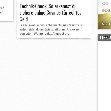
Technik-Check: So erkennst du
sic
sichere online Casinos für echtes
ted
Geld
Die Auswahl eines sicheren Online-Casinos ist
entscheidend, um Spielspaß ohne Risiko zu
genießen. Während das Angebot an...
LIKE 