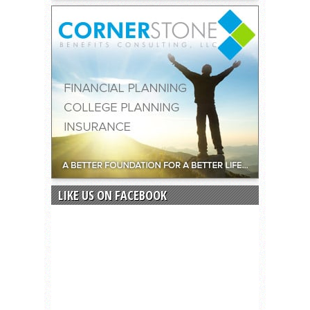
LIKE US ON FACEBOOK