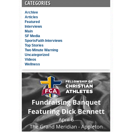
CATEGORIES
Archive
Articles
Featured
Interviews
Main
SF Media
SportsFaith Interviews
Top Stories
Two Minute Warning
Uncategorized
Videos
Wellness