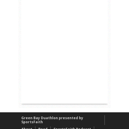
Green Bay Duathlon presented by
SportsFaith