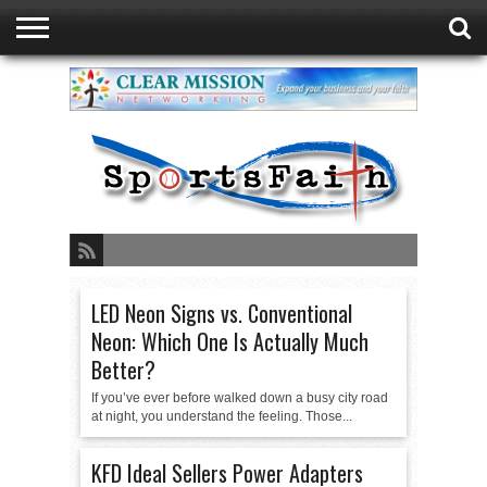
GREEN BAY
DUATHLON
ABOUT
READ
SPORTSFAITH
EVENTS
STORE
CONTACT
FAITH
LISTEN
PRESENTED
PODCAST
LIVE
BY
SPORTSFAITH
LED Neon Signs vs. Conventional
Neon: Which One Is Actually Much
Better?
If you’ve ever before walked down a busy city road
at night, you understand the feeling. Those...
KFD Ideal Sellers Power Adapters