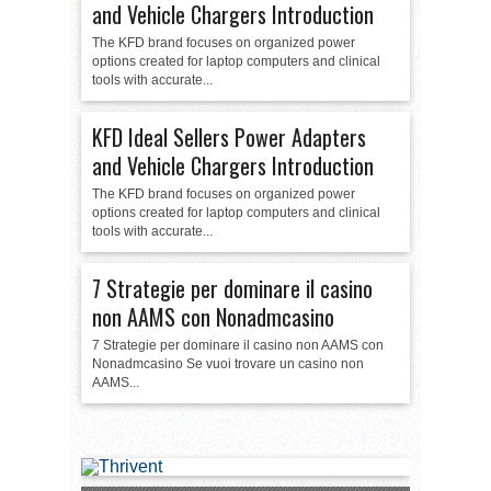
and Vehicle Chargers Introduction
The KFD brand focuses on organized power
options created for laptop computers and clinical
tools with accurate...
KFD Ideal Sellers Power Adapters
and Vehicle Chargers Introduction
The KFD brand focuses on organized power
options created for laptop computers and clinical
tools with accurate...
7 Strategie per dominare il casino
non AAMS con Nonadmcasino
7 Strategie per dominare il casino non AAMS con
Nonadmcasino Se vuoi trovare un casino non
AAMS...