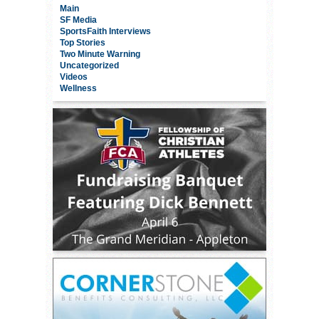
Main
SF Media
SportsFaith Interviews
Top Stories
Two Minute Warning
Uncategorized
Videos
Wellness