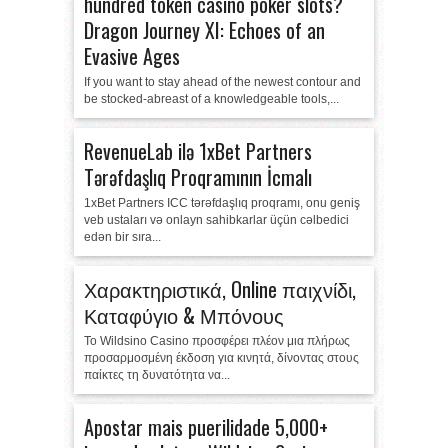
hundred token casino poker slots?
Dragon Journey XI: Echoes of an
Evasive Ages
If you want to stay ahead of the newest contour and
be stocked-abreast of a knowledgeable tools,...
RevenueLab ilə 1xBet Partners
Tərəfdaşlıq Proqramının İcmalı
1xBet Partners ICC tərəfdaşlıq proqramı, onu geniş
veb ustaları və onlayn sahibkarlar üçün cəlbedici
edən bir sıra...
Χαρακτηριστικά, Online παιχνίδι,
Καταφύγιο & Μπόνους
Το Wildsino Casino προσφέρει πλέον μια πλήρως
προσαρμοσμένη έκδοση για κινητά, δίνοντας στους
παίκτες τη δυνατότητα να...
Apostar mais puerilidade 5,000+