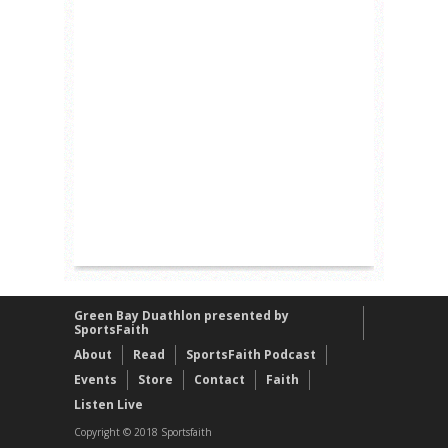
Green Bay Duathlon presented by
SportsFaith
About
Read
SportsFaith Podcast
Events
Store
Contact
Faith
Listen Live
Copyright © 2018 Sportsfaith