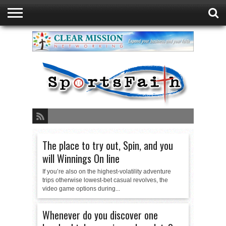
GREEN BAY
DUATHLON
ABOUT
READ
SPORTSFAITH
EVENTS
STORE
CONTACT
FAITH
LISTEN
PRESENTED
PODCAST
LIVE
BY
SPORTSFAITH
The place to try out, Spin, and you
will Winnings On line
If you’re also on the highest-volatility adventure
trips otherwise lowest-bet casual revolves, the
video game options during...
Whenever do you discover one