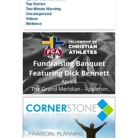
Top Stories
Two Minute Warning
Uncategorized
Videos
Wellness