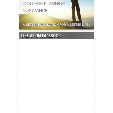
LIKE US ON FACEBOOK