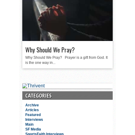
Why Should We Pray?
Why Should We Pray? Prayer is a gift from God. It
is the one way in...
CATEGORIES
Archive
Articles
Featured
Interviews
Main
SF Media
SportsFaith Interviews