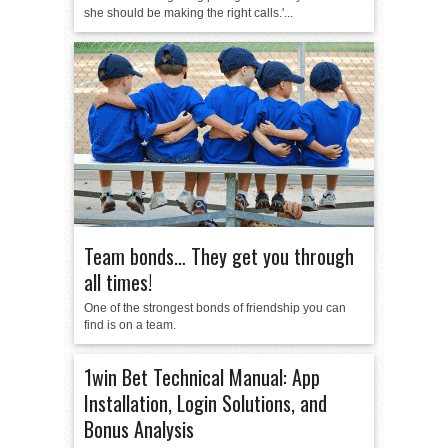
she should be making the right calls.'...
Team bonds… They get you through
all times!
One of the strongest bonds of friendship you can
find is on a team.
1win Bet Technical Manual: App
Installation, Login Solutions, and
Bonus Analysis