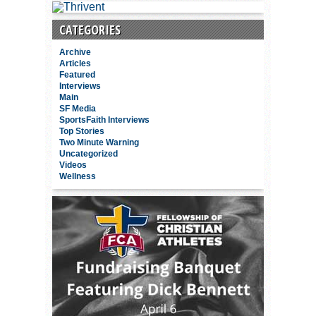
CATEGORIES
Archive
Articles
Featured
Interviews
Main
SF Media
SportsFaith Interviews
Top Stories
Two Minute Warning
Uncategorized
Videos
Wellness