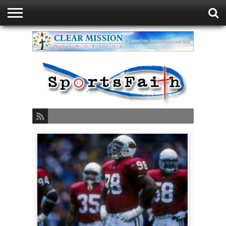
GREEN BAY
DUATHLON
ABOUT
READ
SPORTSFAITH
EVENTS
STORE
CONTACT
FAITH
LISTEN
PRESENTED
PODCAST
LIVE
BY
SPORTSFAITH