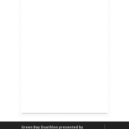
Green Bay Duathlon presented by