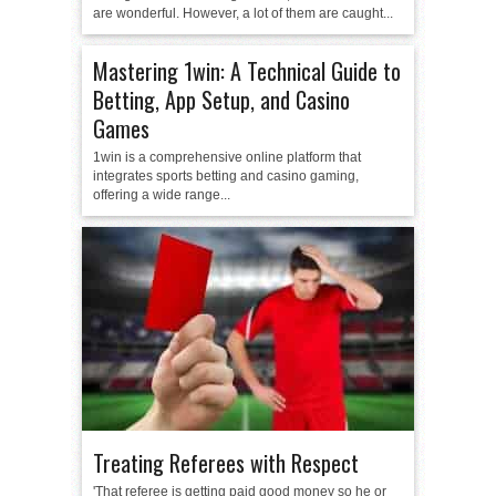
are wonderful. However, a lot of them are caught...
Mastering 1win: A Technical Guide to
Betting, App Setup, and Casino
Games
1win is a comprehensive online platform that
integrates sports betting and casino gaming,
offering a wide range...
Treating Referees with Respect
'That referee is getting paid good money so he or