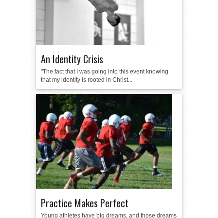
An Identity Crisis
"The fact that I was going into this event knowing
that my identity is rooted in Christ...
Practice Makes Perfect
Young athletes have big dreams, and those dreams