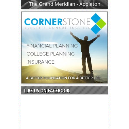
LIKE US ON FACEBOOK