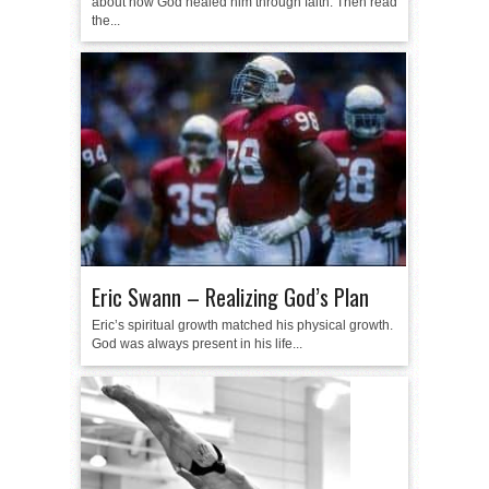
about how God healed him through faith. Then read
the...
Eric Swann – Realizing God’s Plan
Eric’s spiritual growth matched his physical growth.
God was always present in his life...