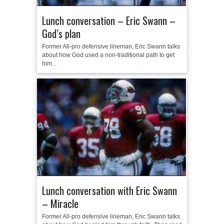
Lunch conversation – Eric Swann –
God’s plan
Former All-pro defensive lineman, Eric Swann talks
about how God used a non-traditional path to get
him...
Lunch conversation with Eric Swann
– Miracle
Former All-pro defensive lineman, Eric Swann talks