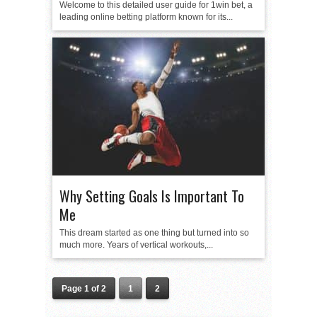
Welcome to this detailed user guide for 1win bet, a
leading online betting platform known for its...
Why Setting Goals Is Important To
Me
This dream started as one thing but turned into so
much more. Years of vertical workouts,...
Page 1 of 2
1
2