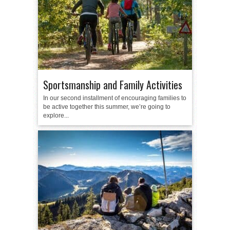
Sportsmanship and Family Activities
In our second installment of encouraging families to
be active together this summer, we’re going to
explore...