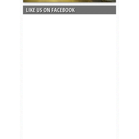
LIKE US ON FACEBOOK