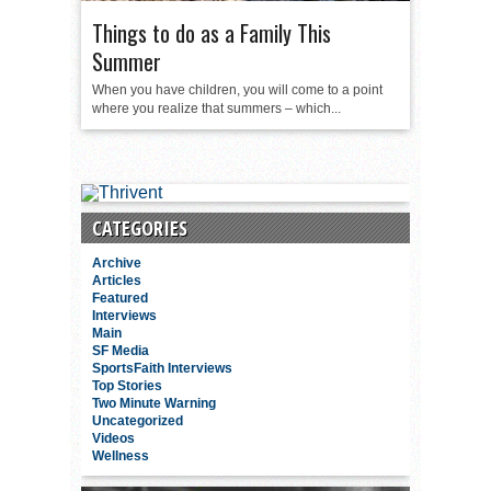
Things to do as a Family This
Summer
When you have children, you will come to a point
where you realize that summers – which...
CATEGORIES
Archive
Articles
Featured
Interviews
Main
SF Media
SportsFaith Interviews
Top Stories
Two Minute Warning
Uncategorized
Videos
Wellness