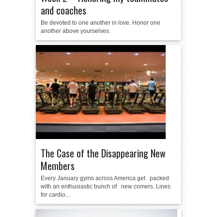
and coaches
Be devoted to one another in love. Honor one
another above yourselves.
The Case of the Disappearing New
Members
Every January gyms across America get packed
with an enthusiastic bunch of new comers. Lines
for cardio...