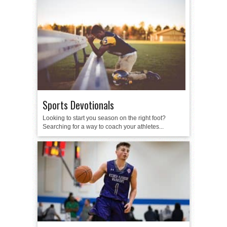
Sports Devotionals
Looking to start you season on the right foot?
Searching for a way to coach your athletes...