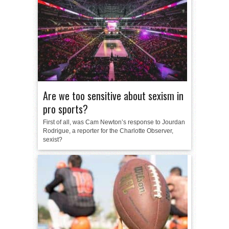
Are we too sensitive about sexism in
pro sports?
First of all, was Cam Newton’s response to Jourdan
Rodrigue, a reporter for the Charlotte Observer,
sexist?