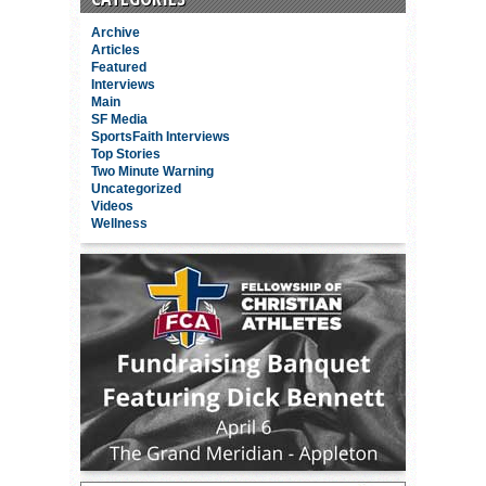
Archive
Articles
Featured
Interviews
Main
SF Media
SportsFaith Interviews
Top Stories
Two Minute Warning
Uncategorized
Videos
Wellness