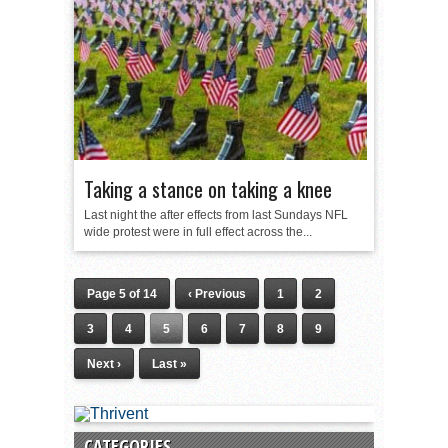
Taking a stance on taking a knee
Last night the after effects from last Sundays NFL
wide protest were in full effect across the...
Page 5 of 14
‹ Previous
1
2
3
4
5
6
7
8
9
Next ›
Last »
CATEGORIES