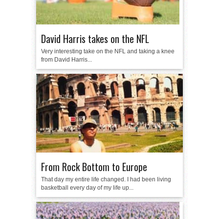
David Harris takes on the NFL
Very interesting take on the NFL and taking a knee
from David Harris...
From Rock Bottom to Europe
That day my entire life changed. I had been living
basketball every day of my life up...