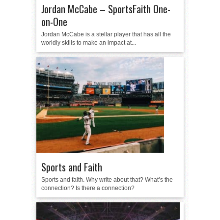
Jordan McCabe – SportsFaith One-
on-One
Jordan McCabe is a stellar player that has all the
worldly skills to make an impact at...
Sports and Faith
Sports and faith. Why write about that? What’s the
connection? Is there a connection?