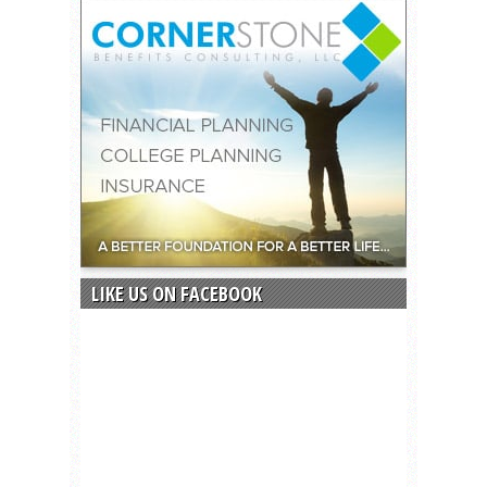
LIKE US ON FACEBOOK