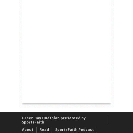
Green Bay Duathlon presented by
SportsFaith
About
Read
SportsFaith Podcast