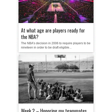
At what age are players ready for
the NBA?
The NBA’s decision in 2006 to require players to be
nineteen in order to be draft eligible...
Week 2 – Honoring my teammates